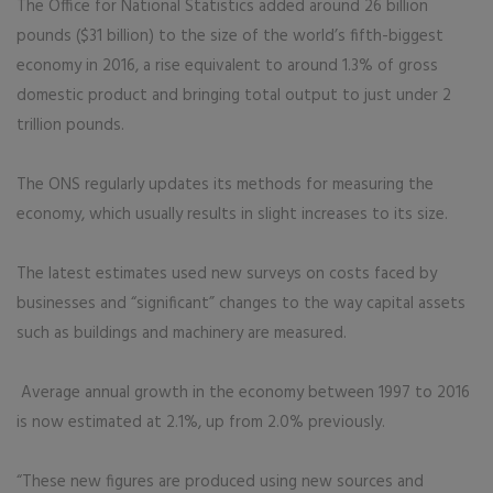
The Office for National Statistics added around 26 billion
pounds ($31 billion) to the size of the world’s fifth-biggest
economy in 2016, a rise equivalent to around 1.3% of gross
domestic product and bringing total output to just under 2
trillion pounds.
The ONS regularly updates its methods for measuring the
economy, which usually results in slight increases to its size.
The latest estimates used new surveys on costs faced by
businesses and “significant” changes to the way capital assets
such as buildings and machinery are measured.
Average annual growth in the economy between 1997 to 2016
is now estimated at 2.1%, up from 2.0% previously.
“These new figures are produced using new sources and