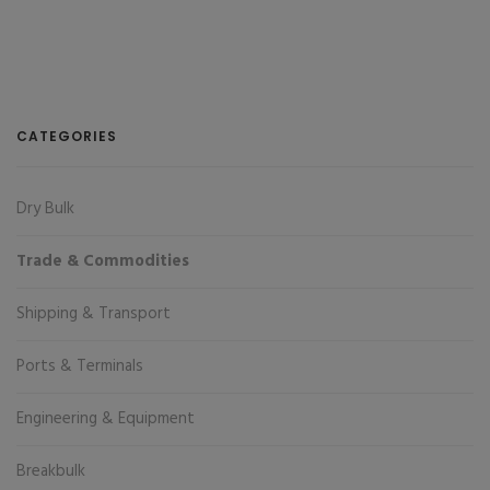
CATEGORIES
Dry Bulk
Trade & Commodities
Shipping & Transport
Ports & Terminals
Engineering & Equipment
Breakbulk