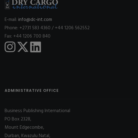
E-mail:
info@dc-int.com
Phone: +2731 583 4360 / +44 1206 562552
Fax: +44 1206 700 840
ADMINISTRATIVE OFFICE
Business Publishing International
PO Box 2328,
Mount Edgecombe,
Durban, Kwazulu Natal,