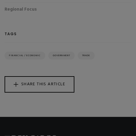
Regional Focus
TAGS
FINANCIAL / ECONOMIC
GOVERNMENT
TRADE
SHARE THIS ARTICLE