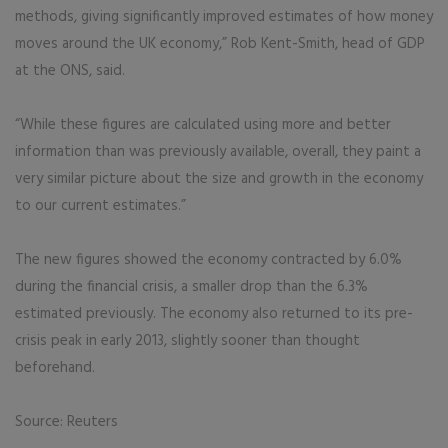
methods, giving significantly improved estimates of how money
moves around the UK economy,” Rob Kent-Smith, head of GDP
at the ONS, said.
“While these figures are calculated using more and better
information than was previously available, overall, they paint a
very similar picture about the size and growth in the economy
to our current estimates.”
The new figures showed the economy contracted by 6.0%
during the financial crisis, a smaller drop than the 6.3%
estimated previously. The economy also returned to its pre-
crisis peak in early 2013, slightly sooner than thought
beforehand.
Source: Reuters