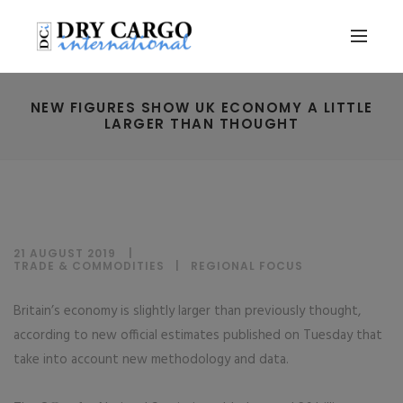
NEW FIGURES SHOW UK ECONOMY A LITTLE
LARGER THAN THOUGHT
21 AUGUST 2019
TRADE & COMMODITIES
|
REGIONAL FOCUS
Britain’s economy is slightly larger than previously thought,
according to new official estimates published on Tuesday that
take into account new methodology and data.