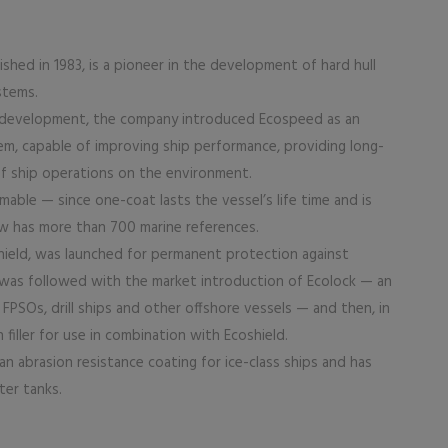
hed in 1983, is a pioneer in the development of hard hull
stems.
nd development, the company introduced Ecospeed as an
em, capable of improving ship performance, providing long-
of ship operations on the environment.
able — since one-coat lasts the vessel’s life time and is
w has more than 700 marine references.
shield, was launched for permanent protection against
was followed with the market introduction of Ecolock — an
PSOs, drill ships and other offshore vessels — and then, in
 filler for use in combination with Ecoshield.
n abrasion resistance coating for ice-class ships and has
ter tanks.