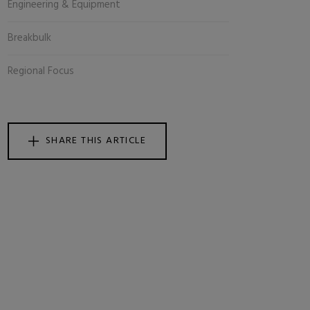
Engineering & Equipment
Breakbulk
Regional Focus
SHARE THIS ARTICLE