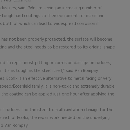
ea with Ecoshield.
ustries, said: “We are seeing an increasing number of
y tough hard coatings to their equipment for maximum
, both of which can lead to widespread corrosion if
 has not been properly protected, the surface will become
ing and the steel needs to be restored to its original shape
ped to repair most pitting or corrosion damage on rudders,
. It’s as tough as the steel itself,” said Van Rompay.
, Ecofix is an effective alternative to metal facing or very
ospeed/Ecoshield family, it is non-toxic and extremely durable.
, the coating can be applied just one hour after applying the
ect rudders and thrusters from all cavitation damage for the
 launch of Ecofix, the repair work needed on the underlying
aid Van Rompay.