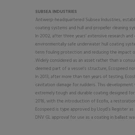
SUBSEA INDUSTRIES
Antwerp-headquartered Subsea Industries, establis
coating systems and hull and propeller cleaning sy
In 2002, after three years’ extensive research a
environmentally safe underwater hull coating syst
term fouling protection and reducing the impact 
Widely considered as an asset rather than a consum
deemed part of a vessel’s structure, Ecospeed no
In 2013, after more than ten years of testing, Eco
cavitation damage for rudders. This development 
extremely tough and durable coating designed for F
2016, with the introduction of Ecofix, a restoration
Ecospeed is type approved by Lloyd’s Register as a
DNV GL approval for use as a coating in ballast wa