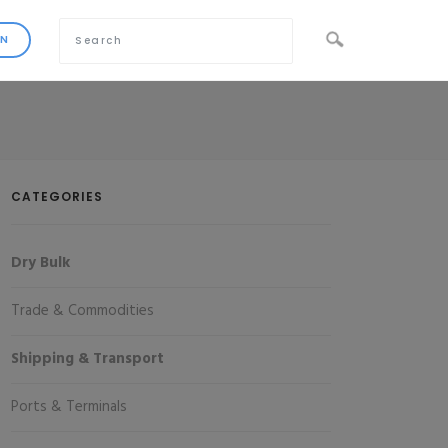
CATEGORIES
Dry Bulk
Trade & Commodities
Shipping & Transport
Ports & Terminals