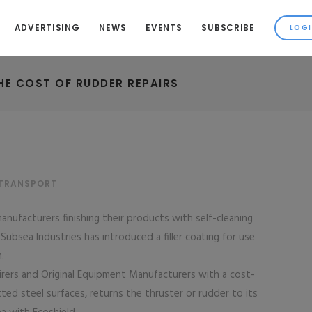
ADVERTISING
NEWS
EVENTS
SUBSCRIBE
HE COST OF RUDDER REPAIRS
 TRANSPORT
anufacturers finishing their products with self-cleaning
bsea Industries has introduced a filler coating for use
.
pairers and Original Equipment Manufacturers with a cost-
tted steel surfaces, returns the thruster or rudder to its