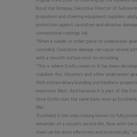
original state prior to touching up the repaired ar
Boud Van Rompay, Executive Director of Subsea Ind
propulsion and steering equipment suppliers appl
protection against cavitation and abrasion damage
conventional coatings fail.
“When a rudder or other piece of underwater gear
corroded. Cavitation damage can cause severe pitt
with a smooth surface prior to recoating.
“This is where Ecofix comes in. It has been develo
stabilizer fins, thrusters and other underwater gear
With extraordinary bonding and hardness properties
expensive fillers. And because it is part of the Ec
Since Ecofix uses the same basic resin as Ecoshield
filler.
“Ecoshield is the only coating known to fully prot
remainder of a vessel’s service life. Now with the
steel can be done effectively and economically,” s