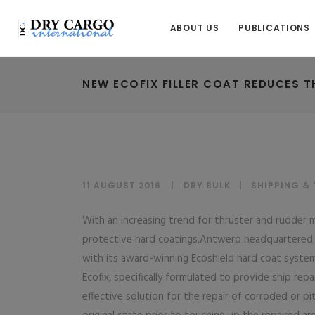
ABOUT US
PUBLICATIONS
NEW ECOFIX FILLER COAT REDUCES T
11 AUGUST 2016
DRY BULK
|
SHIPPING &
With an increasing trend for thruster and rudder m
protective hard coatings,Antwerp headquartered Su
with its award-winning Ecoshield hard coat system
Ecofix, specifically formulated to provide ship re
effective solution for the repair of corroded or pi