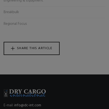
Engineering & Equipment
Breakbulk
Regional Focus
SHARE THIS ARTICLE
E-mail:
info@dc-int.com