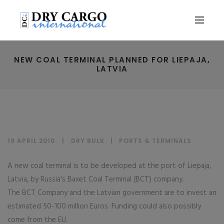
NEW COAL TERMINAL PLANNED FOR LIEPAJA,
LATVIA
19 APRIL 2010
DRY BULK
|
PORTS & TERMINALS
A new coal terminal is to be developed at the port of Liepaja,
Latvia, by Russia's Baxet Coal Terminal (BCT) company.
The BCT Company and the Latvian government are to invest an
estimated 50-100 million Euros. Funding could also possibly
come from the EU.