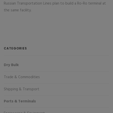
Russian Transportation Lines plan to build a Ro-Ro terminal at
the same facility.
CATEGORIES
Dry Bulk
Trade & Commodities
Shipping & Transport
Ports & Terminals