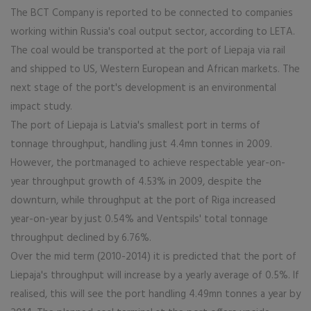
The BCT Company is reported to be connected to companies
working within Russia's coal output sector, according to LETA.
The coal would be transported at the port of Liepaja via rail
and shipped to US, Western European and African markets. The
next stage of the port's development is an environmental
impact study.
The port of Liepaja is Latvia's smallest port in terms of
tonnage throughput, handling just 4.4mn tonnes in 2009.
However, the portmanaged to achieve respectable year-on-
year throughput growth of 4.53% in 2009, despite the
downturn, while throughput at the port of Riga increased
year-on-year by just 0.54% and Ventspils' total tonnage
throughput declined by 6.76%.
Over the mid term (2010-2014) it is predicted that the port of
Liepaja's throughput will increase by a yearly average of 0.5%. If
realised, this will see the port handling 4.49mn tonnes a year by