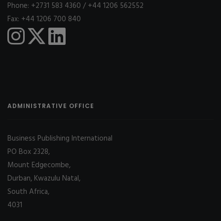
Phone: +2731 583 4360 / +44 1206 562552
Fax: +44 1206 700 840
ADMINISTRATIVE OFFICE
Business Publishing International
PO Box 2328,
Mount Edgecombe,
Durban, Kwazulu Natal,
South Africa,
4031