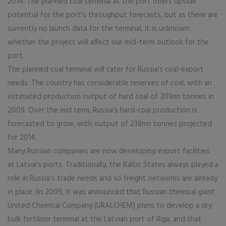
2014. The planned coal terminal at the port offers upside
potential for the port's throughput forecasts, but as there are
currently no launch data for the terminal, it is unknown
whether the project will affect our mid-term outlook for the
port.
The planned coal terminal will cater for Russia's coal-export
needs. The country has considerable reserves of coal, with an
estimated production output of hard coal of 201mn tonnes in
2009. Over the mid term, Russia's hard-coal production is
forecasted to grow, with output of 238mn tonnes projected
for 2014.
Many Russian companies are now developing export facilities
at Latvia's ports. Traditionally, the Baltic States always played a
role in Russia's trade needs and so freight networks are already
in place. Iin 2009, it was announced that Russian chemical giant
United Chemical Company (URALCHEM) plans to develop a dry
bulk fertiliser terminal at the Latvian port of Riga, and that