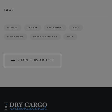
TAGS
BIOMASS
DRY BULK
ENVIRONMENT
PORTS
POWER UTILITY
PRODUCER / EXPORTER
TRADE
SHARE THIS ARTICLE