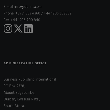
E-mail:
info@dc-int.com
Phone: +2731 583 4360 / +44 1206 562552
Fax: +44 1206 700 840
ADMINISTRATIVE OFFICE
Business Publishing International
PO Box 2328,
Mount Edgecombe,
Durban, Kwazulu Natal,
South Africa,