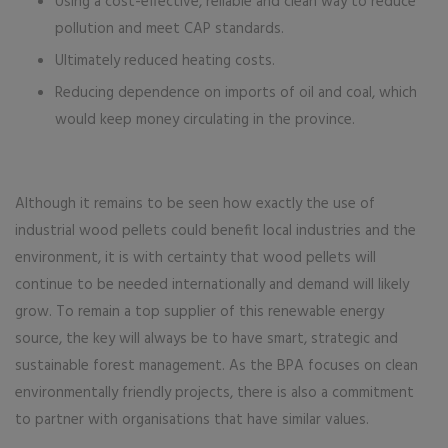
Using a cost-effective, reliable and clean way to reduce
pollution and meet CAP standards.
Ultimately reduced heating costs.
Reducing dependence on imports of oil and coal, which
would keep money circulating in the province.
Although it remains to be seen how exactly the use of
industrial wood pellets could benefit local industries and the
environment, it is with certainty that wood pellets will
continue to be needed internationally and demand will likely
grow. To remain a top supplier of this renewable energy
source, the key will always be to have smart, strategic and
sustainable forest management. As the BPA focuses on clean
environmentally friendly projects, there is also a commitment
to partner with organisations that have similar values.