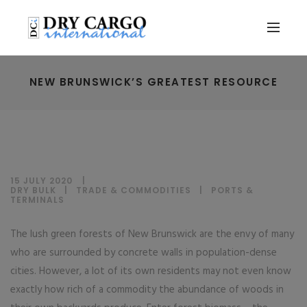
NEW BRUNSWICK’S GREATEST RESOURCE
15 JULY 2020
DRY BULK
|
TRADE & COMMODITIES
|
PORTS &
TERMINALS
The lush green forests of New Brunswick are the envy of many
who are surrounded by concrete walls in population-dense
cities. However, a lot of its own residents may not even know
exactly how rich of a commodity the abundance of woods in