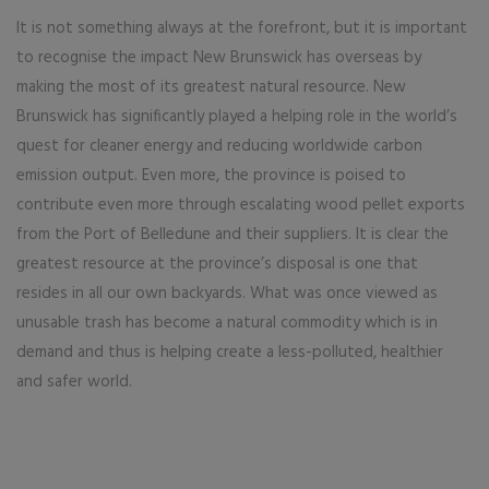
It is not something always at the forefront, but it is important
to recognise the impact New Brunswick has overseas by
making the most of its greatest natural resource. New
Brunswick has significantly played a helping role in the world’s
quest for cleaner energy and reducing worldwide carbon
emission output. Even more, the province is poised to
contribute even more through escalating wood pellet exports
from the Port of Belledune and their suppliers. It is clear the
greatest resource at the province’s disposal is one that
resides in all our own backyards. What was once viewed as
unusable trash has become a natural commodity which is in
demand and thus is helping create a less-polluted, healthier
and safer world.