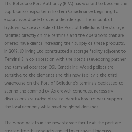
The Belledune Port Authority (BPA) has worked to become the
top biomass exporter in Eastern Canada since beginning to
export wood pellets over a decade ago. The amount of
laydown space available at the Port of Belledune, the storage
facilities directly on the terminals and the operations that are
offered have clients increasing their supply of these products.
In 2019, JD Irving Ltd constructed a storage facility adjacent to
Terminal 3 in collaboration with the port’s stevedoring partner
and terminal operator, QSL Canada Inc. Wood pellets are
sensitive to the elements and this new facility is the third
warehouse on the Port of Belledune’s terminals dedicated to
storing the commodity. As growth continues, necessary
discussions are taking place to identify how to best support
the local economy while meeting global demands.
The wood pellets in the new storage facility at the port are
created from bi-products and leftover sawmill biomass