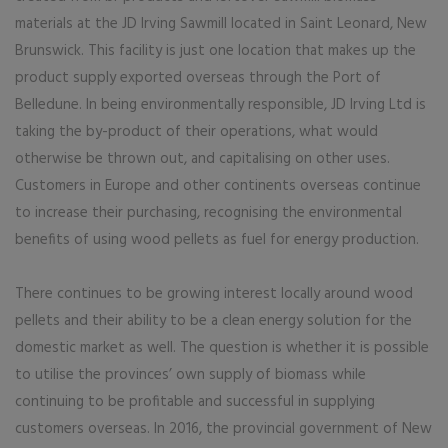
materials at the JD Irving Sawmill located in Saint Leonard, New
Brunswick. This facility is just one location that makes up the
product supply exported overseas through the Port of
Belledune. In being environmentally responsible, JD Irving Ltd is
taking the by-product of their operations, what would
otherwise be thrown out, and capitalising on other uses.
Customers in Europe and other continents overseas continue
to increase their purchasing, recognising the environmental
benefits of using wood pellets as fuel for energy production.
There continues to be growing interest locally around wood
pellets and their ability to be a clean energy solution for the
domestic market as well. The question is whether it is possible
to utilise the provinces’ own supply of biomass while
continuing to be profitable and successful in supplying
customers overseas. In 2016, the provincial government of New