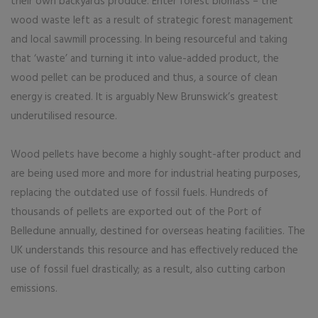
their own backyards produce. Enter forest biomass – the
wood waste left as a result of strategic forest management
and local sawmill processing. In being resourceful and taking
that ‘waste’ and turning it into value-added product, the
wood pellet can be produced and thus, a source of clean
energy is created. It is arguably New Brunswick’s greatest
underutilised resource.
Wood pellets have become a highly sought-after product and
are being used more and more for industrial heating purposes,
replacing the outdated use of fossil fuels. Hundreds of
thousands of pellets are exported out of the Port of
Belledune annually, destined for overseas heating facilities. The
UK understands this resource and has effectively reduced the
use of fossil fuel drastically; as a result, also cutting carbon
emissions.