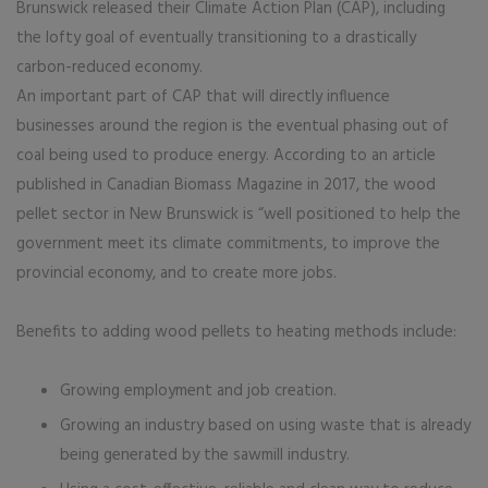
Brunswick released their Climate Action Plan (CAP), including
the lofty goal of eventually transitioning to a drastically
carbon-reduced economy.
An important part of CAP that will directly influence
businesses around the region is the eventual phasing out of
coal being used to produce energy. According to an article
published in Canadian Biomass Magazine in 2017, the wood
pellet sector in New Brunswick is “well positioned to help the
government meet its climate commitments, to improve the
provincial economy, and to create more jobs.
Benefits to adding wood pellets to heating methods include:
Growing employment and job creation.
Growing an industry based on using waste that is already
being generated by the sawmill industry.