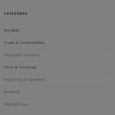
CATEGORIES
Dry Bulk
Trade & Commodities
Shipping & Transport
Ports & Terminals
Engineering & Equipment
Breakbulk
Regional Focus