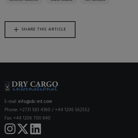
MATERIALS HANDLING
MOBILE HARBOUR
SHIP UNLOADER
SHARE THIS ARTICLE
E-mail:
info@dc-int.com
Phone: +2731 583 4360 / +44 1206 562552
Fax: +44 1206 700 840