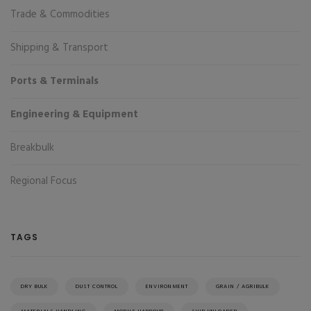
Trade & Commodities
Shipping & Transport
Ports & Terminals
Engineering & Equipment
Breakbulk
Regional Focus
TAGS
DRY BULK
DUST CONTROL
ENVIRONMENT
GRAIN / AGRIBULK