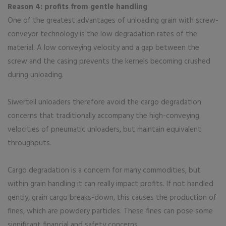
Reason 4: profits from gentle handling
One of the greatest advantages of unloading grain with screw-
conveyor technology is the low degradation rates of the
material. A low conveying velocity and a gap between the
screw and the casing prevents the kernels becoming crushed
during unloading.
Siwertell unloaders therefore avoid the cargo degradation
concerns that traditionally accompany the high-conveying
velocities of pneumatic unloaders, but maintain equivalent
throughputs.
Cargo degradation is a concern for many commodities, but
within grain handling it can really impact profits. If not handled
gently, grain cargo breaks-down, this causes the production of
fines, which are powdery particles. These fines can pose some
significant financial and safety concerns.