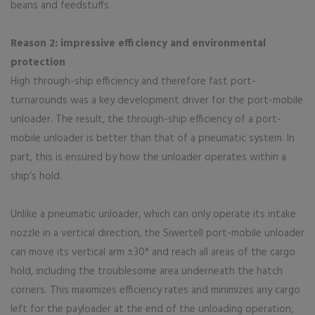
beans and feedstuffs.
Reason 2: impressive efficiency and environmental
protection
High through-ship efficiency and therefore fast port-
turnarounds was a key development driver for the port-mobile
unloader. The result, the through-ship efficiency of a port-
mobile unloader is better than that of a pneumatic system. In
part, this is ensured by how the unloader operates within a
ship’s hold.
Unlike a pneumatic unloader, which can only operate its intake
nozzle in a vertical direction, the Siwertell port-mobile unloader
can move its vertical arm ±30° and reach all areas of the cargo
hold, including the troublesome area underneath the hatch
corners. This maximizes efficiency rates and minimizes any cargo
left for the payloader at the end of the unloading operation,