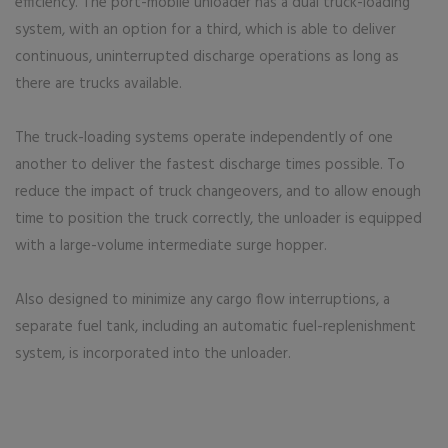
efficiency. The port-mobile unloader has a dual truck-loading
system, with an option for a third, which is able to deliver
continuous, uninterrupted discharge operations as long as
there are trucks available.
The truck-loading systems operate independently of one
another to deliver the fastest discharge times possible. To
reduce the impact of truck changeovers, and to allow enough
time to position the truck correctly, the unloader is equipped
with a large-volume intermediate surge hopper.
Also designed to minimize any cargo flow interruptions, a
separate fuel tank, including an automatic fuel-replenishment
system, is incorporated into the unloader.