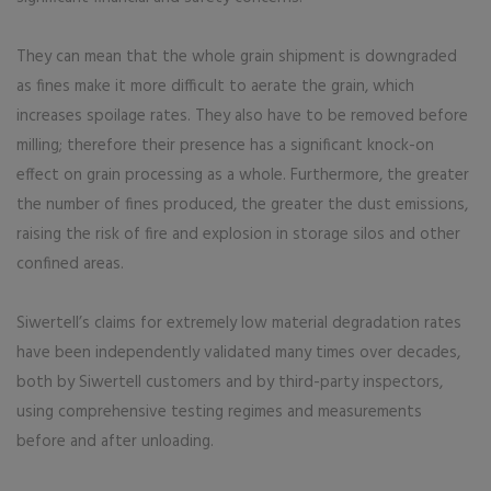
They can mean that the whole grain shipment is downgraded
as fines make it more difficult to aerate the grain, which
increases spoilage rates. They also have to be removed before
milling; therefore their presence has a significant knock-on
effect on grain processing as a whole. Furthermore, the greater
the number of fines produced, the greater the dust emissions,
raising the risk of fire and explosion in storage silos and other
confined areas.
Siwertell’s claims for extremely low material degradation rates
have been independently validated many times over decades,
both by Siwertell customers and by third-party inspectors,
using compre­hen­sive testing regimes and measurements
before and after unloading.