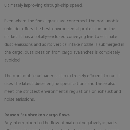
ultimately improving through-ship speed.
Even where the finest grains are concerned, the port-mobile
unloader offers the best environmental protection on the
market. It has a totally-enclosed conveying line to eliminate
dust emissions and as its vertical intake nozzle is submerged in
the cargo, dust creation from cargo avalanches is completely
avoided.
The port-mobile unloader is also extremely efficient to run. It
uses the latest diesel engine specifications and these also
meet the strictest environmental regulations on exhaust and
noise emissions.
Reason 3: unbroken cargo flows
Any interruption to the flow of material negatively impacts