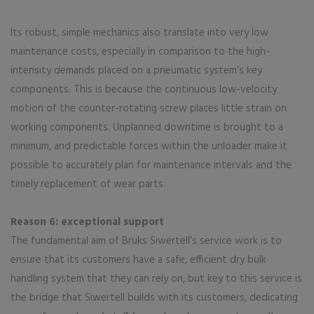
Its robust, simple mechanics also translate into very low
maintenance costs, especially in comparison to the high-
intensity demands placed on a pneumatic system’s key
components. This is because the continuous low-velocity
motion of the counter-rotating screw places little strain on
working components. Unplanned downtime is brought to a
minimum, and predictable forces within the unloader make it
possible to accurately plan for maintenance intervals and the
timely replacement of wear parts.
Reason 6: exceptional support
The fundamental aim of Bruks Siwertell’s service work is to
ensure that its customers have a safe, efficient dry bulk
handling system that they can rely on, but key to this service is
the bridge that Siwertell builds with its customers, dedicating