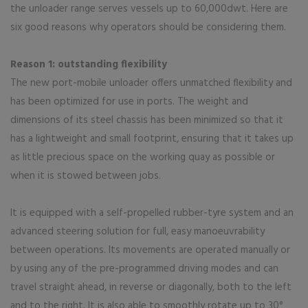
the unloader range serves vessels up to 60,000dwt. Here are
six good reasons why operators should be considering them.
Reason 1: outstanding flexibility
The new port-mobile unloader offers unmatched flexibility and
has been optimized for use in ports. The weight and
dimensions of its steel chassis has been minimized so that it
has a lightweight and small footprint, ensuring that it takes up
as little precious space on the working quay as possible or
when it is stowed between jobs.
It is equipped with a self-propelled rubber-tyre system and an
advanced steering solution for full, easy manoeuvrability
between operations. Its movements are operated manually or
by using any of the pre-programmed driving modes and can
travel straight ahead, in reverse or diagonally, both to the left
and to the right. It is also able to smoothly rotate up to 30°