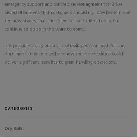
emergency support and planned service agreements. Bruks
Siwertell believes that customers should not only benefit from
the advantages that their Siwertell unit offers today, but
continue to do so in the years to come.
It is possible to try out a virtual reality environment for the
port-mobile unloader and see how these capabilities could
deliver significant benefits to grain-handling operations.
CATEGORIES
Dry Bulk