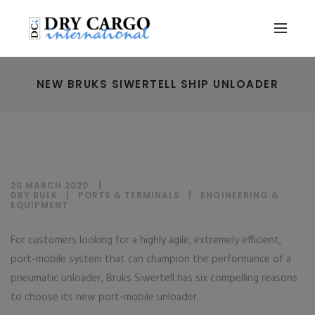
NEW BRUKS SIWERTELL SHIP UNLOADER
20 MARCH 2020
DRY BULK
|
PORTS & TERMINALS
|
ENGINEERING &
EQUIPMENT
For customers looking for a highly agile, extremely efficient,
port-mobile system that can champion the performance of a
pneumatic unloader, Bruks Siwertell has six compelling reasons
to choose its new port-mobile unloader.