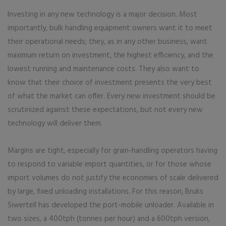
Investing in any new technology is a major decision. Most
importantly, bulk handling equipment owners want it to meet
their operational needs; they, as in any other business, want
maximum return on investment, the highest efficiency, and the
lowest running and maintenance costs. They also want to
know that their choice of investment presents the very best
of what the market can offer. Every new investment should be
scrutinized against these expectations, but not every new
technology will deliver them.
Margins are tight, especially for grain-handling operators having
to respond to variable import quantities, or for those whose
import volumes do not justify the economies of scale delivered
by large, fixed unloading installations. For this reason, Bruks
Siwertell has developed the port-mobile unloader. Available in
two sizes, a 400tph (tonnes per hour) and a 600tph version,