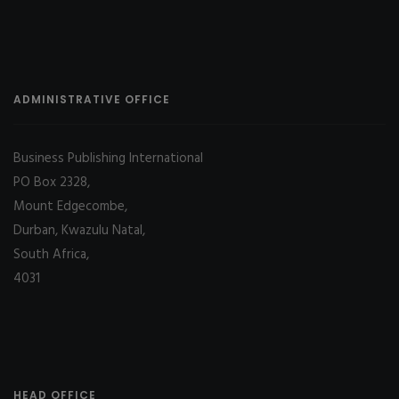
ADMINISTRATIVE OFFICE
Business Publishing International
PO Box 2328,
Mount Edgecombe,
Durban, Kwazulu Natal,
South Africa,
4031
HEAD OFFICE