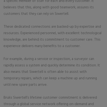
a specific member of staff for each and every customer. It
believes that this, along with good teamwork, assures its
customers that they can rely on Siwertell.
These dedicated connections are backed-up by expertise and
resources. Experienced personnel, with excellent technological
knowledge, are behind its commitment to customer care. This
experience delivers many benefits to a customer.
For example, during a service or inspection, a surveyor can
rapidly assess a system and quickly determine its condition. It
also means that Siwertell is often able to assist with
temporary repairs, which can keep a machine up and running
until new spare parts arrive.
Bruks Siwertell’s lifetime customer commitment is delivered
through a global service network offering on-demand and