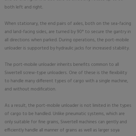
both left and right.
When stationary, the end pairs of axles, both on the sea-facing
and land-facing sides, are turned by 90° to secure the gantry in
all directions when parked. During operations, the port-mobile
unloader is supported by hydraulic jacks for increased stability.
The port-mobile unloader inherits benefits common to all
Siwertell screw-type unloaders. One of these is the flexibility
to handle many different types of cargo with a single machine,
and without modification.
As a result, the port-mobile unloader is not limited in the types
of cargo to be handled. Unlike pneumatic systems, which are
only suitable for fine grains, Siwertell machines can gently and
efficiently handle all manner of grains as well as larger soya