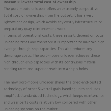
Reason 5: lowest total cost of ownership
The port-mobile unloader offers an extremely competitive
total cost of ownership. From the outset, it has a very
lightweight design, which avoids any costly infrastructure or
preparatory quay-reinforcement work.
In terms of operational costs, these, in part, depend on total
unloading times and therefore it is important to maintain high
average through-ship capacities. This also reduces any
demurrage costs. The port-mobile unloader achieves these
high through-ship capacities with its continuous material
handling rates and superior reach into a ship’s holds.
The new port-mobile unloader shares the tried-and-tested
technology of other Siwertell grain-handling units and uses
simplified, standardized technology, which keeps maintenance
and wear parts costs relatively low compared with other
unloading systems on the market.