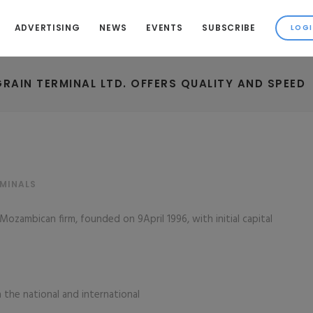
ADVERTISING
NEWS
EVENTS
SUBSCRIBE
RAIN TERMINAL LTD. OFFERS QUALITY AND SPEED
RMINALS
Mozambican firm, founded on 9April 1996, with initial capital
 the national and international