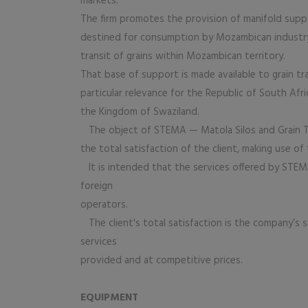
markets.
The firm promotes the provision of manifold suppo
destined for consumption by Mozambican industry
transit of grains within Mozambican territory.
That base of support is made available to grain tr
particular relevance for the Republic of South Af
the Kingdom of Swaziland.
The object of STEMA — Matola Silos and Grain Ter
the total satisfaction of the client, making use o
It is intended that the services offered by ST
foreign
operators.
The client's total satisfaction is the company’s s
services
provided and at competitive prices.
EQUIPMENT