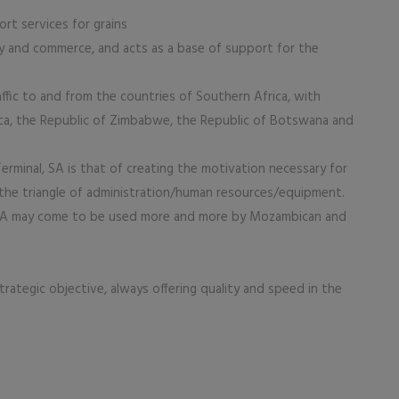
rt services for grains
 and commerce, and acts as a base of support for the
affic to and from the countries of Southern Africa, with
rica, the Republic of Zimbabwe, the Republic of Botswana and
minal, SA is that of creating the motivation necessary for
f the triangle of administration/human resources/equipment.
EMA may come to be used more and more by Mozambican and
trategic objective, always offering quality and speed in the