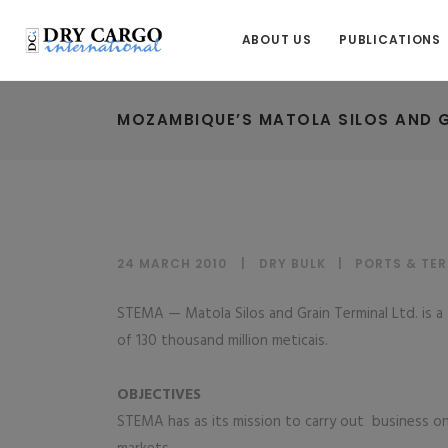
ABOUT US
PUBLICATIONS
MOZAMBIQUE’S MATOLA SILOS AND G
24 MARCH 2010
DRY BULK
|
PORTS & TE
STEMA — Matola Silos and Grain Terminal Ltd. is a 
of 130 thousand million meticais.
OBJECTIVES
STEMA has as its mission to carry out business on