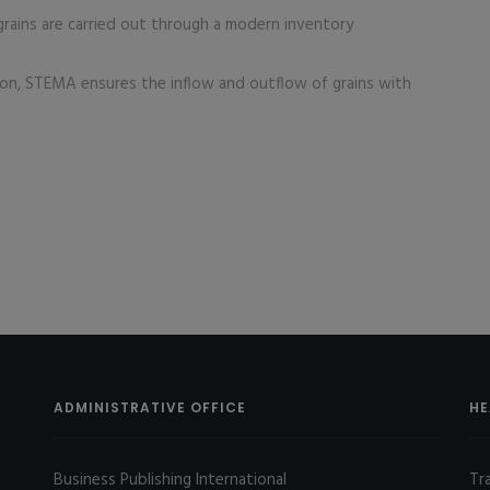
rains are carried out through a modern inventory
n, STEMA ensures the inflow and outflow of grains with
ADMINISTRATIVE OFFICE
HE
Business Publishing International
Tr