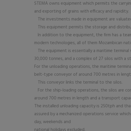
STEMA owns equipment which permits the carrying 
and exporting of grains with efficacy and rapidity.
The investments made in equipment are valuated a
This equipment permits the storage and distributi
In addition to the equipment, the firm has a team o
modern technologies, all of them Mozambican nati
The equipment is essentially a maritime terminal w
30,000 tonnes, and a complex of 27 silos with a st
For the unloading operations, the maritime termina
belt-type conveyor of around 700 metres in lengt
This conveyor links the terminal to the silos.
For the ship-loading operations, the silos are c
around 700 metres in length and a transport capa
The installed unloading capacity is 250tph and tha
assured by a mechanized operations service which 
day, weekends and
national holidays excluded.