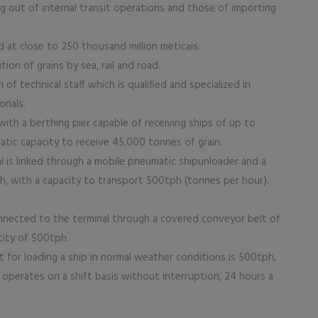
out of internal transit operations and those of importing
t close to 250 thousand million meticais.
on of grains by sea, rail and road.
f technical staff which is qualified and specialized in
onals.
ith a berthing pier capable of receiving ships of up to
atic capacity to receive 45,000 tonnes of grain.
l is linked through a mobile pneumatic shipunloader and a
h, with a capacity to transport 500tph (tonnes per hour).
onnected to the terminal through a covered conveyor belt of
city of 500tph.
t for loading a ship in normal weather conditions is 500tph,
operates on a shift basis without interruption, 24 hours a