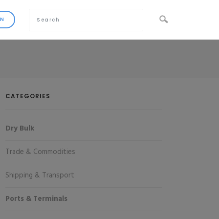
CATEGORIES
Dry Bulk
Trade & Commodities
Shipping & Transport
Ports & Terminals