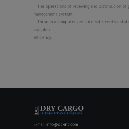
The operations of receiving and distribution of g
management system.
Through a computerized automatic control statio
complete
efficiency.
E-mail:
info@dc-int.com