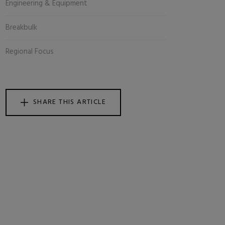
Engineering & Equipment
Breakbulk
Regional Focus
SHARE THIS ARTICLE