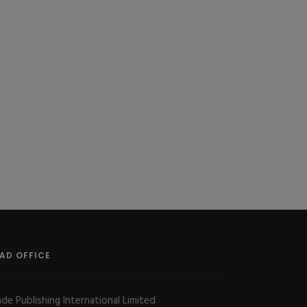
AD OFFICE
ade Publishing International Limited