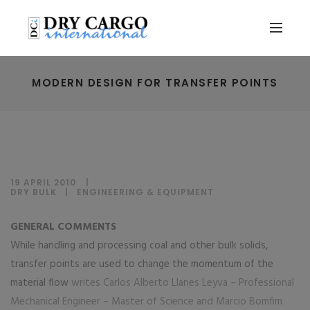
MODERN DESIGN FOR TRANSFER POINTS
19 APRIL 2010
DRY BULK
|
ENGINEERING & EQUIPMENT
GENERAL COMMENTS
While handling and processing coal and other bulk solids,
transfer points are used to change the momentum of the
material flow
writes Carlos Alberto Llanes Leyva – Professional
Mechanical Engineer – Master of Science and Marcio Bomfim