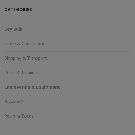
CATEGORIES
Dry Bulk
Trade & Commodities
Shipping & Transport
Ports & Terminals
Engineering & Equipment
Breakbulk
Regional Focus