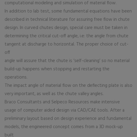
computational modeling and simulation of material flow.
In addition to lab test, some fundamental equations have been
described in technical literature for assuring free flow in chute
design. In curved chutes design, special care must be taken in
determining the critical cut-off angle, i.e: the angle from chute
tangent at discharge to horizontal. The proper choice of cut-
off
angle will assure that the chute is ‘self-cleaning’ so no material
build-up happens when stopping and restarting the
operations.
The impact angle of material flow on the deflecting plate is also
very important, as well as the chute valley angles.
Braco Consultants and Selpeco Resources make intensive
usage of computer aided design via CAD/CAE tools. After a
preliminary layout based on design experience and fundamental
models, the engineered concept comes from a 3D mock-up
built