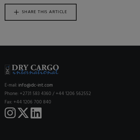
SHARE THIS ARTICLE
E-mail:
info@dc-int.com
Phone: +2731 583 4360 / +44 1206 562552
Fax: +44 1206 700 840