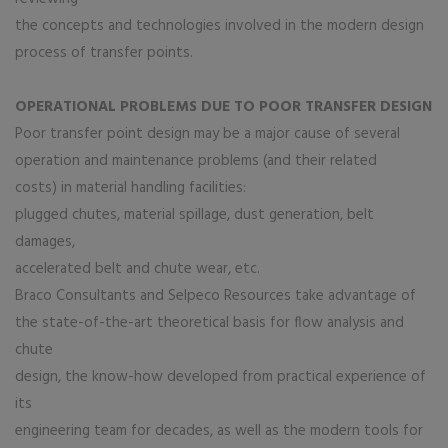
the concepts and technologies involved in the modern design
process of transfer points.
OPERATIONAL PROBLEMS DUE TO POOR TRANSFER DESIGN
Poor transfer point design may be a major cause of several
operation and maintenance problems (and their related
costs) in material handling facilities:
plugged chutes, material spillage, dust generation, belt
damages,
accelerated belt and chute wear, etc.
Braco Consultants and Selpeco Resources take advantage of
the state-of-the-art theoretical basis for flow analysis and
chute
design, the know-how developed from practical experience of
its
engineering team for decades, as well as the modern tools for