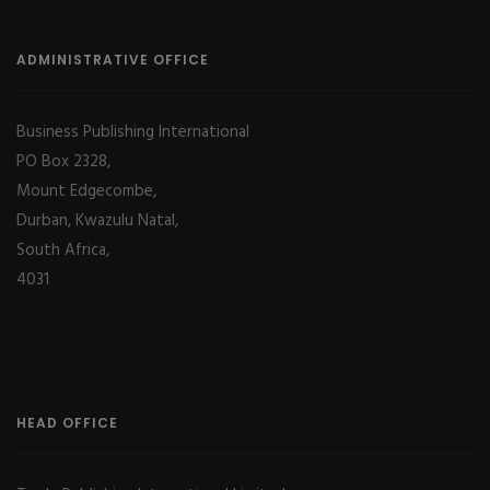
ADMINISTRATIVE OFFICE
Business Publishing International
PO Box 2328,
Mount Edgecombe,
Durban, Kwazulu Natal,
South Africa,
4031
HEAD OFFICE