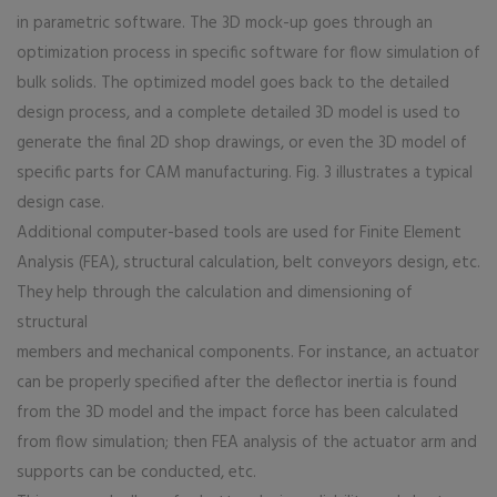
in parametric software. The 3D mock-up goes through an
optimization process in specific software for flow simulation of
bulk solids. The optimized model goes back to the detailed
design process, and a complete detailed 3D model is used to
generate the final 2D shop drawings, or even the 3D model of
specific parts for CAM manufacturing. Fig. 3 illustrates a typical
design case.
Additional computer-based tools are used for Finite Element
Analysis (FEA), structural calculation, belt conveyors design, etc.
They help through the calculation and dimensioning of
structural
members and mechanical components. For instance, an actuator
can be properly specified after the deflector inertia is found
from the 3D model and the impact force has been calculated
from flow simulation; then FEA analysis of the actuator arm and
supports can be conducted, etc.