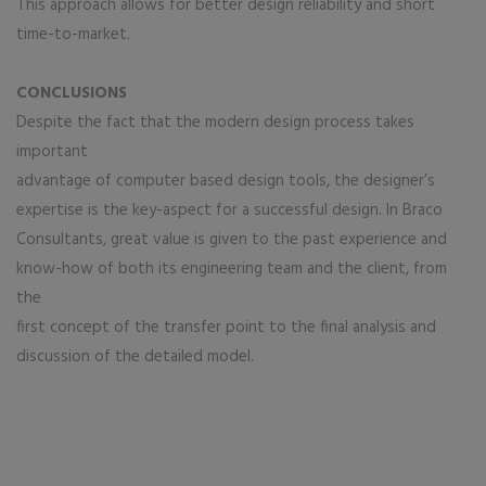
This approach allows for better design reliability and short
time-to-market.
CONCLUSIONS
Despite the fact that the modern design process takes
important
advantage of computer based design tools, the designer’s
expertise is the key-aspect for a successful design. In Braco
Consultants, great value is given to the past experience and
know-how of both its engineering team and the client, from
the
first concept of the transfer point to the final analysis and
discussion of the detailed model.