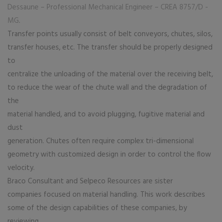
Dessaune – Professional Mechanical Engineer – CREA 8757/D -
MG
.
Transfer points usually consist of belt conveyors, chutes, silos,
transfer houses, etc. The transfer should be properly designed
to
centralize the unloading of the material over the receiving belt,
to reduce the wear of the chute wall and the degradation of
the
material handled, and to avoid plugging, fugitive material and
dust
generation. Chutes often require complex tri-dimensional
geometry with customized design in order to control the flow
velocity.
Braco Consultant and Selpeco Resources are sister
companies focused on material handling. This work describes
some of the design capabilities of these companies, by
reviewing