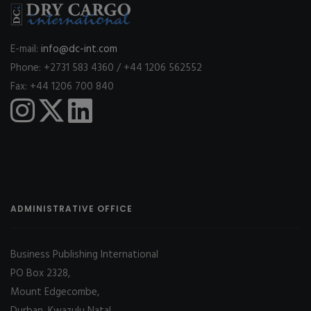
E-mail:
info@dc-int.com
Phone: +2731 583 4360 / +44 1206 562552
Fax: +44 1206 700 840
ADMINISTRATIVE OFFICE
Business Publishing International
PO Box 2328,
Mount Edgecombe,