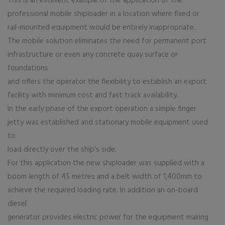
This is an excellent example of the application of the
professional mobile shiploader in a location where fixed or
rail-mounted equipment would be entirely inappropriate.
The mobile solution eliminates the need for permanent port
infrastructure or even any concrete quay surface or
foundations
and offers the operator the flexibility to establish an export
facility with minimum cost and fast track availability.
In the early phase of the export operation a simple finger
jetty was established and stationary mobile equipment used
to
load directly over the ship’s side.
For this application the new shiploader was supplied with a
boom length of 45 metres and a belt width of 1,400mm to
achieve the required loading rate. In addition an on-board
diesel
generator provides electric power for the equipment making