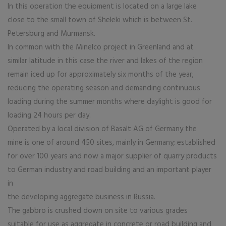
In this operation the equipment is located on a large lake
close to the small town of Sheleki which is between St.
Petersburg and Murmansk.
In common with the Minelco project in Greenland and at
similar latitude in this case the river and lakes of the region
remain iced up for approximately six months of the year;
reducing the operating season and demanding continuous
loading during the summer months where daylight is good for
loading 24 hours per day.
Operated by a local division of Basalt AG of Germany the
mine is one of around 450 sites, mainly in Germany; established
for over 100 years and now a major supplier of quarry products
to German industry and road building and an important player
in
the developing aggregate business in Russia.
The gabbro is crushed down on site to various grades
suitable for use as aggregate in concrete or road building and