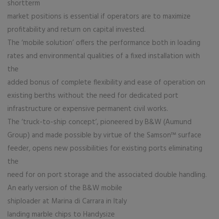
shortterm
market positions is essential if operators are to maximize
profitability and return on capital invested.
The ‘mobile solution’ offers the performance both in loading
rates and environmental qualities of a fixed installation with
the
added bonus of complete flexibility and ease of operation on
existing berths without the need for dedicated port
infrastructure or expensive permanent civil works.
The ‘truck-to-ship concept’, pioneered by B&W (Aumund
Group) and made possible by virtue of the Samson™ surface
feeder, opens new possibilities for existing ports eliminating
the
need for on port storage and the associated double handling.
An early version of the B&W mobile
shiploader at Marina di Carrara in Italy
landing marble chips to Handysize