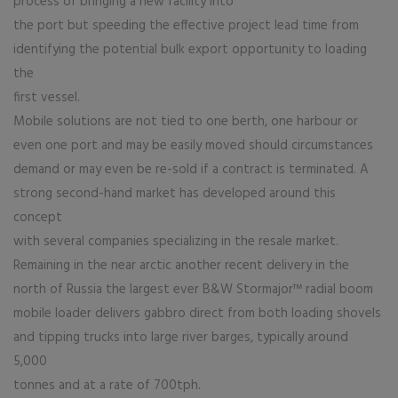
process of bringing a new facility into
the port but speeding the effective project lead time from
identifying the potential bulk export opportunity to loading
the
first vessel.
Mobile solutions are not tied to one berth, one harbour or
even one port and may be easily moved should circumstances
demand or may even be re-sold if a contract is terminated. A
strong second-hand market has developed around this
concept
with several companies specializing in the resale market.
Remaining in the near arctic another recent delivery in the
north of Russia the largest ever B&W Stormajor™ radial boom
mobile loader delivers gabbro direct from both loading shovels
and tipping trucks into large river barges, typically around
5,000
tonnes and at a rate of 700tph.