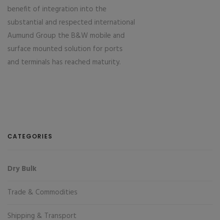
benefit of integration into the
substantial and respected international
Aumund Group the B&W mobile and
surface mounted solution for ports
and terminals has reached maturity.
CATEGORIES
Dry Bulk
Trade & Commodities
Shipping & Transport