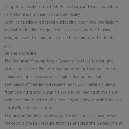
shipped primarily to both St. Petersburg and Moscow where
hard stone is not readily available locally.
With its cantilevered radial outloading boom the Stormajor™
is ideal for loading barges from a lake or river berth using its
long outreach to span out to the barge moored to dolphins
just
off the shore line.
The Stormajor™ comprises a Samson™ surface feeder unit
plus a radial and luffing outloading boom both mounted to a
common mobile chassis as a single autonomous unit.
The Samson™ feeder will receive most bulk materials direct
from tipping trucks, dump trucks and/or loading shovels and
when combined with mobile plant opens new possibilities for
totally flexible operation.
The unique benefits offered by the Samson™ surface feeder
concept is the key feature that has enabled the development