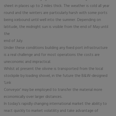
sheet in places up to 2 miles thick. The weather is cold all year
round and the winters are particularly harsh with some ports
being icebound until well into the summer. Depending on
latitude, the midnight sun is visible from the end of May until
the
end of July.
Under these conditions building any fixed port infrastructure
is a real challenge and for most operations the costs are
uneconomic and impractical.
Whilst at present the olivine is transported from the local
stockpile by loading shovel, in the future the B&W-designed
‘Link
Conveyor’ may be employed to transfer the material more
economically over larger distances.
In today’s rapidly changing international market the ability to
react quickly to market volatility and take advantage of