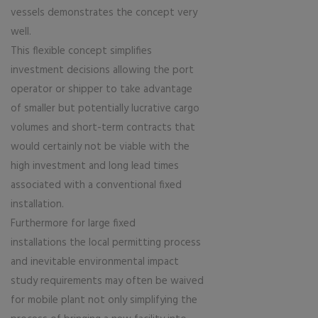
vessels demonstrates the concept very
well.
This flexible concept simplifies
investment decisions allowing the port
operator or shipper to take advantage
of smaller but potentially lucrative cargo
volumes and short-term contracts that
would certainly not be viable with the
high investment and long lead times
associated with a conventional fixed
installation.
Furthermore for large fixed
installations the local permitting process
and inevitable environmental impact
study requirements may often be waived
for mobile plant not only simplifying the