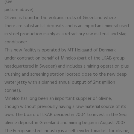
(see
picture above).
Olivine is found in the volcanic rocks of Greenland where
there are substantial deposits and is an important mineral used
in steel production mainly as a refractory raw material and slag
conditioner.
This new facility is operated by MT Højgaard of Denmark
under contract on behalf of Minelco (part of the LKAB group
headquartered in Sweden) and includes a mining operation plus
crushing and screening station located close to the new deep
water jetty with a planned annual output of 2mt (million
tonnes).
Minelco has long been an important supplier of olivine,
though without previously having a raw-material source of its
own. The board of LKAB decided in 2004 to invest in the Seqi
olivine deposit in Greenland and mining began in August 2005.
The European steel industry is a self-evident market for olivine,