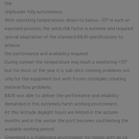
the
shiploader fully autonomous.
With operating temperatures down to below –30° in such an
exposed position, the wind chill factor is extreme and required
special adaptation of the standard B&W specifications to
achieve
the performance and availability required.
During summer the temperature may reach a sweltering +10°
but for most of the year it is sub-zero creating problems not
only for the equipment but with frozen stockpiles creating
material flow problems.
B&W was able to deliver the performance and reliability
demanded in this extremely harsh working environment.
At this latitude daylight hours are limited in the autumn
months and in the winter the port becomes iced limiting the
available working period.
Greenland is a challenging environment for mining with an ice