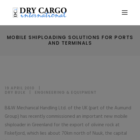
MOBILE SHIPLOADING SOLUTIONS FOR PORTS
AND TERMINALS
19 APRIL 2010
DRY BULK
|
ENGINEERING & EQUIPMENT
B&W Mechanical Handling Ltd. of the UK (part of the Aumund
Group) has recently commissioned an important new mobile
shiploader in Greenland for the export of olivine rock at
Fiskefjord, which lies about 70km north of Nuuk, the capital