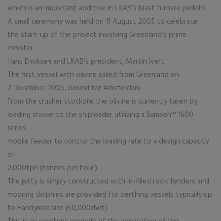
which is an important additive in LKAB’s blast furnace pellets.
A small ceremony was held on 11 August 2005 to celebrate
the start-up of the project involving Greenland’s prime
minister
Hans Enoksen and LKAB’s president, Martin Ivert.
The first vessel with olivine sailed from Greenland on
2 December 2005, bound for Amsterdam.
From the crusher stockpile the olivine is currently taken by
loading shovel to the shiploader utilizing a Samson™ 1600
series
mobile feeder to control the loading rate to a design capacity
of
2,000tph (tonnes per hour).
The jetty is simply constructed with in-filled rock; fenders and
mooring dolphins are provided for berthing vessels typically up
to Handymax size (50,000dwt).