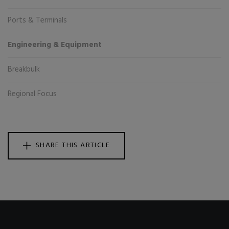
Ports & Terminals
Engineering & Equipment
Breakbulk
Regional Focus
SHARE THIS ARTICLE