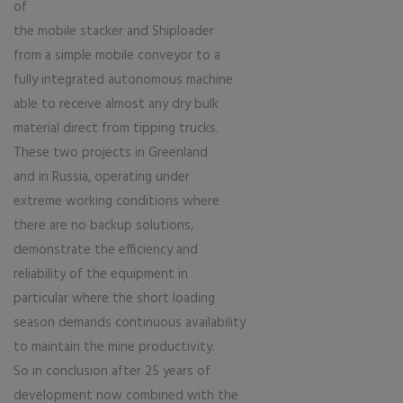
of
the mobile stacker and Shiploader
from a simple mobile conveyor to a
fully integrated autonomous machine
able to receive almost any dry bulk
material direct from tipping trucks.
These two projects in Greenland
and in Russia, operating under
extreme working conditions where
there are no backup solutions,
demonstrate the efficiency and
reliability of the equipment in
particular where the short loading
season demands continuous availability
to maintain the mine productivity.
So in conclusion after 25 years of
development now combined with the