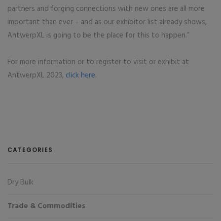
partners and forging connections with new ones are all more
important than ever – and as our exhibitor list already shows,
AntwerpXL is going to be the place for this to happen.”
For more information or to register to visit or exhibit at
AntwerpXL 2023,
click here
.
CATEGORIES
Dry Bulk
Trade & Commodities