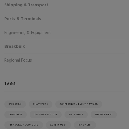
Shipping & Transport
Ports & Terminals
Engineering & Equipment
Breakbulk
Regional Focus
TAGS
BREAKBULK
CHARTERERS
CONFERENCE / EVENT / AWARD
CORPORATE
DECARBONISATION
EMISSIONS
ENVIRONMENT
FINANCIAL / ECONOMIC
GOVERNMENT
HEAVY LIFT