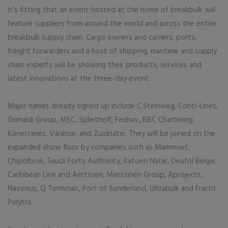
It’s fitting that an event hosted at the home of breakbulk will
feature suppliers from around the world and across the entire
breakbulk supply chain. Cargo owners and carriers, ports,
freight forwarders and a host of shipping, maritime and supply
chain experts will be showing their products, services and
latest innovations at the three-day event.
Major names already signed up include C.Steinweg, Conti-Lines,
Grimaldi Group, MSC, Spliethoff, Fednav, BBC Chartering,
Konecranes, Varamar, and Zuidnatie. They will be joined on the
expanded show floor by companies such as Mammoet,
Chipolbrok, Saudi Ports Authority, Katoen Natie, Deufol Belgie,
Caribbean Line and Aertssen, Mantsinen Group, Aprojects,
Navonus, Q Terminals, Port of Sunderland, Ultrabulk and Fracht
Polytra.