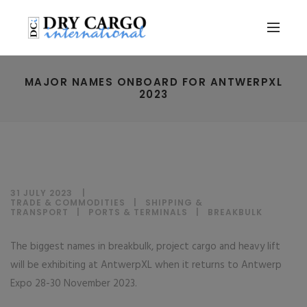
MAJOR NAMES ONBOARD FOR ANTWERPXL
2023
31 JULY 2023
TRADE & COMMODITIES
|
SHIPPING &
TRANSPORT
|
PORTS & TERMINALS
|
BREAKBULK
The biggest names in breakbulk, project cargo and heavy lift
will be exhibiting at AntwerpXL when it returns to Antwerp
Expo 28-30 November 2023.