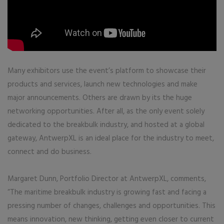
Many exhibitors use the event’s platform to showcase their
products and services, launch new technologies and make
major announcements. Others are drawn by its the huge
networking opportunities. After all, as the only event solely
dedicated to the breakbulk industry, and hosted at a global
gateway, AntwerpXL is an ideal place for the industry to meet,
connect and do business.
Margaret Dunn, Portfolio Director at AntwerpXL, comments,
“The maritime breakbulk industry is growing fast and facing a
pressing number of changes, challenges and opportunities. This
means innovation, new thinking, getting even closer to current