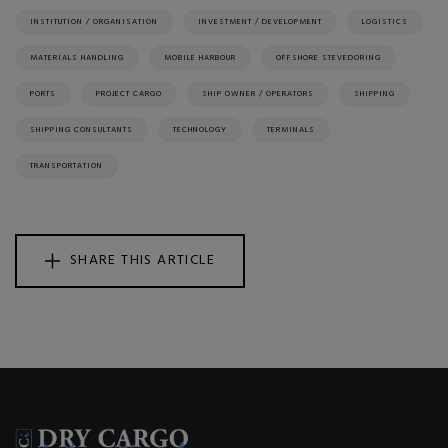
INSTITUTION / ORGANISATION
INVESTMENT / DEVELOPMENT
LOGISTICS
MATERIALS HANDLING
MOBILE HARBOUR
OFFSHORE STEVEDORING
PORTS
PROJECT CARGO
SHIP OWNER / OPERATORS
SHIPPING
SHIPPING CONSULTANTS
TECHNOLOGY
TERMINALS
TRANSPORTATION
SHARE THIS ARTICLE