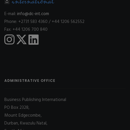
E-mail:
info@dc-int.com
Phone: +2731 583 4360 / +44 1206 562552
Fax: +44 1206 700 840
ADMINISTRATIVE OFFICE
Business Publishing International
PO Box 2328,
Mount Edgecombe,
Durban, Kwazulu Natal,