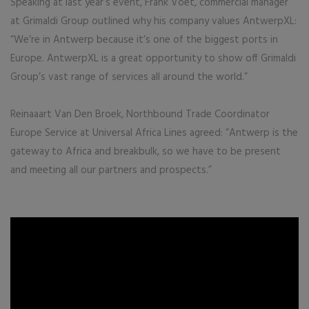
Speaking at last year’s event, Frank Voet, commercial manager
at Grimaldi Group outlined why his company values AntwerpXL:
“We’re in Antwerp because it’s one of the biggest ports in
Europe. AntwerpXL is a great opportunity to show off Grimaldi
Group’s vast range of services all around the world.”
Reinaaart Van Den Broek, Northbound Trade Coordinator
Europe Service at Universal Africa Lines agreed: “Antwerp is the
gateway to Africa and breakbulk, so we have to be present
and meeting all our partners and prospects.”