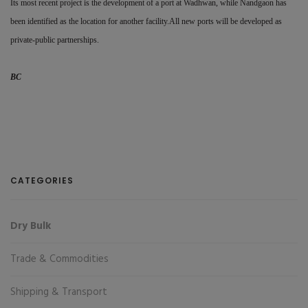
Its most recent project is the development of a port at Wadhwan, while Nandgaon has
been identified as the location for another facility.All new ports will be developed as
private-public partnerships.
BC
CATEGORIES
Dry Bulk
Trade & Commodities
Shipping & Transport