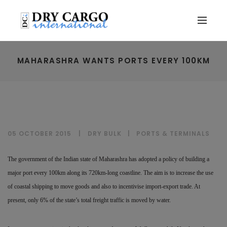
MAHARASHRA WANTS PORTS EVERY 100KM
05 OCTOBER 2015
DRY BULK
|
PORTS & TERMINALS
The government of the Indian state of Maharashra has adopted a policy of building a
major port every 100km along its 720km-long coastline. The aim is to increase the use
of coastal shipping to move goods and also to incentivise import-export trade. At
present, only 6% of the state’s total freight traffic is moved by water.