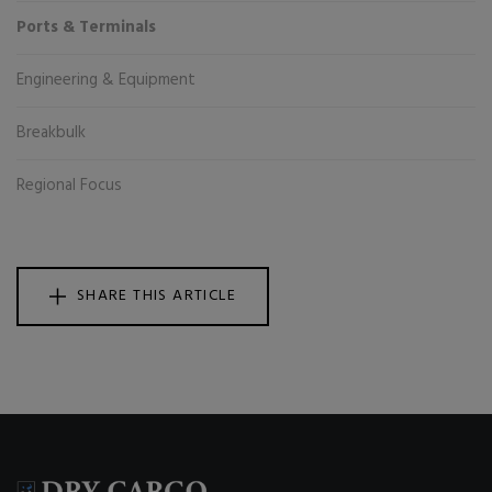
Ports & Terminals
Engineering & Equipment
Breakbulk
Regional Focus
SHARE THIS ARTICLE