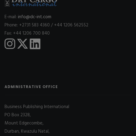
E-mail:
info@dc-int.com
Phone: +2731 583 4360 / +44 1206 562552
Fax: +44 1206 700 840
ADMINISTRATIVE OFFICE
Business Publishing International
PO Box 2328,
Mount Edgecombe,
Durban, Kwazulu Natal,