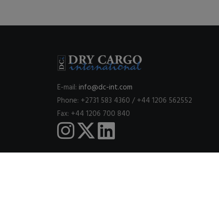
E-mail:
info@dc-int.com
Phone: +2731 583 4360 / +44 1206 562552
Fax: +44 1206 700 840
This website uses cookies to ensure you get the best expe
© 2026
DRY