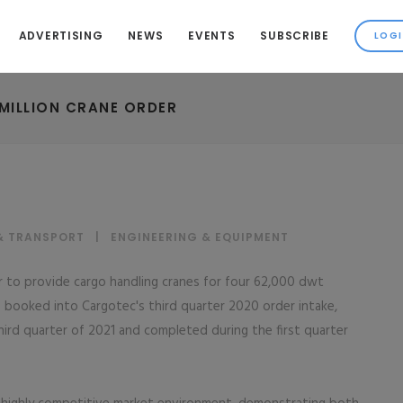
ADVERTISING
NEWS
EVENTS
SUBSCRIBE
MILLION CRANE ORDER
& TRANSPORT
|
ENGINEERING & EQUIPMENT
r to provide cargo handling cranes for four 62,000 dwt
is booked into Cargotec's third quarter 2020 order intake,
ird quarter of 2021 and completed during the first quarter