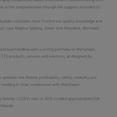
nd highly competitive market environment, demonstrating both
ce in the comprehensive through-life support provided to
pbuilder customers have trusted our quality, knowledge and
h us”, says Magnus Sjöberg, Senior Vice President, Merchant
o and load handling with a strong portfolio of MacGregor,
 TTS products, services and solutions, all designed to
ptimise the lifetime profitability, safety, reliability and
by working in close cooperation with MacGregor.
 Helsinki: CGCBV) sales in 2019 totalled approximately EUR
orldwide.