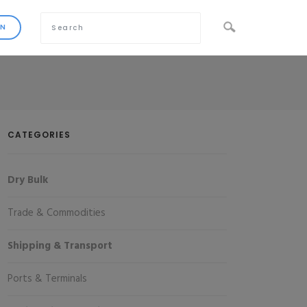
CATEGORIES
Dry Bulk
Trade & Commodities
Shipping & Transport
Ports & Terminals