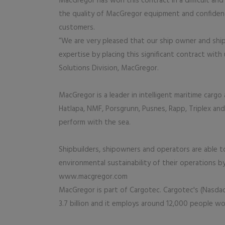
MacGregor has won this contract in a difficult a
the quality of MacGregor equipment and confiden
customers.
”We are very pleased that our ship owner and shi
expertise by placing this significant contract wit
Solutions Division, MacGregor.
MacGregor is a leader in intelligent maritime carg
Hatlapa, NMF, Porsgrunn, Pusnes, Rapp, Triplex and
perform with the sea.
Shipbuilders, shipowners and operators are able to o
environmental sustainability of their operations 
www.macgregor.com
MacGregor is part of Cargotec. Cargotec's (Nasdaq
3.7 billion and it employs around 12,000 people w