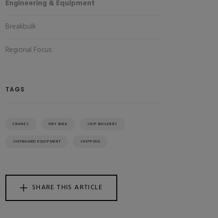
Engineering & Equipment
Breakbulk
Regional Focus
TAGS
CRANES
DRY BULK
SHIP BUILDERS
SHIPBOARD EQUIPMENT
SHIPPING
SHARE THIS ARTICLE