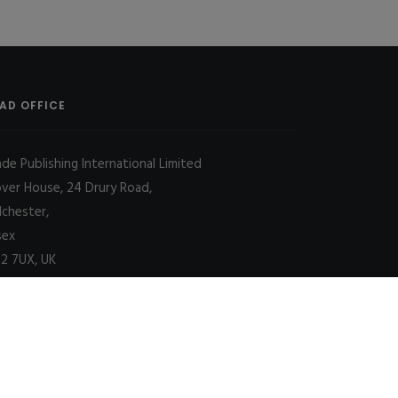
AD OFFICE
ade Publishing International Limited
over House, 24 Drury Road,
lchester,
sex
2 7UX, UK
Decline
Allow cookies
|
SITE MAP