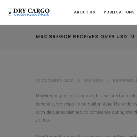
ABOUT US
PUBLICATIONS
MACGREGOR RECEIVES OVER USD 10 
12 OCTOBER 2020
DRY BULK
|
SHIPPING 
MacGregor, part of Cargotec, has secured an orde
general cargo ships to be built in Asia. The order 
with deliveries planned to commence during the th
of 2022.