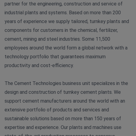
partner for the engineering, construction and service of
industrial plants and systems. Based on more than 200
years of experience we supply tailored, turnkey plants and
components for customers in the chemical, fertilizer,
cement, mining and steel industries. Some 11,500
employees around the world form a global network with a
technology portfolio that guarantees maximum
productivity and cost-efficiency.
The Cement Technologies business unit specializes in the
design and construction of turnkey cement plants. We
support cement manufacturers around the world with an
extensive portfolio of products and services and
sustainable solutions based on more than 150 years of
expertise and experience. Our plants and machines use