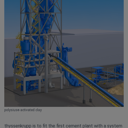
polysius
activated clay
®
thyssenkrupp is to fit the first cement plant with a system