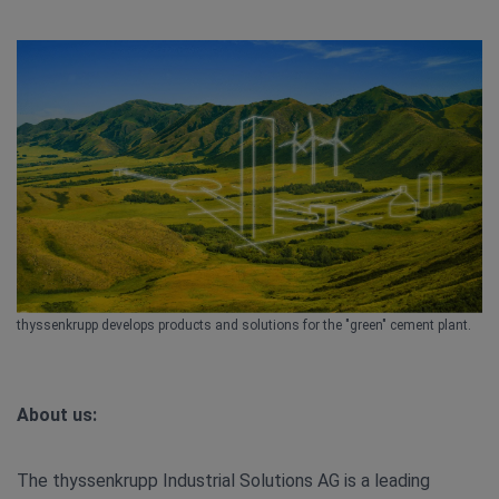
thyssenkrupp develops products and solutions for the "green" cement plant.
About us:
The thyssenkrupp Industrial Solutions AG is a leading