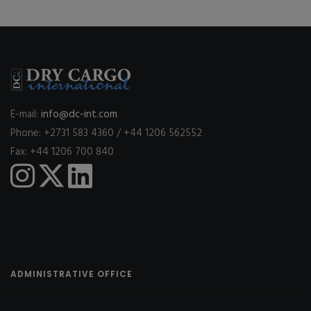
E-mail:
info@dc-int.com
Phone: +2731 583 4360 / +44 1206 562552
Fax: +44 1206 700 840
ADMINISTRATIVE OFFICE