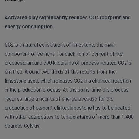
Activated clay significantly reduces CO
footprint and
2
energy consumption
CO
is a natural constituent of limestone, the main
2
component of cement. For each ton of cement clinker
produced, around 790 kilograms of process-related CO
is
2
emitted. Around two thirds of this results from the
limestone used, which releases CO
in a chemical reaction
2
in the production process. At the same time the process
requires large amounts of energy, because for the
production of cement clinker, limestone has to be heated
with other aggregates to temperatures of more than 1,400
degrees Celsius.