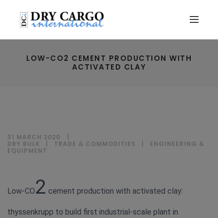
LOW-CO2 CEMENT PRODUCTION WITH
ACTIVATED CLAY
31 MARCH 2020
DRY BULK
|
TRADE & COMMODITIES
|
ENGINEERING &
EQUIPMENT
2
Low-CO
cement production with activated clay:
thyssenkrupp to build first industrial-scale plant in