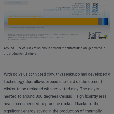
Around 90 % of CO
emissions in cement manufacturing are generated in
2
the production of clinker.
With polysius activated clay, thyssenkrupp has developed a
technology that allows around one third of the cement
clinker to be replaced with activated clay. The clay is
heated to around 800 degrees Celsius – significantly less
heat than is needed to produce clinker. Thanks to the
significant energy saving in the production of thermally