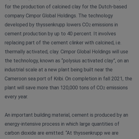
for the production of calcined clay for the Dutch-based
company Cimpor Global Holdings. The technology
developed by thyssenkrupp lowers CO
emissions in
2
cement production by up to 40 percent. It involves
replacing part of the cement clinker with calcined, i.e.
thermally activated, clay. Cimpor Global Holdings will use
the technology, known as “polysius activated clay”, on an
industrial scale at a new plant being built near the
Cameroon sea port of Kribi. On completion in fall 2021, the
plant will save more than 120,000 tons of CO
emissions
2
every year.
An important building material, cement is produced by an
energy-intensive process in which large quantities of
carbon dioxide are emitted. “At thyssenkrupp we are