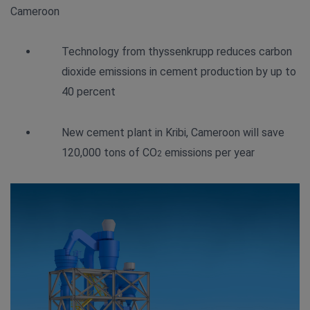
Cameroon
Technology from thyssenkrupp reduces carbon
dioxide emissions in cement production by up to
40 percent
New cement plant in Kribi, Cameroon will save
120,000 tons of CO
emissions per year
2