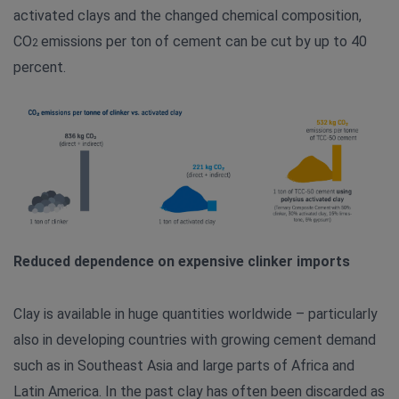
activated clays and the changed chemical composition,
CO
emissions per ton of cement can be cut by up to 40
2
percent.
Reduced dependence on expensive clinker imports
Clay is available in huge quantities worldwide – particularly
also in developing countries with growing cement demand
such as in Southeast Asia and large parts of Africa and
Latin America. In the past clay has often been discarded as