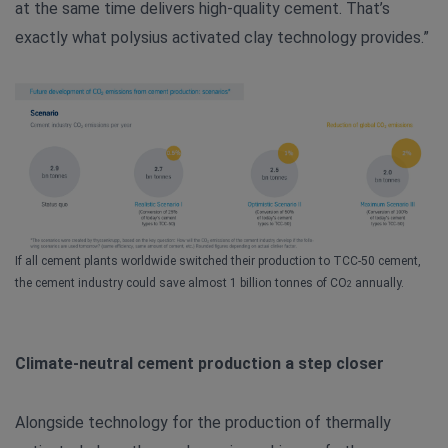
at the same time delivers high-quality cement. That’s
exactly what polysius activated clay technology provides.”
If all cement plants worldwide switched their production to TCC-50 cement,
the cement industry could save almost 1 billion tonnes of CO
annually.
2
Climate-neutral cement production a step closer
Alongside technology for the production of thermally