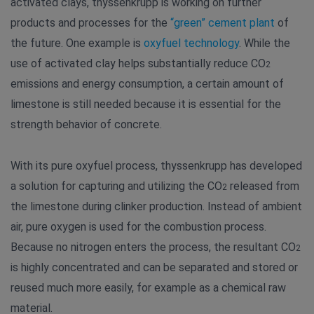
activated clays, thyssenkrupp is working on further
products and processes for the
“green” cement plant
of
the future. One example is
oxyfuel technology
. While the
use of activated clay helps substantially reduce CO
2
emissions and energy consumption, a certain amount of
limestone is still needed because it is essential for the
strength behavior of concrete.
With its pure oxyfuel process, thyssenkrupp has developed
a solution for capturing and utilizing the CO
released from
2
the limestone during clinker production. Instead of ambient
air, pure oxygen is used for the combustion process.
Because no nitrogen enters the process, the resultant CO
2
is highly concentrated and can be separated and stored or
reused much more easily, for example as a chemical raw
material.