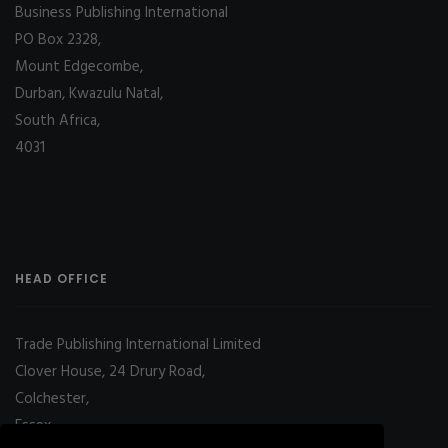
Business Publishing International
PO Box 2328,
Mount Edgecombe,
Durban, Kwazulu Natal,
South Africa,
4031
HEAD OFFICE
Trade Publishing International Limited
Clover House, 24 Drury Road,
Colchester,
Essex