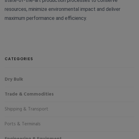
state-of-the-art production processes to conserve
resources, minimize environmental impact and deliver
maximum performance and efficiency.
CATEGORIES
Dry Bulk
Trade & Commodities
Shipping & Transport
Ports & Terminals
Engineering & Equipment