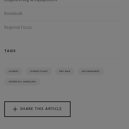
Breakbulk
Regional Focus
TAGS
CEMENT
CEMENT PLANT
DRY BULK
ENVIRONMENT
MATERIALS HANDLING
SHARE THIS ARTICLE