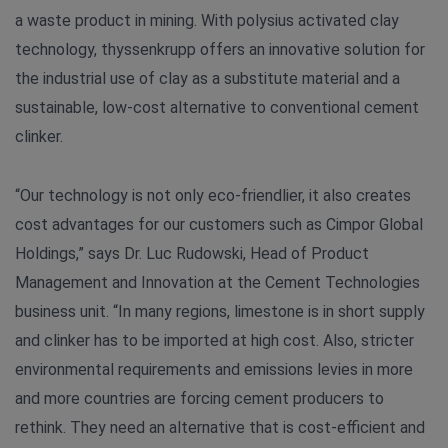
a waste product in mining. With polysius activated clay
technology, thyssenkrupp offers an innovative solution for
the industrial use of clay as a substitute material and a
sustainable, low-cost alternative to conventional cement
clinker.
“Our technology is not only eco-friendlier, it also creates
cost advantages for our customers such as Cimpor Global
Holdings,” says Dr. Luc Rudowski, Head of Product
Management and Innovation at the Cement Technologies
business unit. “In many regions, limestone is in short supply
and clinker has to be imported at high cost. Also, stricter
environmental requirements and emissions levies in more
and more countries are forcing cement producers to
rethink. They need an alternative that is cost-efficient and