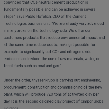
convinced that CO
-neutral cement production is
2
fundamentally possible and can be achieved in several
steps,” says Pablo Hofelich, CEO of the Cement
Technologies business unit. “We are already very advanced
in many areas on the technology side. We offer our
customers products that reduce environmental impact and
at the same time reduce costs, making it possible for
example to significantly cut CO
and nitrogen oxide
2
emissions and reduce the use of raw materials, water, or
fossil fuels such as coal and gas.”
Under the order, thyssenkrupp is carrying out engineering,
procurement, construction and commissioning of the new
plant, which will produce 720 tons of activated clay per
day. It is the second calcined clay project of Cimpor Global
Holdings.