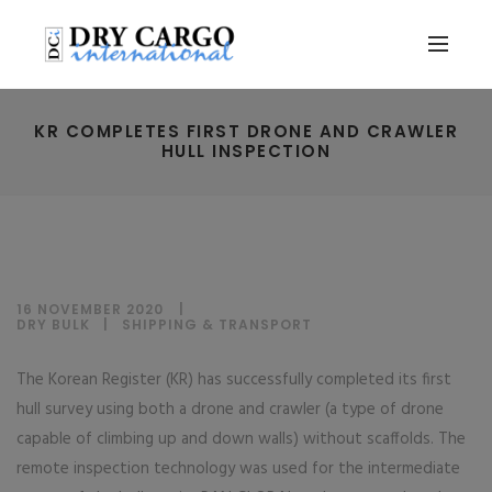
KR COMPLETES FIRST DRONE AND CRAWLER
HULL INSPECTION
16 NOVEMBER 2020
DRY BULK
|
SHIPPING & TRANSPORT
The Korean Register (KR) has successfully completed its first
hull survey using both a drone and crawler (a type of drone
capable of climbing up and down walls) without scaffolds. The
remote inspection technology was used for the intermediate