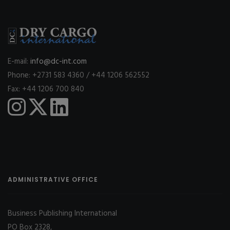
E-mail:
info@dc-int.com
Phone: +2731 583 4360 / +44 1206 562552
Fax: +44 1206 700 840
ADMINISTRATIVE OFFICE
Business Publishing International
PO Box 2328,