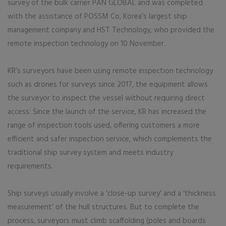
survey of the bulk carrier PAN GLOBAL and was completed
with the assistance of POSSM Co, Korea’s largest ship
management company and HST Technology, who provided the
remote inspection technology on 10 November.
KR’s surveyors have been using remote inspection technology
such as drones for surveys since 2017, the equipment allows
the surveyor to inspect the vessel without requiring direct
access. Since the launch of the service, KR has increased the
range of inspection tools used, offering customers a more
efficient and safer inspection service, which complements the
traditional ship survey system and meets industry
requirements.
Ship surveys usually involve a ‘close-up survey’ and a ‘thickness
measurement’ of the hull structures. But to complete the
process, surveyors must climb scaffolding (poles and boards