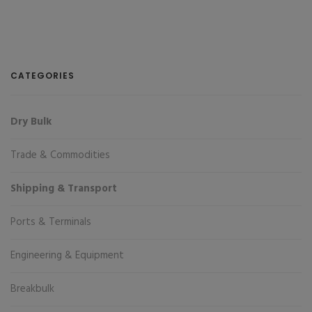
CATEGORIES
Dry Bulk
Trade & Commodities
Shipping & Transport
Ports & Terminals
Engineering & Equipment
Breakbulk