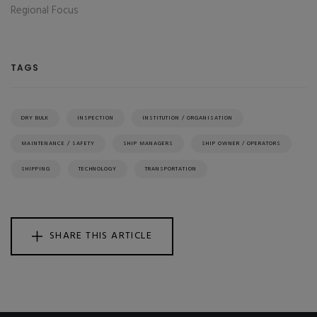
Regional Focus
TAGS
DRY BULK
INSPECTION
INSTITUTION / ORGANISATION
MAINTENANCE / SAFETY
SHIP MANAGERS
SHIP OWNER / OPERATORS
SHIPPING
TECHNOLOGY
TRANSPORTATION
SHARE THIS ARTICLE