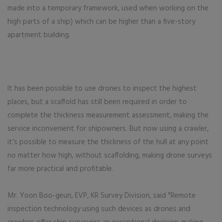
made into a temporary framework, used when working on the
high parts of a ship) which can be higher than a five-story
apartment building.
It has been possible to use drones to inspect the highest
places, but a scaffold has still been required in order to
complete the thickness measurement assessment, making the
service inconvenient for shipowners. But now using a crawler,
it’s possible to measure the thickness of the hull at any point
no matter how high, without scaffolding, making drone surveys
far more practical and profitable.
Mr. Yoon Boo-geun, EVP, KR Survey Division, said "Remote
inspection technology using such devices as drones and