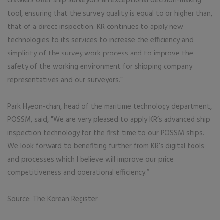
crawlers offer ship surveyors an exceptional decision-making
tool, ensuring that the survey quality is equal to or higher than,
that of a direct inspection. KR continues to apply new
technologies to its services to increase the efficiency and
simplicity of the survey work process and to improve the
safety of the working environment for shipping company
representatives and our surveyors.”
Park Hyeon-chan, head of the maritime technology department,
POSSM, said, "We are very pleased to apply KR’s advanced ship
inspection technology for the first time to our POSSM ships.
We look forward to benefiting further from KR’s digital tools
and processes which I believe will improve our price
competitiveness and operational efficiency.”
Source: The Korean Register