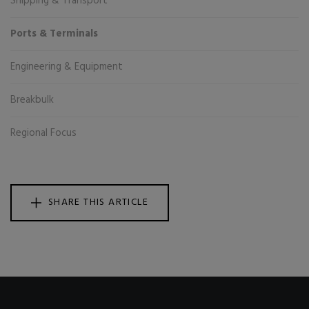
Shipping & Transport
Ports & Terminals
Engineering & Equipment
Breakbulk
Regional Focus
SHARE THIS ARTICLE