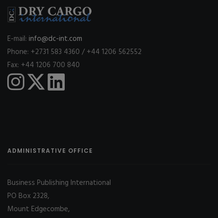
E-mail:
info@dc-int.com
Phone: +2731 583 4360 / +44 1206 562552
Fax: +44 1206 700 840
ADMINISTRATIVE OFFICE
Business Publishing International
PO Box 2328,
Mount Edgecombe,