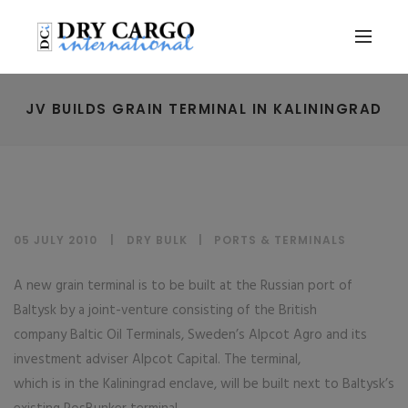
JV BUILDS GRAIN TERMINAL IN KALININGRAD
05 JULY 2010
DRY BULK
|
PORTS & TERMINALS
A new grain terminal is to be built at the Russian port of
Baltysk by a joint-venture consisting of the British
company Baltic Oil Terminals, Sweden’s Alpcot Agro and its
investment adviser Alpcot Capital. The terminal,
which is in the Kaliningrad enclave, will be built next to Baltysk’s