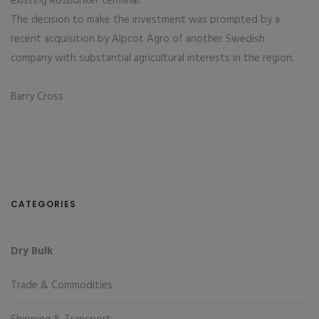
existing RosBunker terminal.
The decision to make the investment was prompted by a
recent acquisition by Alpcot Agro of another Swedish
company with substantial agricultural interests in the region.
Barry Cross
CATEGORIES
Dry Bulk
Trade & Commodities