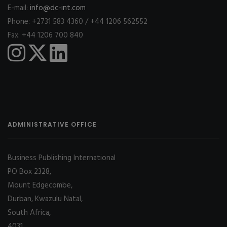
E-mail:
info@dc-int.com
Phone: +2731 583 4360 / +44 1206 562552
Fax: +44 1206 700 840
ADMINISTRATIVE OFFICE
Business Publishing International
PO Box 2328,
Mount Edgecombe,
Durban, Kwazulu Natal,
South Africa,
4031