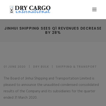
JINHUI SHIPPING SEES Q1 REVENUES DECREASE
BY 28%
01 JUNE 2020
DRY BULK
|
SHIPPING & TRANSPORT
The Board of Jinhui Shipping and Transportation Limited is
pleased to announce the unaudited condensed consolidated
results of the Company and its subsidiaries for the quarter
ended 31 March 2020.