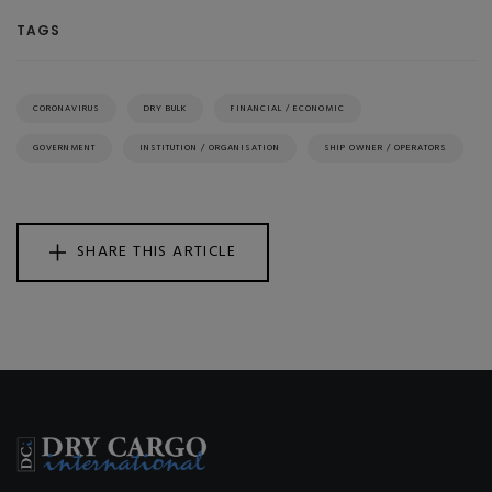
TAGS
CORONAVIRUS
DRY BULK
FINANCIAL / ECONOMIC
GOVERNMENT
INSTITUTION / ORGANISATION
SHIP OWNER / OPERATORS
SHARE THIS ARTICLE