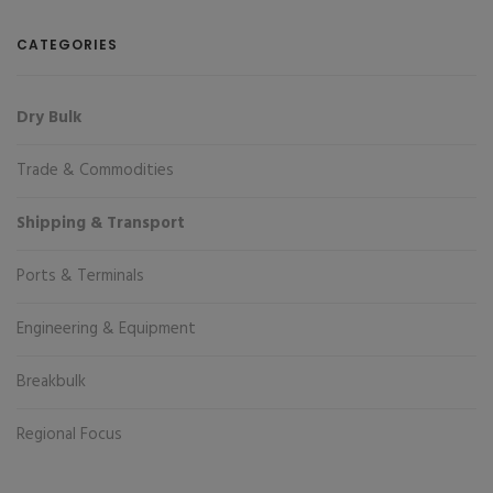
CATEGORIES
Dry Bulk
Trade & Commodities
Shipping & Transport
Ports & Terminals
Engineering & Equipment
Breakbulk
Regional Focus