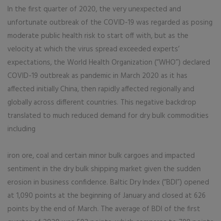
In the first quarter of 2020, the very unexpected and
unfortunate outbreak of the COVID-19 was regarded as posing
moderate public health risk to start off with, but as the
velocity at which the virus spread exceeded experts’
expectations, the World Health Organization (“WHO”) declared
COVID-19 outbreak as pandemic in March 2020 as it has
affected initially China, then rapidly affected regionally and
globally across different countries. This negative backdrop
translated to much reduced demand for dry bulk commodities
including
iron ore, coal and certain minor bulk cargoes and impacted
sentiment in the dry bulk shipping market given the sudden
erosion in business confidence. Baltic Dry Index (“BDI”) opened
at 1,090 points at the beginning of January and closed at 626
points by the end of March. The average of BDI of the first