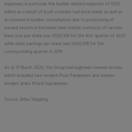
expenses, in particular the bunker related expenses of US$5
million as a result of both a bunker fuel price slump as well as
an increase in bunker consumption due to positioning of
owned vessels in between time charter contracts of vessels.
Basic loss per share was US$0.168 for the first quarter of 2020
while basic earnings per share was US$0.018 for the
corresponding quarter in 2019.
As at 31 March 2020, the Group had eighteen owned vessels
which included two modern Post-Panamaxes and sixteen
modern grabs fitted Supramaxes.
Source: Jinhui Shipping