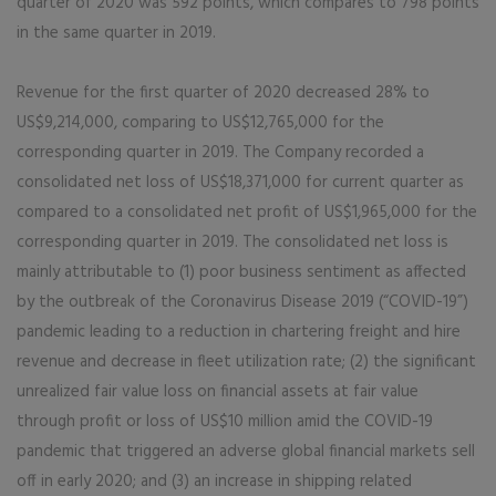
quarter of 2020 was 592 points, which compares to 798 points
in the same quarter in 2019.
Revenue for the first quarter of 2020 decreased 28% to
US$9,214,000, comparing to US$12,765,000 for the
corresponding quarter in 2019. The Company recorded a
consolidated net loss of US$18,371,000 for current quarter as
compared to a consolidated net profit of US$1,965,000 for the
corresponding quarter in 2019. The consolidated net loss is
mainly attributable to (1) poor business sentiment as affected
by the outbreak of the Coronavirus Disease 2019 (“COVID-19”)
pandemic leading to a reduction in chartering freight and hire
revenue and decrease in fleet utilization rate; (2) the significant
unrealized fair value loss on financial assets at fair value
through profit or loss of US$10 million amid the COVID-19
pandemic that triggered an adverse global financial markets sell
off in early 2020; and (3) an increase in shipping related