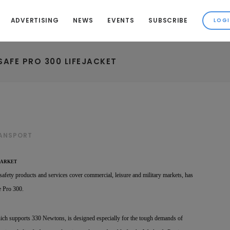
ADVERTISING
NEWS
EVENTS
SUBSCRIBE
AFE PRO 300 LIFEJACKET
RANSPORT
MARKET
safety products and services cover commercial, leisure and military markets, has
e Pro 300.
ich supports 330 Newtons, is designed especially for the tough demands of