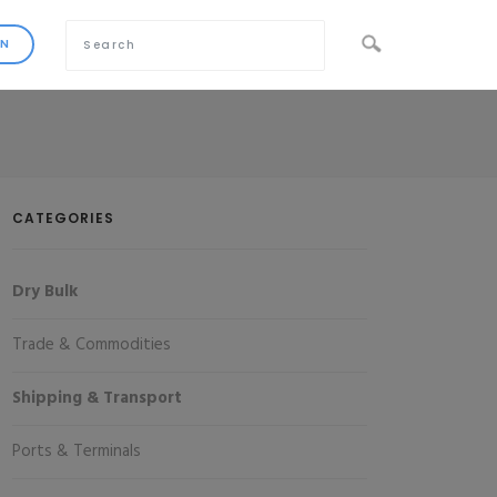
CATEGORIES
Dry Bulk
Trade & Commodities
Shipping & Transport
Ports & Terminals