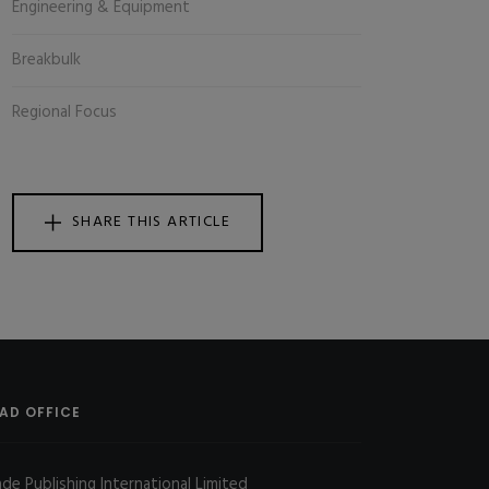
Engineering & Equipment
Breakbulk
Regional Focus
SHARE THIS ARTICLE
AD OFFICE
ade Publishing International Limited