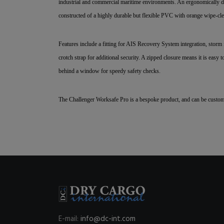
industrial and commercial maritime environments. An ergonomically des
constructed of a highly durable but flexible PVC with orange wipe-clea
Features include a fitting for AIS Recovery System integration, storm 
crotch strap for additional security. A zipped closure means it is eas
behind a window for speedy safety checks.
The Challenger Worksafe Pro is a bespoke product, and can be custom
E-mail:
info@dc-int.com