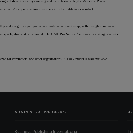
igned slim fit for easy donning and a comfortable fit, the Worksafe Pro is
n cover. A neoprene anti-abrasion neck further adds to its comfort.
flap and integral zipped pocket and radio attachment strap, with a single removable
y to re-pack, should it be activated. The UML Pro Sensor Automatic operating head sits
ized for commercial and other organizations. A 150N model is also available.
ADMINISTRATIVE OFFICE
HE
Business Publishing International
Tr