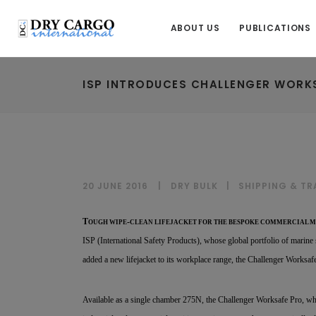
ABOUT US
PUBLICATIONS
ISP INTRODUCES CHALLENGER WORKS
20 JUNE 2016
DRY BULK
|
SHIPPING & T
T
-
OUGH WIPE
CLEAN LIFEJACKET FOR THE BESPOKE COMMERCIAL 
ISP (International Safety Products), whose global portfolio of marine 
added a new lifejacket to its workplace range, the Challenger Worksaf
Available as a single chamber 275N, the Challenger Worksafe Pro, wh