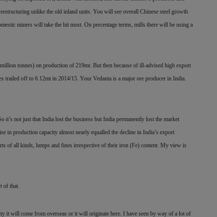
f restructuring unlike the old inland units. You will see overall Chinese steel growth
estic miners will take the hit most. On percentage terms, mills there will be using a
million tonnes) on production of 219mt. But then because of ill-advised high export
es trailed off to 6.12mt in 2014/15. Your Vedanta is a major ore producer in India.
 it’s not just that India lost the business but India permanently lost the market
se in production capacity almost nearly equalled the decline in India’s export
ts of all kinds, lumps and fines irrespective of their iron (Fe) content. My view is
 of that.
ty it will come from overseas or it will originate here. I have seen by way of a lot of