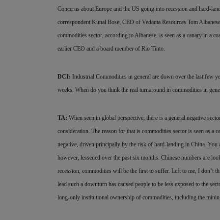
Concerns about Europe and the US going into recession and hard-land
correspondent Kunal Bose, CEO of Vedanta Resources Tom Albanese says
commodities sector, according to Albanese, is seen as a canary in a co
earlier CEO and a board member of Rio Tinto.
DCI:
Industrial Commodities in general are down over the last few y
weeks. When do you think the real turnaround in commodities in gene
TA:
When seen in global perspective, there is a general negative sect
consideration. The reason for that is commodities sector is seen as a c
negative, driven principally by the risk of hard-landing in China. You
however, lessened over the past six months. Chinese numbers are looki
recession, commodities will be the first to suffer. Left to me, I don’t
lead such a downturn has caused people to be less exposed to the sector
long-only institutional ownership of commodities, including the mining 