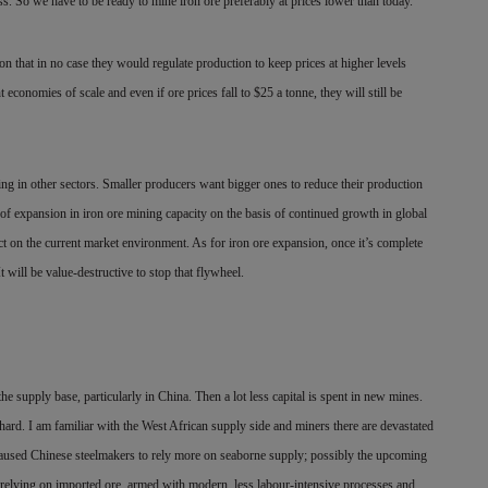
. So we have to be ready to mine iron ore preferably at prices lower than today.
n that in no case they would regulate production to keep prices at higher levels
economies of scale and even if ore prices fall to $25 a tonne, they will still be
ng in other sectors. Smaller producers want bigger ones to reduce their production
 of expansion in iron ore mining capacity on the basis of continued growth in global
ct on the current market environment. As for iron ore expansion, once it’s complete
It will be value-destructive to stop that flywheel.
the supply base, particularly in China. Then a lot less capital is spent in new mines.
hard. I am familiar with the West African supply side and miners there are devastated
s caused Chinese steelmakers to rely more on seaborne supply; possibly the upcoming
lls relying on imported ore, armed with modern, less labour-intensive processes and