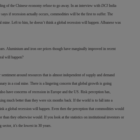
ing of the Chinese economy refuse to go away. In an interview with
DCI
India
 if recession actually occurs, commodities will be the first to suffer. The
al mine. Left to him, he doesn’t think a global recession will happen. Albanese was
ears. Aluminium and iron ore prices though have marginally improved in recent
ral will happen?
or sentiment around resources that is almost independent of
supply and demand
anary in a coal mine. There is a lingering concern that global growth is going
 also have concerns of recession in Europe and the US. Risk perception has,
ng much better than they were six months back. If the world is to fall into a
 think a global recession will happen. Even then the perception that commodities would
 than they otherwise would. If you look at the statistics on institutional investors or
sector, it’s the lowest in 30 years.