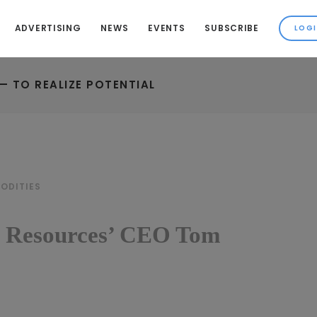
ADVERTISING
NEWS
EVENTS
SUBSCRIBE
— TO REALIZE POTENTIAL
ODITIES
a Resources’ CEO Tom