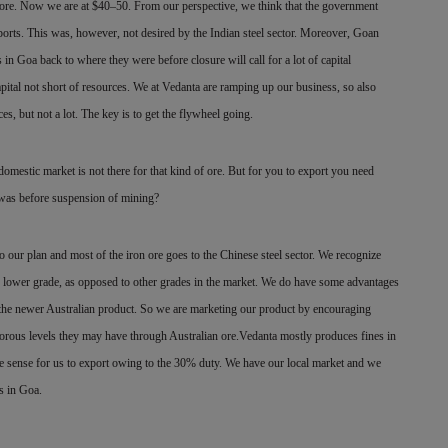
 ore. Now we are at $40–50. From our perspective, we think that the government
xports. This was, however, not desired by the Indian steel sector. Moreover, Goan
s in Goa back to where they were before closure will call for a lot of capital
capital not short of resources. We at Vedanta are ramping up our business, so also
s, but not a lot. The key is to get the flywheel going.
omestic market is not there for that kind of ore. But for you to export you need
t was before suspension of mining?
o our plan and most of the iron ore goes to the Chinese steel sector. We recognize
of lower grade, as opposed to other grades in the market. We do have some advantages
the newer Australian product. So we are marketing our product by encouraging
orous levels they may have through Australian ore.Vedanta mostly produces fines in
sense for us to export owing to the 30% duty. We have our local market and we
ss in Goa.