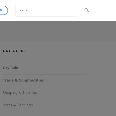
CATEGORIES
Dry Bulk
Trade & Commodities
Shipping & Transport
Ports & Terminals