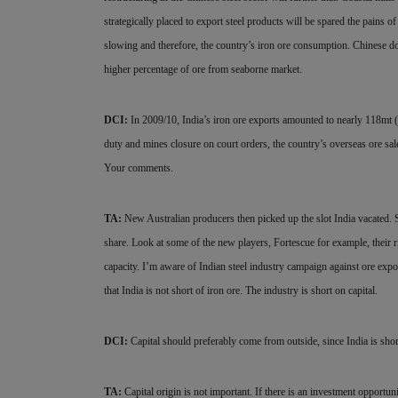
strategically placed to export steel products will be spared the pains o
slowing and therefore, the country’s iron ore consumption. Chinese dom
higher percentage of ore from seaborne market.
DCI:
In 2009/10, India’s iron ore exports amounted to nearly 118mt (
duty and mines closure on court orders, the country’s overseas ore sal
Your comments.
TA:
New Australian producers then picked up the slot India vacated. So
share. Look at some of the new players, Fortescue for example, their ri
capacity. I’m aware of Indian steel industry campaign against ore expor
that India is not short of iron ore. The industry is short on capital.
DCI:
Capital should preferably come from outside, since India is short
TA:
Capital origin is not important. If there is an investment opportuni