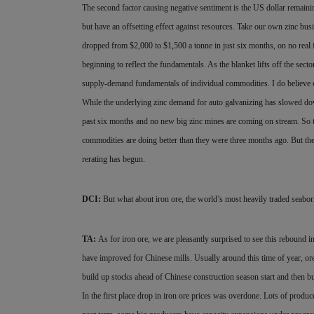
The second factor causing negative sentiment is the US dollar
remainin
but have an offsetting effect against resources. Take our own zinc bus
dropped from $2,000 to $1,500 a tonne in just six months, on no rea
beginning to reflect the fundamentals. As the blanket lifts off the sec
supply-demand fundamentals of individual commodities. I do believe ea
While the underlying zinc demand for auto galvanizing has slowed down,
past six months and no new big zinc mines are coming on stream. So th
commodities are doing better than they were three months ago. But th
rerating has begun.
DCI:
But what about iron ore, the world’s most heavily traded seab
TA:
As for iron ore, we are pleasantly surprised to see this rebound i
have improved for Chinese mills. Usually around this time of year, ore 
build up stocks ahead of Chinese construction season start and then buy
In the first place drop in iron ore prices was overdone. Lots of produc