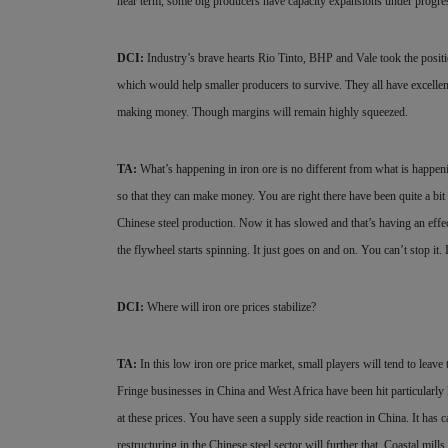
near term, some big producers have capacity expansions under progress
DCI:
Industry’s brave hearts Rio Tinto, BHP and Vale took the positio
which would help smaller producers to survive. They all have excellent 
making money. Though margins will remain highly squeezed.
TA:
What’s happening in iron ore is no different from what is happeni
so that they can make money. You are right there have been quite a bit
Chinese steel production. Now it has slowed and that’s having an effe
the flywheel starts spinning. It just goes on and on. You can’t stop it. 
DCI:
Where will iron ore prices stabilize?
TA:
In this low iron ore price market, small players will tend to leave 
Fringe businesses in China and West Africa have been hit particularly 
at
these prices. You have seen a supply side reaction in China. It ha
restructuring in the Chinese steel sector will further that. Coastal mi