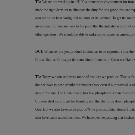
TA:
We are not working in a $100 a tonne price environment for iron
made the right decision to eliminate the duty for low grade iron ore e
iron ore is not best configured in terms of its location. To get the mine
investment. So you are back to the point that the industry is short of 
other operators. We should be able to make some money at current price
DCI:
Whatever ore you produce in Goa has to be exported, since the d
China. But has China got the same kind of interest in Goan ore like i
TA:
Today we can sell every tonne of iron ore we produce. That is als
that we have to now rebuild our market share even if our material is 
in our iron ore. The Goan quality has low phosphorous than much of 
Chinese steel mills to go for blending and thereby bring down phosph
Goa. But we also have some plus 58% Fe product which doesn’t make 
also
have value-added business. We have been
expanding that busine