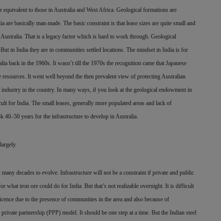
 equivalent to those in Australia and West Africa. Geological formations are
a are basically man-made. The basic constraint is that lease sizes are quite small and
in Australia. That is a legacy factor which is hard to work through. Geological
But in India they are in communities settled locations. The mindset in India is for
lia back in the 1960s. It wasn’t till the 1970s the recognition came that Japanese
ge resources. It went well beyond the then prevalent view of protecting Australian
st industry in the country. In many ways, if you look at the geological endowment in
ficult for India. The small leases, generally more populated areas and lack of
ook 40–50 years for the infrastructure to develop in Australia.
largely.
k many decades to evolve. Infrastructure will not be a constraint if private and public
r what iron ore could do for India. But that’s not realizable overnight. It is difficult
l licence due to the presence of communities in the area and also because of
 private partnership (PPP) model. It should be one step at a time. But the Indian steel