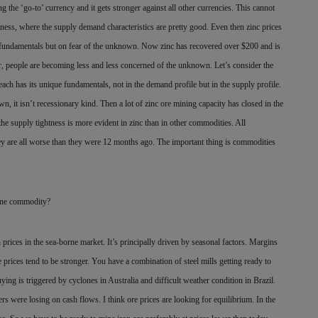
g the ‘go-to’ currency and it gets stronger against all other currencies. This cannot
iness, where the supply demand characteristics are pretty good. Even then zinc prices
l fundamentals but on fear of the unknown. Now zinc has recovered over $200 and is
tor, people are becoming less and less concerned of the unknown. Let’s consider the
ch has its unique fundamentals, not in the demand profile but in the supply profile.
 it isn’t recessionary kind. Then a lot of zinc ore mining capacity has closed in the
e supply tightness is more evident in zinc than in other commodities. All
ey are all worse than they were 12 months ago. The important thing is commodities
orne commodity?
n prices in the sea-borne market. It’s principally driven by seasonal factors. Margins
prices tend to be stronger. You have a combination of steel mills getting ready to
ing is triggered by cyclones in Australia and difficult weather condition in Brazil.
ers were losing on cash flows. I think ore prices are looking for equilibrium. In the