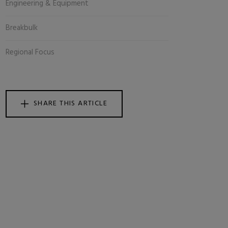
Engineering & Equipment
Breakbulk
Regional Focus
SHARE THIS ARTICLE