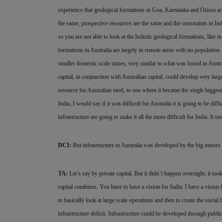
experience that geological formations in Goa, Karnataka and Orissa are
the
same, prospective resources are the same and the constraints in Indi
so you are not able to look at the holistic geological formations, like 
formations in Australia are largely in remote areas with no population. 
smaller domestic scale mines, very similar to what was found in Austra
capital, in conjunction with Australian capital, could develop very lar
resource for Australian steel, to one where it became the single bigge
India, I would say if it was difficult for Australia it is going to be dif
infrastructure are going to make it all the more difficult for India. It t
DCI:
But infrastructure in Australia was developed by the big miners 
TA:
Let’s say by private capital. But it didn’t happen overnight; it too
capital combines. You have to have a vision for India. I have a vision fo
to basically look at large scale operations and then to create the socia
infrastructure deficit. Infrastructure could be developed through public