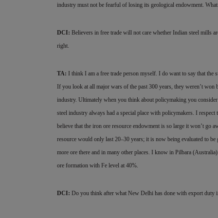
industry must not be fearful of losing its geological endowment. What t
DCI:
Believers in free trade will not care whether Indian steel mills ar
right.
TA:
I think I am a free trade person myself. I do want to say that the
If you look at all major wars of the past 300 years, they weren’t won 
industry. Ultimately when you think about policymaking you consider 
steel industry always had a special place with policymakers. I respect t
believe that the iron ore resource endowment is so large it won’t go a
resource would only last 20–30 years; it is now being evaluated to be 
more ore there and in many other places. I know in Pilbara (Australia)
ore formation with Fe level at 40%.
DCI:
Do you think after what New Delhi has done with export duty in