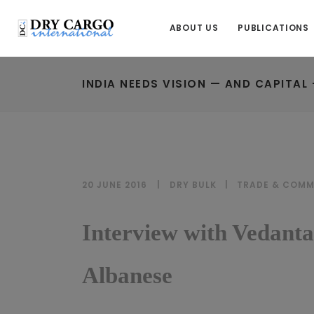
ABOUT US
PUBLICATIONS
INDIA NEEDS VISION — AND CAPITAL 
20 JUNE 2016
DRY BULK
|
TRADE & COMM
Interview with Vedant
Albanese