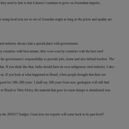
hey need to fear is that it doesn’t continue to grow on Australian imports.
e using local iron ore or ore of Australia origin as long as the prices and quality are
 steel industry always had a special place with governments.
by countries with best armies; they were won by countries with the best steel
the government’s responsibility to provide jobs, home and also defend borders. The
hat. If you think like that, India should have its own indigenous steel industry. I also
way. If you look at what happened in Brazil, when people thought that their ore
good for 100–200 years. I shall say 200 years from now geologists will still find
 or Brazil or West Africa, the material that goes in waste dumps is abandoned iron
 the 2016/17 budget, Goan iron ore exports will come back to its past level?