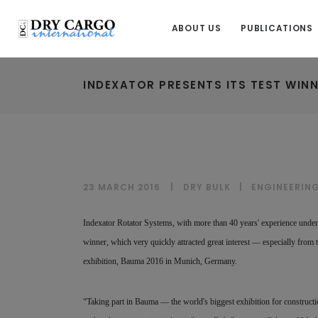
ABOUT US
PUBLICATIONS
INDEXATOR PRESENTS ITS TEST WINN
23 MARCH 2016
DRY BULK
|
ENGINEERIN
Indexator Rotator Systems, with more than 40 years' experience under i
winner, which very quickly attracted great interest — especially from 
exhibition, Bauma 2016 in Munich, Germany.
“Taking part in Bauma — the world's biggest exhibition for construct