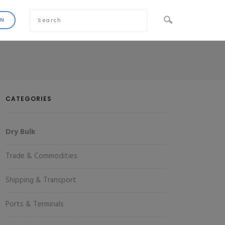
CATEGORIES
Dry Bulk
Trade & Commodities
Shipping & Transport
Ports & Terminals