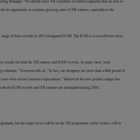
rketing Manager. “We already have XR customers in market segments that are new to
th an opportunity to continue growing sales of XR rotators, especially to the
ew range of hose swivels in 2015 designated K100. The K100 is a cost-effective hose
itive results for both the XR rotators and K100 swivels. In many cases, both
solutions,” Svensson tells us. “In fact, our designers are more than a little proud of
cases even exceed customer expectations.” Interest in the new product ranges has
r both the K100 swivels and XR rotators are anticipated during 2016.
ogramme, but the major focus will be on the XR programme where visitors will be