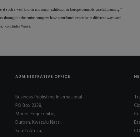
at such a well-known and major exhibition in Europe demands careful planning,”
es throughout the entire company have contributed expertise in different ways and
uma,” concludes Waara.
ADMINISTRATIVE OFFICE
HE
Business Publishing International
Tr
PO Box 2328,
Cl
Mount Edgecombe,
Co
Durban, Kwazulu Natal,
Es
South Africa,
CO
4031