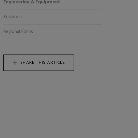
Engineering & Equipment
Breakbulk
Regional Focus
SHARE THIS ARTICLE