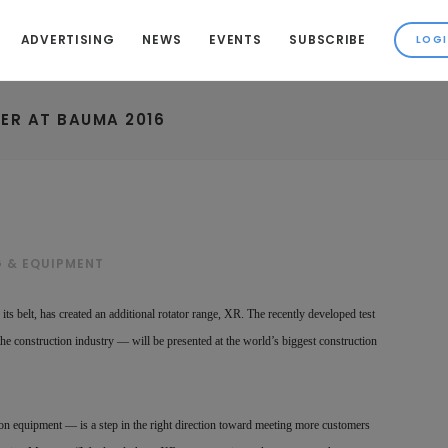
ADVERTISING
NEWS
EVENTS
SUBSCRIBE
ER AT BAUMA 2016
G & EQUIPMENT
ts belt, has created an additional rotator range, XR. The recently developed test
the construction industry — will be presented at the world’s biggest construction
ion equipment — is a step in the right direction toward meeting more customers