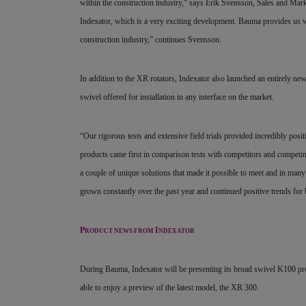
within the construction industry,” says Erik Svensson, Sales and Ma
Indexator, which is a very exciting development. Bauma provides us wi
construction industry,” continues Svensson.
In addition to the XR rotators, Indexator also launched an entirely n
swivel offered for installation in any interface on the market.
“Our rigorous tests and extensive field trials provided incredibly pos
products came first in
comparison tests with competitors and competing 
a couple of unique solutions that made it possible to
meet and in many 
grown constantly over
the past year and continued positive trends fo
P
I
RODUCT NEWS FROM
NDEXATOR
During Bauma, Indexator will be presenting its broad swivel K100 pr
able to enjoy a preview of the latest model, the XR 300.