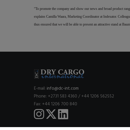
“To promote the company and show our news and broad product range 
explains Camilla Waara, Marketing Coordinator at Indexator. Colleagu
thus ensured that we will be able to present an attractive stand at Ba
E-mail:
info@dc-int.com
Phone: +2731 583 4360 / +44 1206 562552
Fax: +44 1206 700 840