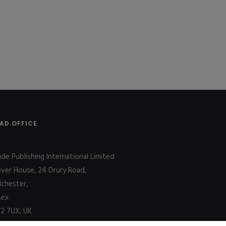
AD OFFICE
ade Publishing International Limited
over House, 24 Drury Road,
lchester,
sex
2 7UX, UK