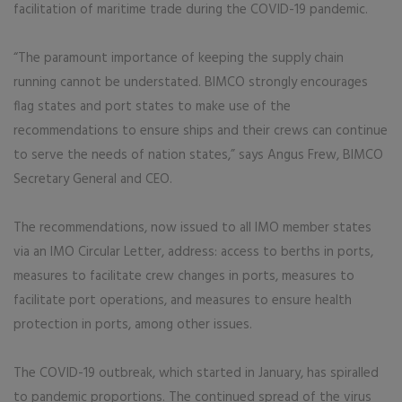
facilitation of maritime trade during the COVID-19 pandemic.
“The paramount importance of keeping the supply chain
running cannot be understated. BIMCO strongly encourages
flag states and port states to make use of the
recommendations to ensure ships and their crews can continue
to serve the needs of nation states,” says Angus Frew, BIMCO
Secretary General and CEO.
The recommendations, now issued to all IMO member states
via an IMO Circular Letter, address: access to berths in ports,
measures to facilitate crew changes in ports, measures to
facilitate port operations, and measures to ensure health
protection in ports, among other issues.
The COVID-19 outbreak, which started in January, has spiralled
to pandemic proportions. The continued spread of the virus