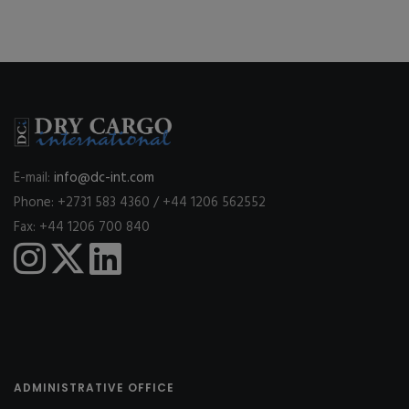
E-mail:
info@dc-int.com
Phone: +2731 583 4360 / +44 1206 562552
Fax: +44 1206 700 840
ADMINISTRATIVE OFFICE