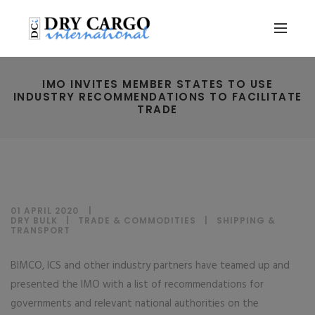
IMO INVITES MEMBER STATES TO USE
INDUSTRY RECOMMENDATIONS TO FACILITATE
TRADE
01 APRIL 2020
DRY BULK
|
TRADE & COMMODITIES
|
SHIPPING &
TRANSPORT
BIMCO, ICS and other industry partners have teamed up and
presented the IMO with a list of recommendations for
governments and relevant national authorities on the