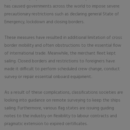
has caused governments across the world to impose severe
precautionary restrictions such as declaring general State of
Emergency, lockdown and closing borders.
These measures have resulted in additional limitation of cross
border mobility and often obstructions to the essential flow
of international trade. Meanwhile, the merchant fleet kept
sailing. Closed borders and restrictions to foreigners have
made it difficult to perform scheduled crew change, conduct
survey or repair essential onboard equipment.
As a result of these complications, classifications societies are
looking into guidance on remote surveying to keep the ships
sailing. Furthermore, various flag states are issuing guiding
notes to the industry on flexibility to labour contracts and
pragmatic extension to expired certificates.