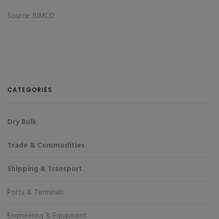
Source: BIMCO
CATEGORIES
Dry Bulk
Trade & Commodities
Shipping & Transport
Ports & Terminals
Engineering & Equipment