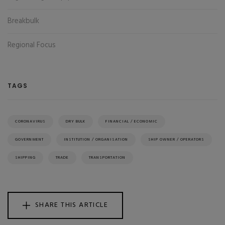
Breakbulk
Regional Focus
TAGS
CORONAVIRUS
DRY BULK
FINANCIAL / ECONOMIC
GOVERNMENT
INSTITUTION / ORGANISATION
SHIP OWNER / OPERATORS
SHIPPING
TRADE
TRANSPORTATION
SHARE THIS ARTICLE