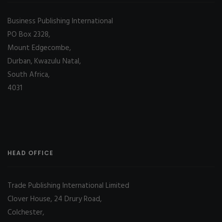
Business Publishing International
PO Box 2328,
Mount Edgecombe,
Durban, Kwazulu Natal,
South Africa,
4031
HEAD OFFICE
Trade Publishing International Limited
Clover House, 24 Drury Road,
Colchester,