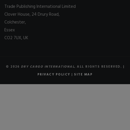
Trade Publishing International Limited
Clover House, 24 Drury Road,
Colchester,
Essex
CO2 7UX, UK
© 2026
DRY CARGO INTERNATIONAL
, ALL RIGHTS RESERVED. |
PRIVACY POLICY
|
SITE MAP