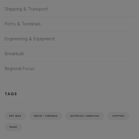
Shipping & Transport
Ports & Terminals
Engineering & Equipment
Breakbulk
Regional Focus
TAGS
DRY BULK
GRAIN / AGRIBULK
MATERIALS HANDLING
SHIPPING
TRADE