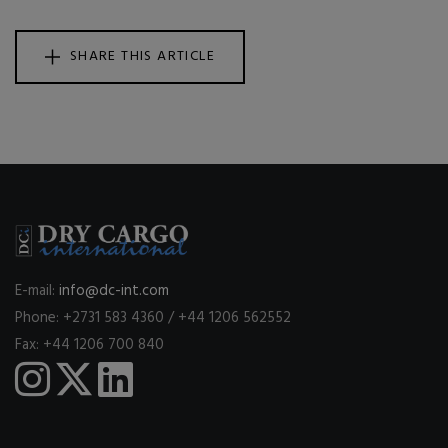
SHARE THIS ARTICLE
E-mail:
info@dc-int.com
Phone: +2731 583 4360 / +44 1206 562552
Fax: +44 1206 700 840