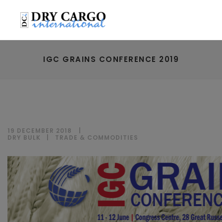
IGC GRAINS CONFERENCE 2019
19 DECEMBER 2018
DRY BULK
|
TRADE & COMMODITIES