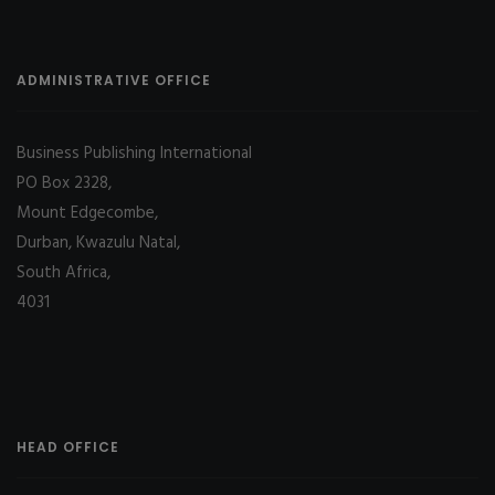
ADMINISTRATIVE OFFICE
Business Publishing International
PO Box 2328,
Mount Edgecombe,
Durban, Kwazulu Natal,
South Africa,
4031
HEAD OFFICE