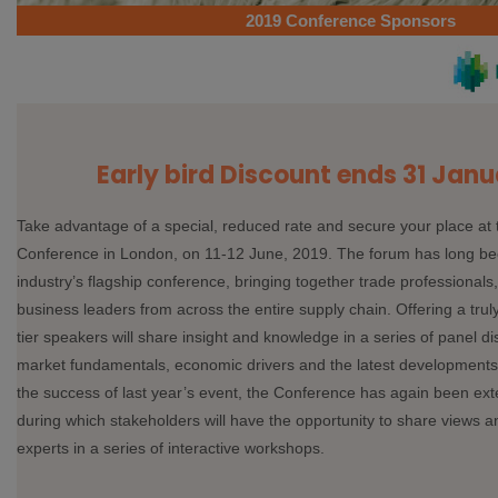
2019 Conference Sponsors
Early bird Discount ends 31 Janu
Take advantage of a special, reduced rate and secure your place at
Conference in London, on 11-12 June, 2019. The forum has long be
industry’s flagship conference, bringing together trade professional
business leaders from across the entire supply chain. Offering a truly
tier speakers will share insight and knowledge in a series of panel di
market fundamentals, economic drivers and the latest developments 
the success of last year’s event, the Conference has again been ex
during which stakeholders will have the opportunity to share views 
experts in a series of interactive workshops.