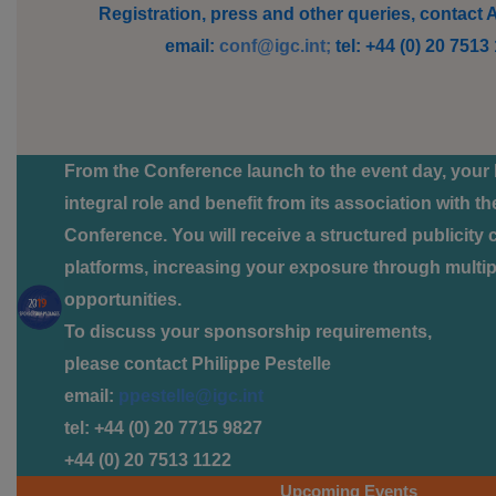
Registration, press and other queries, contact
email:
conf@igc.int;
tel: +44 (0) 20 7513
From the Conference launch to the event day, your 
integral role and benefit from its association with t
Conference. You will receive a structured publicity
platforms, increasing your exposure through multipl
opportunities.
To discuss your sponsorship requirements,
please contact Philippe Pestelle
email:
ppestelle@igc.int
tel: +44 (0) 20 7715 9827
+44 (0) 20 7513 1122
Upcoming Events