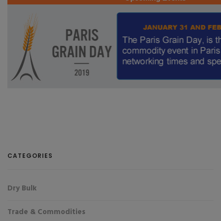
CATEGORIES
Dry Bulk
Trade & Commodities