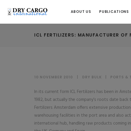
ABOUT US
PUBLICATIONS
ICL FERTILIZERS: MANUFACTURER OF
10 NOVEMBER 2010
DRY BULK
|
PORTS & 
In its current form ICL Fertilizers has been in Ams
1982, but actually the company’s roots date back t
Fertilizers Amsterdam offers extensive production
warehousing facilities in the port area and also act
international hub, handling raw products coming in 