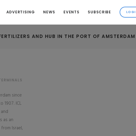
ADVERTISING
NEWS
EVENTS
SUBSCRIBE
 FERTILIZERS AND HUB IN THE PORT OF AMSTERDAM
TERMINALS
terdam since
o 1907. ICL
 and
s as an
from Israel,