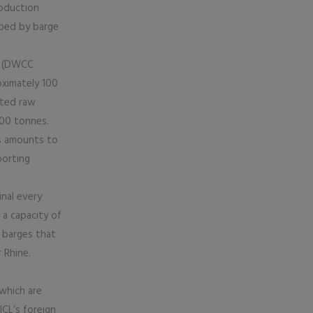
roduction
pped by barge
rs (DWCC
ximately 100
rted raw
000 tonnes.
ts amounts to
porting
inal every
 a capacity of
 barges that
 Rhine.
 which are
ICL’s foreign