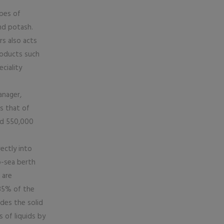
ypes of
nd potash.
rs also acts
products such
ciality
anager,
s that of
nd 550,000
rectly into
p-sea berth
 are
 85% of the
des the solid
s of liquids by