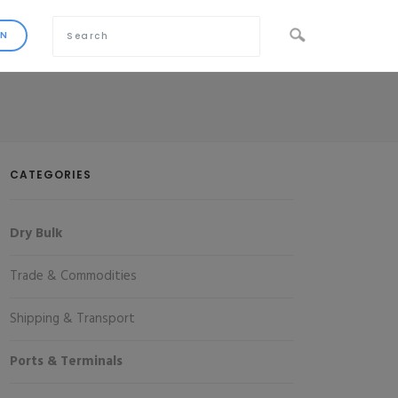
CATEGORIES
Dry Bulk
Trade & Commodities
Shipping & Transport
Ports & Terminals