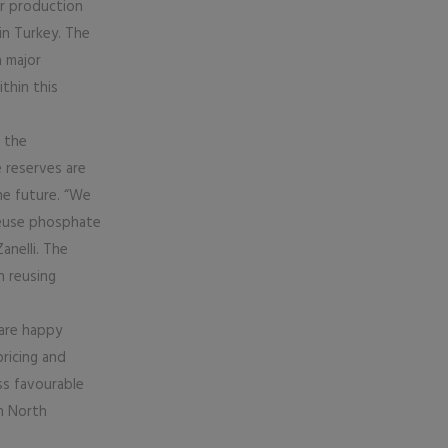
er production
in Turkey. The
a major
thin this
 the
 reserves are
he future. “We
 reuse phosphate
anelli. The
n reusing
are happy
pricing and
ss favourable
n North