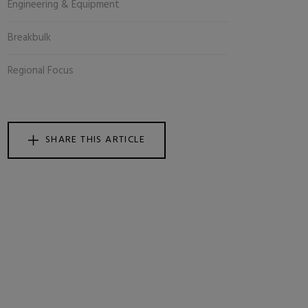
Engineering & Equipment
Breakbulk
Regional Focus
SHARE THIS ARTICLE