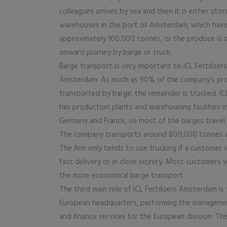
colleagues arrives by sea and then it is either store
warehouses in the port of Amsterdam, which have
approximately 100,000 tonnes, or the produce is s
onward journey by barge or truck.
Barge transport is very important to ICL Fertilizers
Amsterdam. As much as 90% of the company’s pr
transported by barge, the remainder is trucked. ICL
has production plants and warehousing facilities i
Germany and France, so most of the barges travel a
The company transports around 800,000 tonnes a 
The firm only tends to use trucking if a customer 
fast delivery or in close vicinity. Most customers
the more economical barge transport.
The third main role of ICL Fertilizers Amsterdam is
European headquarters, performing the manageme
and finance services for the European division. Thi