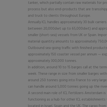
tanker, which partially contain raw materials for p
process but also end-products that are transshi
and truck to clients throughout Europe.
Annually ICL handles approximately 30 bulk carrie
between 20,000dwt up to 65,000dwt) and appro
smaller (short-sea) vessels from UK or Spain. Impo
material quantity amounts to approximately 750,
Outbound sea-going traffic with finished produc
approximately 150 coaster vessel per annum — ex
approximately 300,000 tonnes.
In addition, around 10 to 15 barges call at the term
week. These range in size from smaller barges with
around 250 tonnes going into France to very large
can handle around 5,000 tonnes going up the river
A second main role of ICL Fertilizers Amsterdam is
functioning as a hub for other ICL establishments
located in Israel, Spain and the UK. The cargo from 