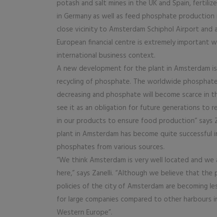
potash and salt mines in the UK and Spain, fertiliz
in Germany as well as feed phosphate production 
close vicinity to Amsterdam Schiphol Airport and 
European financial centre is extremely important wi
international business context.
A new development for the plant in Amsterdam is
recycling of phosphate. The worldwide phosphate
decreasing and phosphate will become scarce in t
see it as an obligation for future generations to
in our products to ensure food production” says Z
plant in Amsterdam has become quite successful i
phosphates from various sources.
“We think Amsterdam is very well located and we 
here,” says Zanelli. “Although we believe that the 
policies of the city of Amsterdam are becoming le
for large companies compared to other harbours i
Western Europe”.