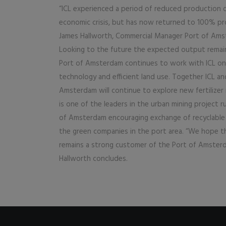
“ICL experienced a period of reduced production 
economic crisis, but has now returned to 100% pr
James Hallworth, Commercial Manager Port of Ams
Looking to the future the expected output remain
Port of Amsterdam continues to work with ICL on
technology and efficient land use. Together ICL an
Amsterdam will continue to explore new fertilizer 
is one of the leaders in the urban mining project r
of Amsterdam encouraging exchange of recyclable 
the green companies in the port area. “We hope t
remains a strong customer of the Port of Amster
Hallworth concludes.