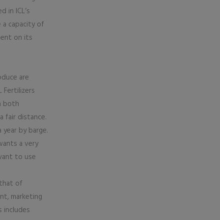
d in ICL’s
 a capacity of
ent on its
oduce are
 Fertilizers
n both
 fair distance.
year by barge.
wants a very
 want to use
 that of
nt, marketing
s includes