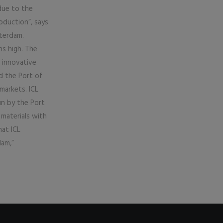
due to the
oduction”, says
terdam.
s high. The
 innovative
d the Port of
markets. ICL
un by the Port
materials with
hat ICL
dam,”