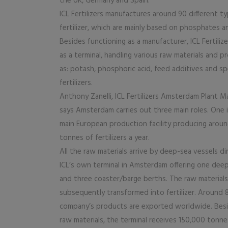
the UK, Germany and Spain.
ICL Fertilizers manufactures around 90 different t
fertilizer, which are mainly based on phosphates a
Besides functioning as a manufacturer, ICL Fertilize
as a terminal, handling various raw materials and 
as: potash, phosphoric acid, feed additives and spe
fertilizers.
Anthony Zanelli, ICL Fertilizers Amsterdam Plant M
says Amsterdam carries out three main roles. One i
main European production facility producing arou
tonnes of fertilizers a year.
All the raw materials arrive by deep-sea vessels di
ICL’s own terminal in Amsterdam offering one dee
and three coaster/barge berths. The raw materials
subsequently transformed into fertilizer. Around
company’s products are exported worldwide. Besi
raw materials, the terminal receives 150,000 tonne