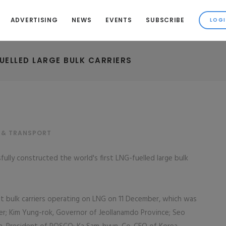
ADVERTISING
NEWS
EVENTS
SUBSCRIBE
FUELLED LARGE BULK CARRIERS
 & TRANSPORT
ully constructed the world's first LNG-fuelled large bulk
t bulk carriers operating on LNG on 11 December, which was
er; Kim Yung-rok, Governor of Jeollanamdo Province; Seo