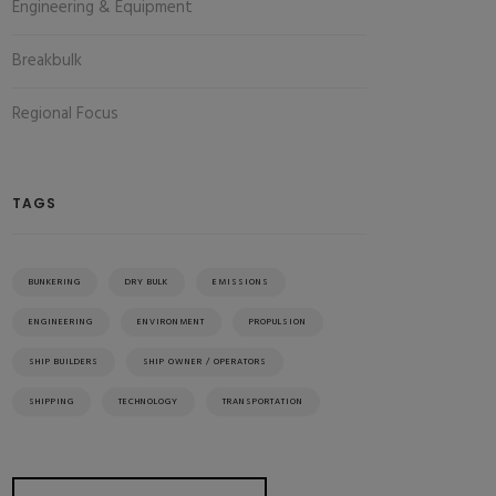
Engineering & Equipment
Breakbulk
Regional Focus
TAGS
BUNKERING
DRY BULK
EMISSIONS
ENGINEERING
ENVIRONMENT
PROPULSION
SHIP BUILDERS
SHIP OWNER / OPERATORS
SHIPPING
TECHNOLOGY
TRANSPORTATION