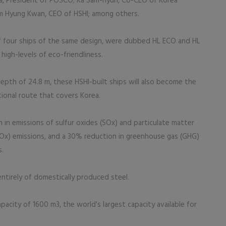
a, President of POSCO; Ka Sam-hyun, Co-CEO of Korea
im Hyung Kwan, CEO of HSHI; among others.
 of four ships of the same design, were dubbed HL ECO and HL
igh-levels of eco-friendliness.
epth of 24.8 m, these HSHI-built ships will also become the
ational route that covers Korea.
 in emissions of sulfur oxides (SOx) and particulate matter
NOx) emissions, and a 30% reduction in greenhouse gas (GHG)
s.
entirely of domestically produced steel.
pacity of 1600 m3, the world's largest capacity available for