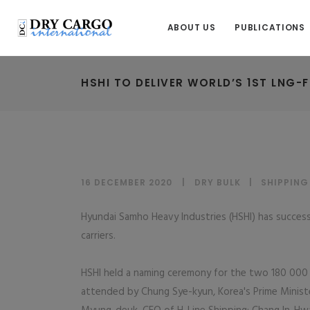
ABOUT US
PUBLICATIONS
HSHI TO DELIVER WORLD’S 1ST LNG-
16 DECEMBER 2020
DRY BULK
|
SHIPPING
Hyundai Samho Heavy Industries (HSHI) has successf
carriers.
HSHI held a naming ceremony for the two 180 000 
attended by Chung Sye-kyun, Korea's Prime Minist