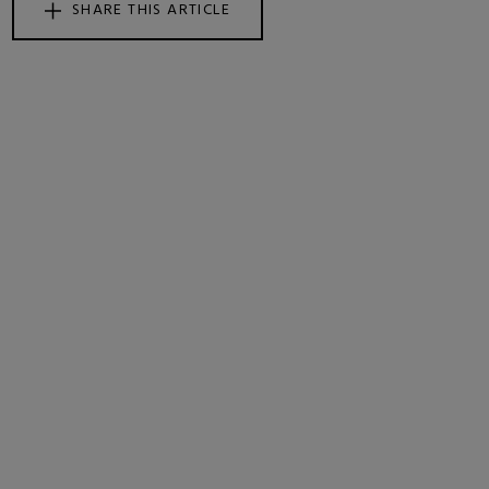
SHARE THIS ARTICLE