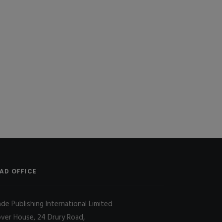
AD OFFICE
ade Publishing International Limited
over House, 24 Drury Road,