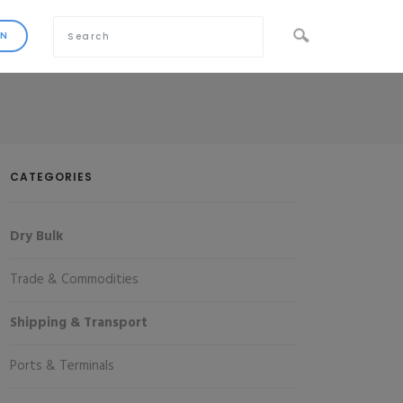
CATEGORIES
Dry Bulk
Trade & Commodities
Shipping & Transport
Ports & Terminals