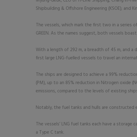
Myung-deuk, CEO of H-Line Shipping; Chang In-Hw
Shipbuilding & Offshore Engineering (KSOE); and K
The vessels, which mark the first two in a series
GREEN. As the names suggest, both vessels boast h
With a length of 292 m, a breadth of 45 m, and a d
first large LNG-fuelled vessels to travel an intern
The ships are designed to achieve a 99% reduction
(PM), up to an 85% reduction in Nitrogen oxide (
emissions, compared to the levels of existing ship
Notably, the fuel tanks and hulls are constructed 
The vessels’ LNG fuel tanks each have a storage ca
a Type C tank.