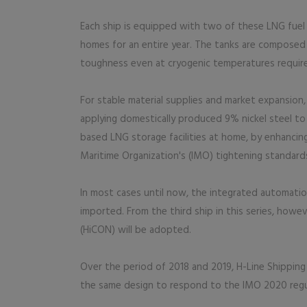
Each ship is equipped with two of these LNG fuel
homes for an entire year. The tanks are composed o
toughness even at cryogenic temperatures requir
For stable material supplies and market expansio
applying domestically produced 9% nickel steel to 
based LNG storage facilities at home, by enhancing
Maritime Organization's (IMO) tightening standard
In most cases until now, the integrated automation
imported. From the third ship in this series, how
(HiCON) will be adopted.
Over the period of 2018 and 2019, H-Line Shipping
the same design to respond to the IMO 2020 regu