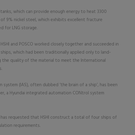
 tanks, which can provide enough energy to heat 3300
f 9% nickel steel, which exhibits excellent fracture
ed for LNG storage.
n, HSHI and POSCO worked closely together and succeeded in
ships, which had been traditionally applied only to land-
 the quality of the material to meet the International
s.
 system (IAS), often dubbed ‘the brain of a ship’, has been
ever, a Hyundai integrated automation CONtrol system
 has requested that HSHI construct a total of four ships of
lation requirements.