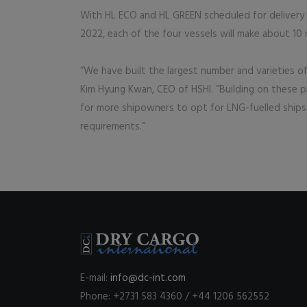
With HL ECO and HL GREEN scheduled for delivery
2022, each of the four vessels will make about 10 
“We have built the largest number and varieties o
Kim Hyung Kwan, CEO of HSHI. “Building on these pi
for more shipowners to opt for LNG-fuelled ships
requirements.”
E-mail:
info@dc-int.com
Phone: +2731 583 4360 / +44 1206 562552