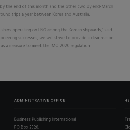
 by the end of this month and the other two by end-March
round trips a year between Korea and Australia.
f ships operating on LNG among the Korean shipyards,” said
oneering successes, we will strive to provide a clear reason
 as a measure to meet the IMO 2020 regulation
ADMINISTRATIVE OFFICE
HE
Business Publishing International
Tr
PO Box 2328,
Cl