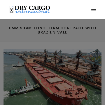
HMM SIGNS LONG-TERM CONTRACT WITH
BRAZIL'S VALE