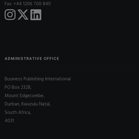
Fax: +44 1206 700 840
ADMINISTRATIVE OFFICE
Business Publishing International
PO Box 2328,
Mount Edgecombe,
Durban, Kwazulu Natal,
South Africa,
4031