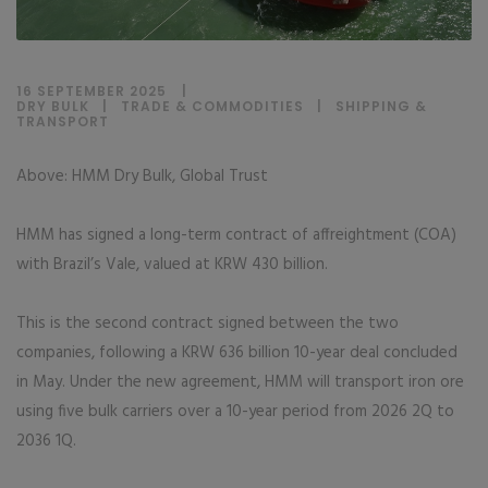
16 SEPTEMBER 2025
DRY BULK
|
TRADE & COMMODITIES
|
SHIPPING &
TRANSPORT
Above: HMM Dry Bulk, Global Trust
HMM has signed a long-term contract of affreightment (COA)
with Brazil’s Vale, valued at KRW 430 billion.
This is the second contract signed between the two
companies, following a KRW 636 billion 10-year deal concluded
in May. Under the new agreement, HMM will transport iron ore
using five bulk carriers over a 10-year period from 2026 2Q to
2036 1Q.