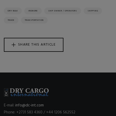
DRY BULK
IRONORE
SHIP OWNER / OPERATORS
SHIPPING
TRADE
TRANSPORTATION
SHARE THIS ARTICLE
E-mail:
info@dc-int.com
Phone: +2731 583 4360 / +44 1206 562552