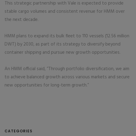
This strategic partnership with Vale is expected to provide
stable cargo volumes and consistent revenue for HMM over
the next decade.
HMM plans to expand its bulk fleet to 110 vessels (12.56 million
DWT) by 2030, as part of its strategy to diversify beyond
container shipping and pursue new growth opportunities.
An HMM official said, “Through portfolio diversification, we aim
to achieve balanced growth across various markets and secure
new opportunities for long-term growth.”
CATEGORIES