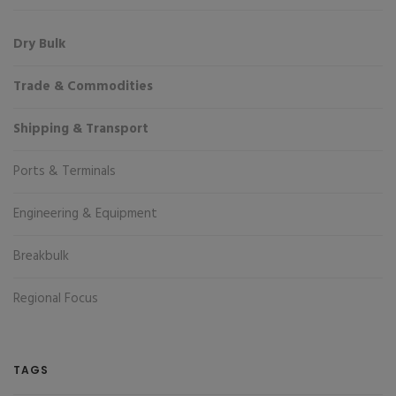
Dry Bulk
Trade & Commodities
Shipping & Transport
Ports & Terminals
Engineering & Equipment
Breakbulk
Regional Focus
TAGS