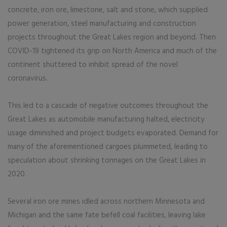
concrete, iron ore, limestone, salt and stone, which supplied
power generation, steel manufacturing and construction
projects throughout the Great Lakes region and beyond. Then
COVID-19 tightened its grip on North America and much of the
continent shuttered to inhibit spread of the novel
coronavirus.
This led to a cascade of negative outcomes throughout the
Great Lakes as automobile manufacturing halted, electricity
usage diminished and project budgets evaporated. Demand for
many of the aforementioned cargoes plummeted, leading to
speculation about shrinking tonnages on the Great Lakes in
2020.
Several iron ore mines idled across northern Minnesota and
Michigan and the same fate befell coal facilities, leaving lake