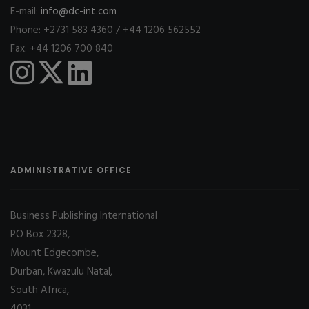
E-mail:
info@dc-int.com
Phone: +2731 583 4360 / +44 1206 562552
Fax: +44 1206 700 840
ADMINISTRATIVE OFFICE
Business Publishing International
PO Box 2328,
Mount Edgecombe,
Durban, Kwazulu Natal,
South Africa,