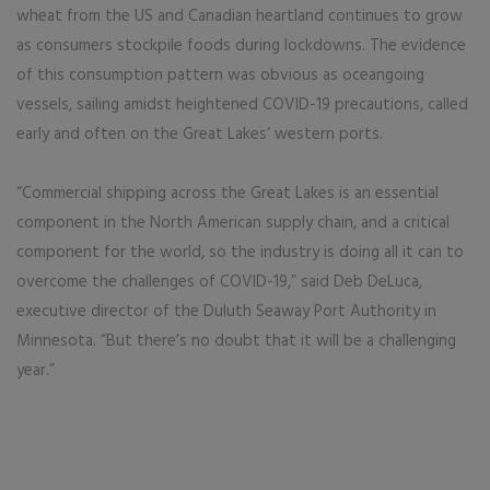
wheat from the US and Canadian heartland continues to grow
as consumers stockpile foods during lockdowns. The evidence
of this consumption pattern was obvious as oceangoing
vessels, sailing amidst heightened COVID-19 precautions, called
early and often on the Great Lakes’ western ports.
“Commercial shipping across the Great Lakes is an essential
component in the North American supply chain, and a critical
component for the world, so the industry is doing all it can to
overcome the challenges of COVID-19,” said Deb DeLuca,
executive director of the Duluth Seaway Port Authority in
Minnesota. “But there’s no doubt that it will be a challenging
year.”