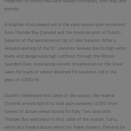
freighters to briskly haul early-season stockpiles, then wait and
wonder.
A brighter story played out in the early season grain movement
from Thunder Bay (Canada) and the American port of Duluth-
Superior at the westernmost tip of Lake Superior. After a
delayed opening of the St. Lawrence Seaway due to high water
levels and dangerously high outflows through the Moses-
Saunders Dam, oceangoing vessels streamed across the Great
Lakes for loads of wheat destined for locations still in the
grips of COVID-19.
Duluth’s celebrated first saltie of the season, the Federal
Churchill, arrived April 8 to load approximately 23,000 short
tonnes of durum wheat bound for Italy. Two days later,
Thunder Bay welcomed its first saltie of the season, Tufty,
which also loaded durum wheat for Italian markets. Demand for