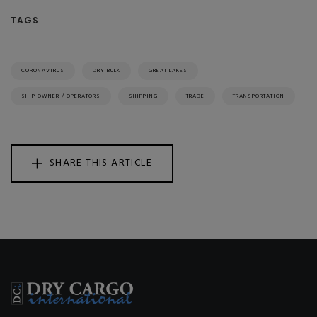
TAGS
CORONAVIRUS
DRY BULK
GREAT LAKES
SHIP OWNER / OPERATORS
SHIPPING
TRADE
TRANSPORTATION
SHARE THIS ARTICLE