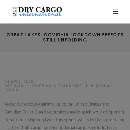
GREAT LAKES: COVID-19 LOCKDOWN EFFECTS
STILL UNFOLDING
24 APRIL 2020
DRY BULK
|
SHIPPING & TRANSPORT
|
REGIONAL
FOCUS
Aided by relatively minimal ice cover, United States and
Canadian Coast Guard icebreakers made quick work of opening
Great Lakes shipping lanes this spring, which led to a promising
start for bulk cargo movement. Initial cargoes included coal,