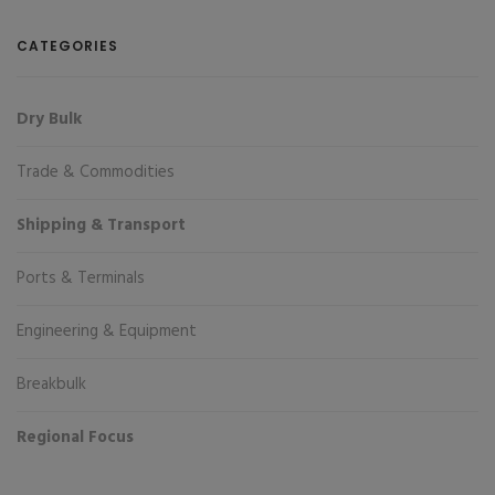
CATEGORIES
Dry Bulk
Trade & Commodities
Shipping & Transport
Ports & Terminals
Engineering & Equipment
Breakbulk
Regional Focus