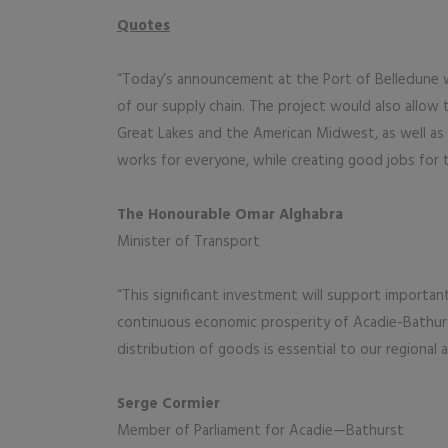
Quotes
“Today’s announcement at the Port of Belledune wil
of our supply chain. The project would also allow
Great Lakes and the American Midwest, as well as 
works for everyone, while creating good jobs for t
The Honourable Omar Alghabra
Minister of Transport
“This significant investment will support importa
continuous economic prosperity of Acadie-Bathur
distribution of goods is essential to our regional 
Serge Cormier
Member of Parliament for Acadie—Bathurst