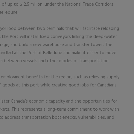
of up to $12.5 million, under the National Trade Corridors
Belledune.
eyor loop between two terminals that will facilitate reloading
 the Port will install fixed conveyors linking the deep-water
torage, and build a new warehouse and transfer tower. The
 handled at the Port of Belledune and make it easier to move
eum between vessels and other modes of transportation.
employment benefits for the region, such as relieving supply
f goods at this port while creating good jobs for Canadians
lster Canada’s economic capacity and the opportunities for
rkets. This represents a long-term commitment to work with
to address transportation bottlenecks, vulnerabilities, and