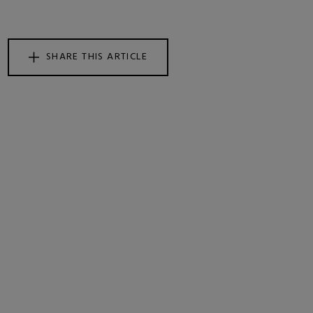
SHARE THIS ARTICLE