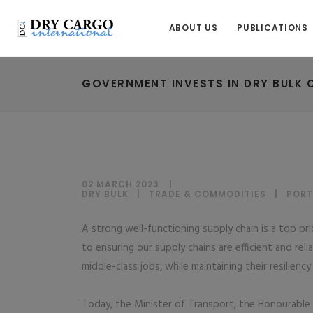
ABOUT US
PUBLICATIONS
GOVERNMENT INVESTS IN DRY BULK 
02 MARCH 2023
DRY BULK
|
TRADE & COMMODITIES
|
PORT
A strong well-functioning supply chain is a top p
to ensuring our supply chains are efficient and r
middle-class jobs, while maintaining their resilienc
Today, the Minister of Transport, the Honourable