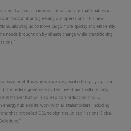
artners to invest in modern infrastructure that enables us
arbon footprint and greening our operations. This new
ons, allowing us to move cargo more quickly and efficiently.
 the needs brought on by climate change while transitioning
ations.”
iness model. It is why we are very excited to play a part in
d the federal government. The investment will not only
cient manner but will also lead to a reduction in GHG
n energy hub and its work with all stakeholders, including
easons that propelled QSL to sign the United Nations Global
Belledune.”