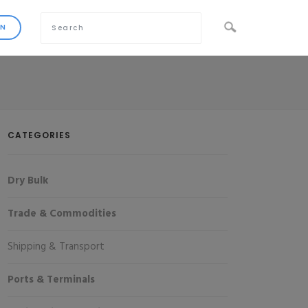
CATEGORIES
Dry Bulk
Trade & Commodities
Shipping & Transport
Ports & Terminals