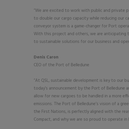
“We are excited to work with public and private p
to double our cargo capacity while reducing our c
conveyor system is a game-changer for Port operati
With this project and others, we are anticipating
to sustainable solutions for our business and oper
Denis Caron
CEO of the Port of Belledune
“At QSL, sustainable development is key to our bus
today’s announcement by the Port of Belledune an
allow for new cargoes to be handled in a more effi
emissions. The Port of Belledune’s vision of a gree
the First Nations, is perfectly aligned with the r
Compact, and why we are so proud to operate in 