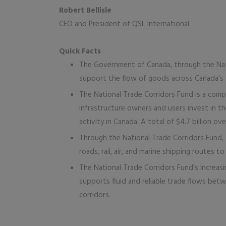
Robert Bellisle
CEO and President of QSL International
Quick Facts
The Government of Canada, through the Nati
support the flow of goods across Canada’s 
The National Trade Corridors Fund is a com
infrastructure owners and users invest in t
activity in Canada. A total of $4.7 billion o
Through the National Trade Corridors Fund,
roads, rail, air, and marine shipping routes 
The National Trade Corridors Fund’s Increasi
supports fluid and reliable trade flows betw
corridors.