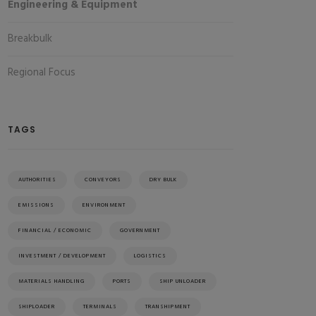
Engineering & Equipment
Breakbulk
Regional Focus
TAGS
AUTHORITIES
CONVEYORS
DRY BULK
EMISSIONS
ENVIRONMENT
FINANCIAL / ECONOMIC
GOVERNMENT
INVESTMENT / DEVELOPMENT
LOGISTICS
MATERIALS HANDLING
PORTS
SHIP UNLOADER
SHIPLOADER
TERMINALS
TRANSHIPMENT