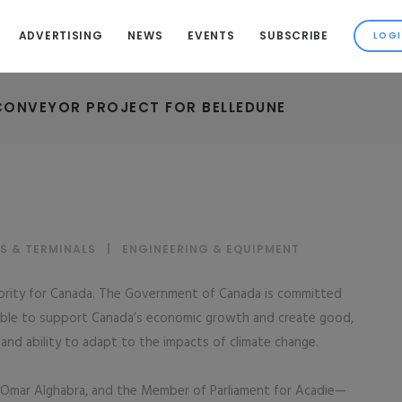
ADVERTISING
NEWS
EVENTS
SUBSCRIBE
CONVEYOR PROJECT FOR BELLEDUNE
S & TERMINALS
|
ENGINEERING & EQUIPMENT
riority for Canada. The Government of Canada is committed
eliable to support Canada’s economic growth and create good,
y and ability to adapt to the impacts of climate change.
 Omar Alghabra, and the Member of Parliament for Acadie—