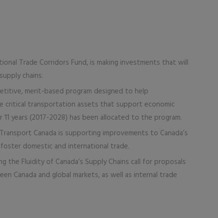
onal Trade Corridors Fund, is making investments that will
supply chains.
petitive, merit-based program designed to help
he critical transportation assets that support economic
ver 11 years (2017-2028) has been allocated to the program.
 Transport Canada is supporting improvements to Canada’s
to foster domestic and international trade.
ng the Fluidity of Canada’s Supply Chains call for proposals
een Canada and global markets, as well as internal trade