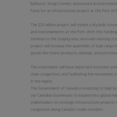
Bathurst, Serge Cormier, announced an investment 
Fund, for an infrastructure project at the Port of 
The $25 million project will create a dry bulk conv
and transshipments at the Port. With this funding,
terminal to the staging area, renovate existing s
project will increase the quantities of bulk cargo
goods like forest products, minerals, and petrol
This investment will have important economic and 
chain congestion, and facilitating the movement o
in the region.
The Government of Canada is investing to help bo
our Canadian businesses to expand into global ma
stakeholders on strategic infrastructure projects 
congestion along Canada’s trade corridors.