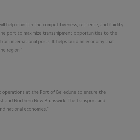
l help maintain the competitiveness, resilience, and fluidity
 the port to maximize transshipment opportunities to the
from international ports. It helps build an economy that
he region.”
nt operations at the Port of Belledune to ensure the
st and Northern New Brunswick. The transport and
and national economies.”