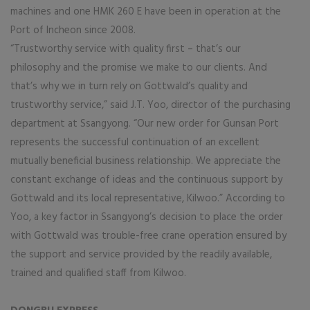
machines and one HMK 260 E have been in operation at the
Port of Incheon since 2008.
“Trustworthy service with quality first – that’s our
philosophy and the promise we make to our clients. And
that’s why we in turn rely on Gottwald’s quality and
trustworthy service,” said J.T. Yoo, director of the purchasing
department at Ssangyong. “Our new order for Gunsan Port
represents the successful continuation of an excellent
mutually beneficial business relationship. We appreciate the
constant exchange of ideas and the continuous support by
Gottwald and its local representative, Kilwoo.” According to
Yoo, a key factor in Ssangyong’s decision to place the order
with Gottwald was trouble-free crane operation ensured by
the support and service provided by the readily available,
trained and qualified staff from Kilwoo.