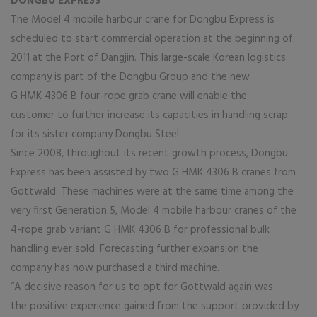
DONGBU EXPRESS
The Model 4 mobile harbour crane for Dongbu Express is
scheduled to start commercial operation at the beginning of
2011 at the Port of Dangjin. This large-scale Korean logistics
company is part of the Dongbu Group and the new
G HMK 4306 B four-rope grab crane will enable the
customer to further increase its capacities in handling scrap
for its sister company Dongbu Steel.
Since 2008, throughout its recent growth process, Dongbu
Express has been assisted by two G HMK 4306 B cranes from
Gottwald. These machines were at the same time among the
very first Generation 5, Model 4 mobile harbour cranes of the
4-rope grab variant G HMK 4306 B for professional bulk
handling ever sold. Forecasting further expansion the
company has now purchased a third machine.
“A decisive reason for us to opt for Gottwald again was
the positive experience gained from the support provided by