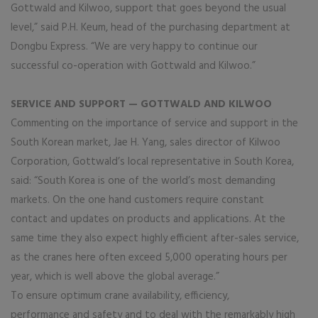
Gottwald and Kilwoo, support that goes beyond the usual
level,” said P.H. Keum, head of the purchasing department at
Dongbu Express. “We are very happy to continue our
successful co-operation with Gottwald and Kilwoo.”
SERVICE AND SUPPORT — GOTTWALD AND KILWOO
Commenting on the importance of service and support in the
South Korean market, Jae H. Yang, sales director of Kilwoo
Corporation, Gottwald’s local representative in South Korea,
said: “South Korea is one of the world’s most demanding
markets. On the one hand customers require constant
contact and updates on products and applications. At the
same time they also expect highly efficient after-sales service,
as the cranes here often exceed 5,000 operating hours per
year, which is well above the global average.”
To ensure optimum crane availability, efficiency,
performance and safety and to deal with the remarkably high