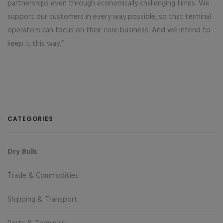
partnerships even through economically challenging times. We
support our customers in every way possible, so that terminal
operators can focus on their core business. And we intend to
keep it this way.”
CATEGORIES
Dry Bulk
Trade & Commodities
Shipping & Transport