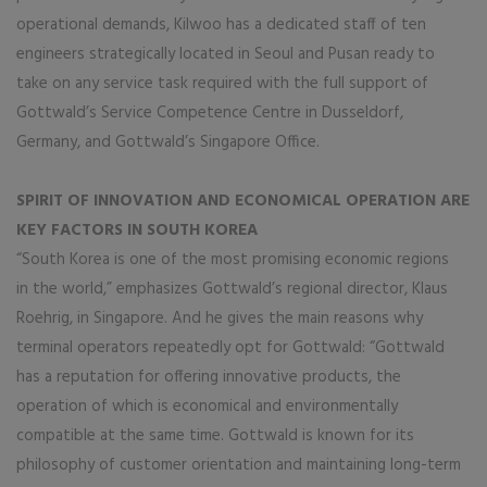
operational demands, Kilwoo has a dedicated staff of ten
engineers strategically located in Seoul and Pusan ready to
take on any service task required with the full support of
Gottwald’s Service Competence Centre in Dusseldorf,
Germany, and Gottwald’s Singapore Office.
SPIRIT OF INNOVATION AND ECONOMICAL OPERATION ARE
KEY FACTORS IN SOUTH KOREA
“South Korea is one of the most promising economic regions
in the world,” emphasizes Gottwald’s regional director, Klaus
Roehrig, in Singapore. And he gives the main reasons why
terminal operators repeatedly opt for Gottwald: “Gottwald
has a reputation for offering innovative products, the
operation of which is economical and environmentally
compatible at the same time. Gottwald is known for its
philosophy of customer orientation and maintaining long-term