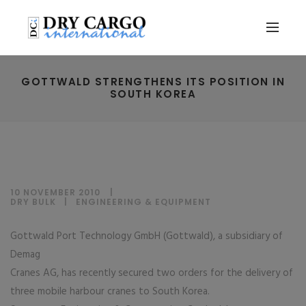
GOTTWALD STRENGTHENS ITS POSITION IN
SOUTH KOREA
10 NOVEMBER 2010
DRY BULK
|
ENGINEERING & EQUIPMENT
Gottwald Port Technology GmbH (Gottwald), a subsidiary of
Demag
Cranes AG, has recently secured two orders for the delivery of
three mobile harbour cranes to South Korea.