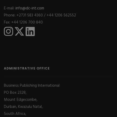
E-mail:
info@dc-int.com
Phone: +2731 583 4360 / +44 1206 562552
Fax: +44 1206 700 840
ADMINISTRATIVE OFFICE
Business Publishing International
PO Box 2328,
Mount Edgecombe,
Durban, Kwazulu Natal,
South Africa,