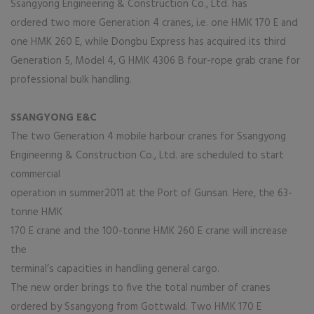
Ssangyong Engineering & Construction Co., Ltd. has
ordered two more Generation 4 cranes, i.e. one HMK 170 E and
one HMK 260 E, while Dongbu Express has acquired its third
Generation 5, Model 4, G HMK 4306 B four-rope grab crane for
professional bulk handling.
SSANGYONG E&C
The two Generation 4 mobile harbour cranes for Ssangyong
Engineering & Construction Co., Ltd. are scheduled to start
commercial
operation in summer2011 at the Port of Gunsan. Here, the 63-
tonne HMK
170 E crane and the 100-tonne HMK 260 E crane will increase
the
terminal’s capacities in handling general cargo.
The new order brings to five the total number of cranes
ordered by Ssangyong from Gottwald. Two HMK 170 E