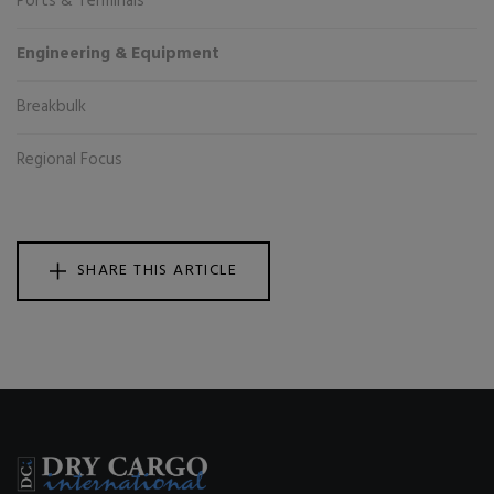
Ports & Terminals
Engineering & Equipment
Breakbulk
Regional Focus
SHARE THIS ARTICLE