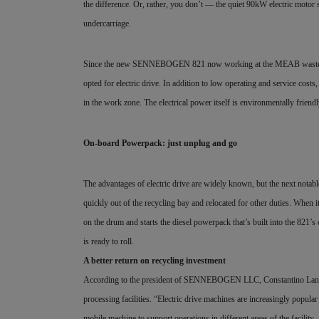
the difference. Or, rather, you don’t — the quiet 90kW electric motor s
undercarriage.
Since the new SENNEBOGEN 821 now working at the MEAB waste recycl
opted for electric drive. In addition to low operating and service costs,
in the work zone. The electrical power itself is environmentally friend
On-board Powerpack: just unplug and go
The advantages of electric drive are widely known, but the next notabl
quickly out of the recycling bay and relocated for other duties. When i
on the drum and starts the diesel powerpack that’s built into the 821’
is ready to roll.
A better return on recycling investment
According to the president of SENNEBOGEN LLC, Constantino Lanne
processing facilities. “Electric drive machines are increasingly popular
mobile machine to support operations in different areas of the facility 