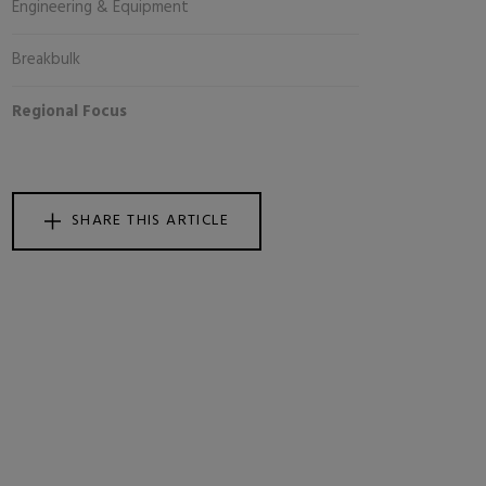
Engineering & Equipment
Breakbulk
Regional Focus
SHARE THIS ARTICLE