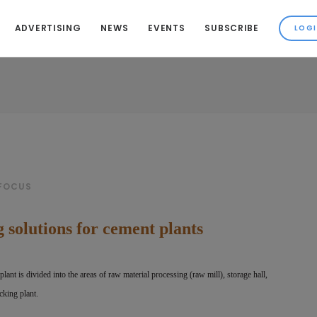
ADVERTISING
NEWS
EVENTS
SUBSCRIBE
 FOCUS
 solutions for cement plants
plant is divided into the areas of raw
material processing (raw mill), storage hall,
cking plant.