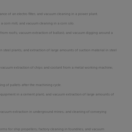
ance of an
electro filter; and vacuum cleaning in a power plant.
 a corn mill; and vacuum cleaning in a corn silo.
 from roofs; vacuum extraction of ballast; and vacuum digging around a
 steel plants; and extraction of large amounts of suction material in steel
; vacuum extraction of chips and coolant from a metal working machine;
ing of pallets after the machining cycle.
 equipment in a cement plant; and vacuum extraction of large amounts of
; vacuum extraction in underground mines; and cleaning of conveying
rms for ship propellers; factory cleaning in foundries; and vacuum