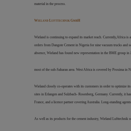
material in the process.
W
L
G
H
IELAND
UFTTECHNIK
MB
Wieland is continuing to expand its market reach. Currently,Africa is a
orders from Dangote Cement in Nigeria for nine vacuum trucks and seve
absence, Wieland has found new representation in the BME group in 
most of the sub-Saharan area. West Africa is covered by Proxima in N
Wieland closely co-operates with its customers in order to optimize 
sites in Erlangen and Sulzbach- Rosenberg, Germany. Currently, it ha
France, and a licence partner covering Australia. Long-standing agent
As well as its products for the cement industry, Wieland Lufttechnik s