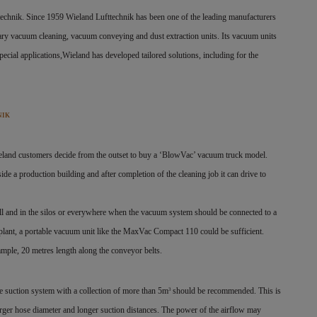
ttechnik. Since 1959 Wieland Lufttechnik has been one of the leading manufacturers
ary vacuum cleaning, vacuum conveying and dust extraction units. Its vacuum units
pecial applications,Wieland has developed tailored solutions, including for the
NIK
eland customers decide from the outset to buy a
‘BlowVac’ vacuum truck model.
side a production building and after completion of the cleaning job it can drive to
ll and in the silos or everywhere when the vacuum system should be connected to a
 plant, a portable vacuum unit like the MaxVac Compact 110 could be sufficient.
xample, 20 metres length along the conveyor belts.
ile suction system with a collection of more than 5m
should be recommended. This is
3
 larger hose diameter and longer suction distances. The power of the airflow may