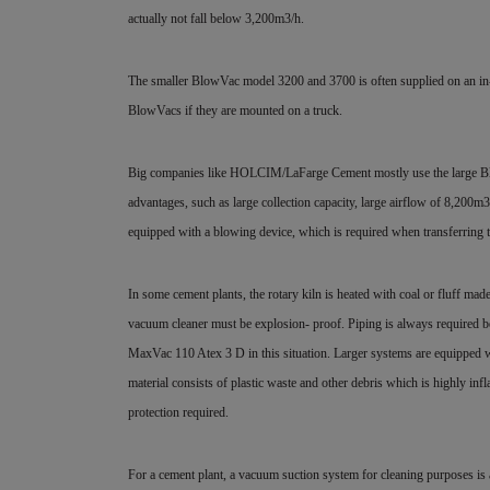
actually not fall below 3,200m3/h.
The smaller BlowVac model 3200 and 3700 is often supplied on an in-pla
BlowVacs if they are mounted on a truck.
Big companies like HOLCIM/LaFarge Cement mostly use the large Blo
advantages, such as large collection capacity, large airflow of 8,20
equipped with a blowing device, which is required when transferring 
In some cement plants, the rotary kiln is heated with coal or fluff made
vacuum cleaner must be explosion- proof. Piping is always required becau
MaxVac 110 Atex 3 D in this situation. Larger systems are equipped w
material consists of plastic waste and other debris which is highly inf
protection required.
For a cement plant, a vacuum suction system for cleaning purposes is 