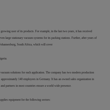
 growing user of its products. For example, in the last two years, it has received
n large stationary vacuum systems for its packing stations. Further, after years of
Johannesburg, South Africa, which will cover
igeria.
its vacuum solutions for each application. The company has two modern production
s approximately 140 employees in Germany. It has an owned sales organization in
s and partners in most countries ensure a world wide presence.
upplies equipment for the following sectors: