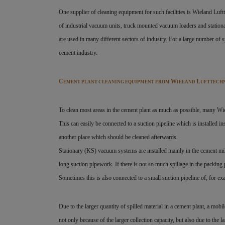
One supplier of cleaning equipment for such facilities is Wieland Luf
of industrial vacuum units, truck mounted vacuum loaders and station
are used in many different sectors of industry. For a large number of s
cement industry.
C
W
L
EMENT PLANT CLEANING EQUIPMENT FROM
IELAND
UFTTECH
To clean most areas in the cement plant as much as possible, many Wi
This can easily be connected to a suction pipeline which is installed in
another place which should be cleaned afterwards.
Stationary (KS) vacuum systems are installed mainly in the cement mi
long suction pipework. If there is not so much spillage in the packing
Sometimes this is also connected to a small suction pipeline of, for e
Due to the larger quantity of spilled material in a cement plant, a mob
not only because of the larger collection capacity, but also due to the