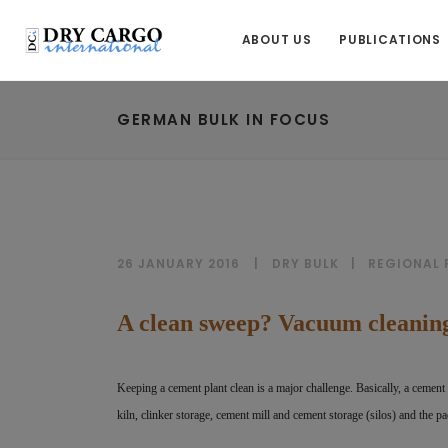
ABOUT US
PUBLICATIONS
GERMAN BULK IN FOCUS
26 JANUARY 2016
DRY BULK
|
REGIONAL
A clean sweep? Vacuum cleaning
Keeping a cement plant clean is a major challenge. Basically, a cement 
kiln, clinker storage, cement mill and cement storage (silos) and the pa