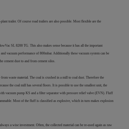
nt trailer. Of course road trailers are also possible. Most flexible are the
wVac SL 8200 TG. This also makes sense because it has all the important
0m3 and vacuum performance of 800mbar. Additionally these vacuum system can be
the cement dust to and from cement silos.
 from waste material. The coal is crushed in a mill to coal dust. Therefore the
se the coal mill has several floors. It is possible to use the smallest unit, the
ith vacuum pump KS and a filter separator with pressure relief valve (EVN). Fluff
lammable. Most of the fluff is classified as explosive, which in turn makes explosion
always a wise investment. Often, the collected material can be re-used again as raw