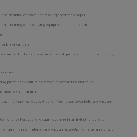
; and cleaning of machines making decoration paper.
g; and cleaning of processing equipment in a salt plant.
es.
or brake callipers.
:
vacuum extraction of large amounts of quartz sand and broken glass; and
son work.
ing plant; and vacuum extraction of wood dust and chips.
nd mobile vacuum units.
 broaching machine; dust extraction from a conveyor belt; and vacuum
tion of dried herbs; and vacuum cleaning in an industrial bakery.
n of ceramic raw material; and vacuum extraction of large amounts of