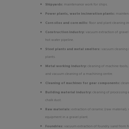
Shipyards:
maintenance work for ships.
Power plants, waste incineration plants:
mainten
Corn silos and corn mills:
floor and plant cleaning in
Construction industry:
vacuum extraction of gravel
hot water pipeline.
Steel plants and metal smelters:
vacuum cleaning in
plants.
Metal working industry:
cleaning of machine-tools
and vacuum cleaning of a machining centre.
Cleaning of machines for gear components:
clean
Building material industry:
cleaning of processing
chalk dust.
Raw materials:
extraction of ceramic (raw material)
equipment in a gravel plant.
Foundries:
vacuum extraction of foundry sand from fo