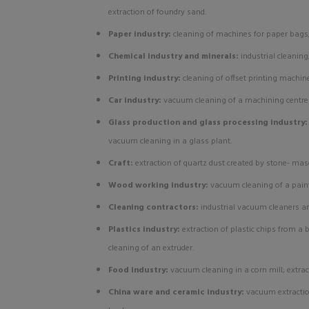
extraction of foundry sand.
Paper industry:
cleaning of machines for paper bags
Chemical industry and minerals:
industrial cleanin
Printing industry:
cleaning of offset printing machin
Car industry:
vacuum cleaning of a machining centre f
Glass production and glass processing industry
vacuum cleaning in a glass plant.
Craft:
extraction of quartz dust created by stone- ma
Wood working industry:
vacuum cleaning of a paint
Cleaning contractors:
industrial vacuum cleaners a
Plastics industry:
extraction of plastic chips from a
cleaning of an extruder.
Food industry:
vacuum cleaning in a corn mill; extrac
China ware and ceramic industry:
vacuum extractio