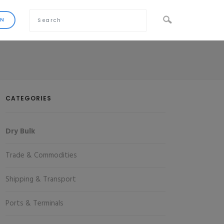
CATEGORIES
Dry Bulk
Trade & Commodities
Shipping & Transport
Ports & Terminals