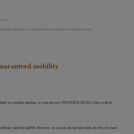
plant.
ationary
vacuum system for the cleaning of regional trains.
guaranteed mobility
lexibility of a mobile machine, is what the new SENNEBOGEN 821 offers with its
inary material handler. However, as soon as the operator turns the key, you hear