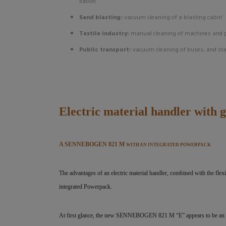
kaolin.
Sand blasting:
vacuum cleaning of a blasting cabin’
Textile industry:
manual cleaning of machines and 
Public transport:
vacuum cleaning of buses; and st
Electric material handler with 
A SENNEBOGEN 821 M
WITH AN INTEGRATED POWERPACK
The advantages of an electric material handler, combined with the f
integrated Powerpack.
At first glance, the new SENNEBOGEN 821 M “E” appears to be an ord