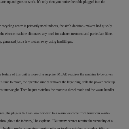
tarts up and goes to work. It’s only then you notice the cable plugged into the
ing centre is primarily used indoors, the site’s decision- makers had quickly
 the electric machine eliminates any need for exhaust treatment and particulate filters
ly, generated just a few metres away using landfill gas.
e feature of this unit is more of a surprise. MEAB requires the machine to be driven
t’s time to move, the operator simply removes the large plug, rolls the power cable up
s counterweight. Then he just switches the motor to diesel mode and the waste handler
s, the plug-in 821 can look forward to a warm welcome from American waste-
 throughout the industry,” he explains. “But many centres require the versatility of a
— loading trucks at one time, sorting piles or feeding grinders at another. With an