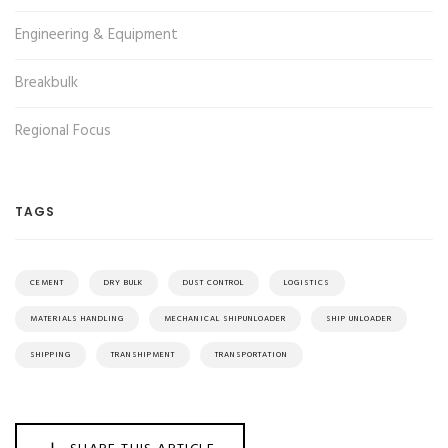
Engineering & Equipment
Breakbulk
Regional Focus
TAGS
CEMENT
DRY BULK
DUST CONTROL
LOGISTICS
MATERIALS HANDLING
MECHANICAL SHIPUNLOADER
SHIP UNLOADER
SHIPPING
TRANSHIPMENT
TRANSPORTATION