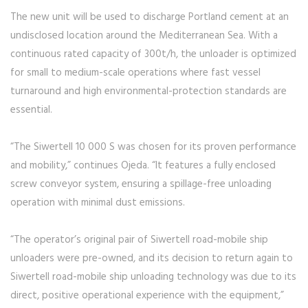
The new unit will be used to discharge Portland cement at an
undisclosed location around the Mediterranean Sea. With a
continuous rated capacity of 300t/h, the unloader is optimized
for small to medium-scale operations where fast vessel
turnaround and high environmental-protection standards are
essential.
“The Siwertell 10 000 S was chosen for its proven performance
and mobility,” continues Ojeda. “It features a fully enclosed
screw conveyor system, ensuring a spillage-free unloading
operation with minimal dust emissions.
“The operator’s original pair of Siwertell road-mobile ship
unloaders were pre-owned, and its decision to return again to
Siwertell road-mobile ship unloading technology was due to its
direct, positive operational experience with the equipment,”