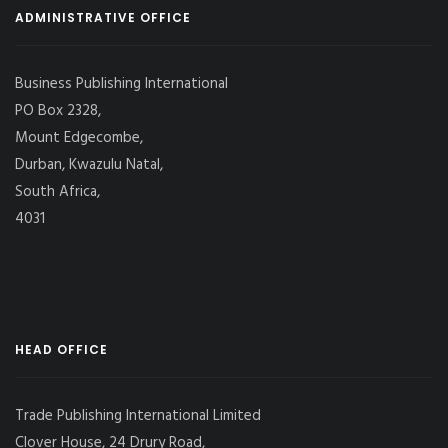
ADMINISTRATIVE OFFICE
Business Publishing International
PO Box 2328,
Mount Edgecombe,
Durban, Kwazulu Natal,
South Africa,
4031
HEAD OFFICE
Trade Publishing International Limited
Clover House, 24 Drury Road,