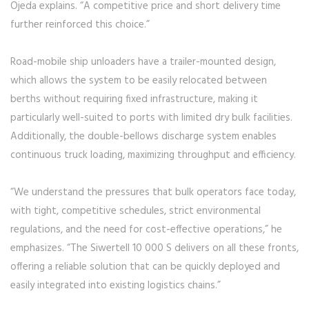
Ojeda explains. “A competitive price and short delivery time
further reinforced this choice.”
Road-mobile ship unloaders have a trailer-mounted design,
which allows the system to be easily relocated between
berths without requiring fixed infrastructure, making it
particularly well-suited to ports with limited dry bulk facilities.
Additionally, the double-bellows discharge system enables
continuous truck loading, maximizing throughput and efficiency.
“We understand the pressures that bulk operators face today,
with tight, competitive schedules, strict environmental
regulations, and the need for cost-effective operations,” he
emphasizes. “The Siwertell 10 000 S delivers on all these fronts,
offering a reliable solution that can be quickly deployed and
easily integrated into existing logistics chains.”