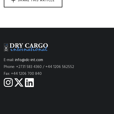
SHARE THIS ARTICLE
E-mail:
info@dc-int.com
Phone: +2731 583 4360 / +44 1206 562552
Fax: +44 1206 700 840