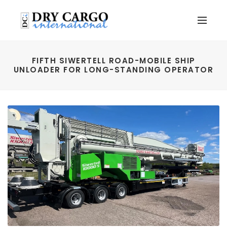
FIFTH SIWERTELL ROAD-MOBILE SHIP
UNLOADER FOR LONG-STANDING OPERATOR