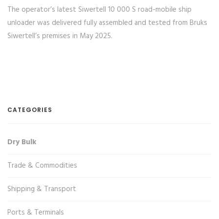
The operator’s latest Siwertell 10 000 S road-mobile ship
unloader was delivered fully assembled and tested from Bruks
Siwertell’s premises in May 2025.
CATEGORIES
Dry Bulk
Trade & Commodities
Shipping & Transport
Ports & Terminals