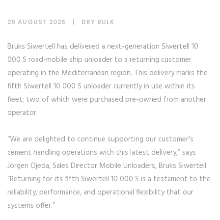
29 AUGUST 2025
DRY BULK
Bruks Siwertell has delivered a next-generation Siwertell 10
000 S road-mobile ship unloader to a returning customer
operating in the Mediterranean region. This delivery marks the
fifth Siwertell 10 000 S unloader currently in use within its
fleet; two of which were purchased pre-owned from another
operator.
“We are delighted to continue supporting our customer’s
cement handling operations with this latest delivery,” says
Jörgen Ojeda, Sales Director Mobile Unloaders, Bruks Siwertell.
“Returning for its fifth Siwertell 10 000 S is a testament to the
reliability, performance, and operational flexibility that our
systems offer.”