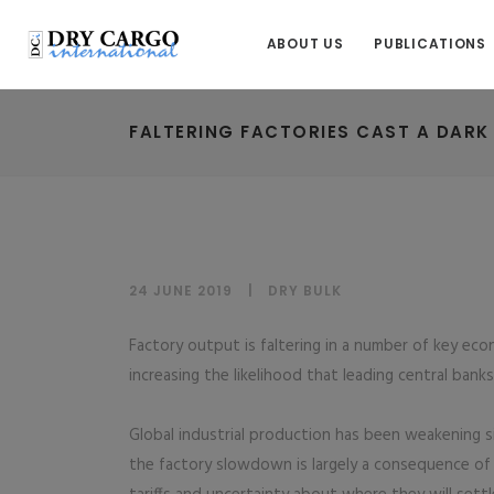
ABOUT US
PUBLICATIONS
FALTERING FACTORIES CAST A DAR
24 JUNE 2019
DRY BULK
Factory output is faltering in a number of key ec
increasing the likelihood that leading central bank
Global industrial production has been weakening s
the factory slowdown is largely a consequence of 