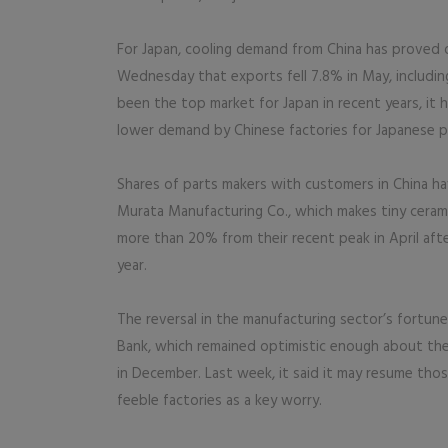
For Japan, cooling demand from China has proved
Wednesday that exports fell 7.8% in May, including
been the top market for Japan in recent years, it h
lower demand by Chinese factories for Japanese p
Shares of parts makers with customers in China have
Murata Manufacturing Co., which makes tiny ceram
more than 20% from their recent peak in April after
year.
The reversal in the manufacturing sector’s fortun
Bank, which remained optimistic enough about the
in December. Last week, it said it may resume thos
feeble factories as a key worry.