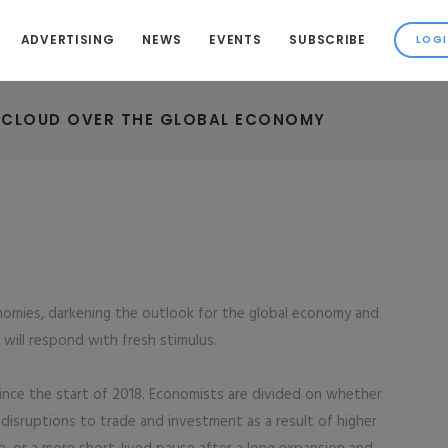
ADVERTISING
NEWS
EVENTS
SUBSCRIBE
K CLOUD OVER THE GLOBAL ECONOMY
onomies, darkening the outlook for the global economy and
s will respond with fresh stimulus.
ince the start of 2018. Economists are divided on whether
disruptions to trade and investment as a result of higher