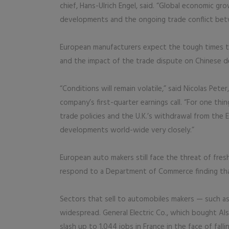
chief, Hans-Ulrich Engel, said. “Global economic g
developments and the ongoing trade conflict betw
European manufacturers expect the tough times to 
and the impact of the trade dispute on Chinese d
“Conditions will remain volatile,” said Nicolas Pet
company’s first-quarter earnings call. “For one thin
trade policies and the U.K.’s withdrawal from the
developments world-wide very closely.”
European auto makers still face the threat of fres
respond to a Department of Commerce finding that 
Sectors that sell to automobiles makers — such a
widespread. General Electric Co., which bought Als
slash up to 1,044 jobs in France in the face of fall