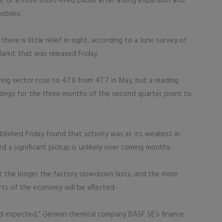
le, or a more short-lived pause after a long expansion and
obiles.
re is little relief in sight, according to a June survey of
rkit that was released Friday.
ng sector rose to 47.8 from 47.7 in May, but a reading
Readings for the three months of the second quarter point to
blished Friday found that activity was at its weakest in
d a significant pickup is unlikely over coming months.
at the longer the factory slowdown lasts, and the more
arts of the economy will be affected.
 had expected,” German chemical company BASF SE’s finance