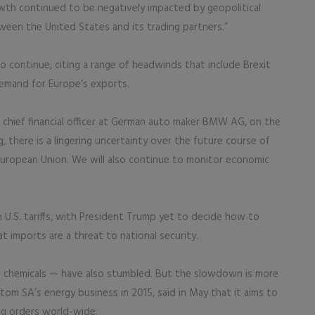
rowth continued to be negatively impacted by geopolitical
een the United States and its trading partners.”
continue, citing a range of headwinds that include Brexit
emand for Europe’s exports.
er, chief financial officer at German auto maker BMW AG, on the
g, there is a lingering uncertainty over the future course of
 European Union. We will also continue to monitor economic
h U.S. tariffs, with President Trump yet to decide how to
imports are a threat to national security.
s chemicals — have also stumbled. But the slowdown is more
tom SA’s energy business in 2015, said in May that it aims to
ing orders world-wide.