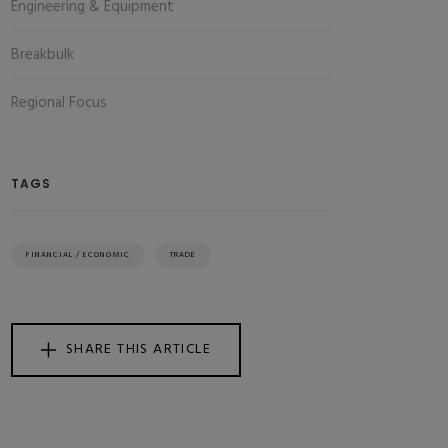
Engineering & Equipment
Breakbulk
Regional Focus
TAGS
FINANCIAL / ECONOMIC
TRADE
SHARE THIS ARTICLE