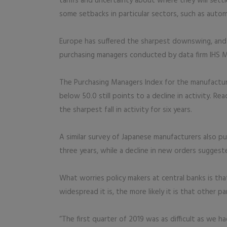
tariffs and uncertainty about where they will sett
some setbacks in particular sectors, such as autom
Europe has suffered the sharpest downswing, and the
purchasing managers conducted by data firm IHS Ma
The Purchasing Managers Index for the manufacturi
below 50.0 still points to a decline in activity. 
the sharpest fall in activity for six years.
A similar survey of Japanese manufacturers also pu
three years, while a decline in new orders suggeste
What worries policy makers at central banks is th
widespread it is, the more likely it is that other p
“The first quarter of 2019 was as difficult as we