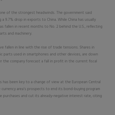
 one of the strongest headwinds. The government said
 a 9.7% drop in exports to China. While China has usually
as fallen in recent months to No. 2 behind the U.S., reflecting
arts and machinery.
 fallen in line with the rise of trade tensions. Shares in
ic parts used in smartphones and other devices, are down
 the company forecast a fall in profit in the current fiscal
es has been key to a change of view at the European Central
 currency area’s prospects to end its bond-buying program
e purchases and cut its already-negative interest rate, citing