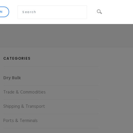
CATEGORIES
Dry Bulk
Trade & Commodities
Shipping & Transport
Ports & Terminals