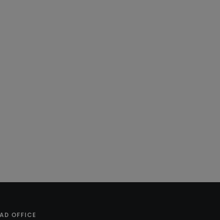
AD OFFICE