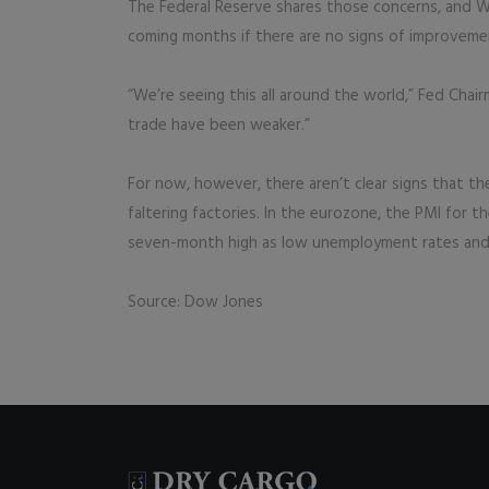
The Federal Reserve shares those concerns, and We
coming months if there are no signs of improveme
“We’re seeing this all around the world,” Fed Cha
trade have been weaker.”
For now, however, there aren’t clear signs that t
faltering factories. In the eurozone, the PMI for th
seven-month high as low unemployment rates and
Source: Dow Jones