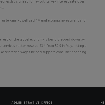
dnesday signaled it may cut its key interest rate over
nt.
irman Jerome Powell said. “Manufacturing, investment and
he rest of the global economy is being dragged down by
e services sector rose to 53.4 from 52.9 in May, hitting a
 accelerating wages helped support consumer spending.
ADMINISTRATIVE OFFICE
HE