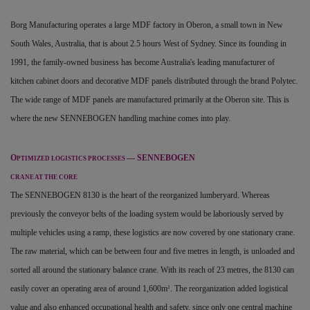
Borg Manufacturing operates a large MDF factory in Oberon, a small town in New
South Wales, Australia, that is about 2.5 hours West of Sydney. Since its founding in
1991, the family-owned business has become Australia's leading manufacturer of
kitchen cabinet doors and decorative MDF panels distributed through the brand Polytec.
The wide range of MDF panels are manufactured primarily at the Oberon site. This is
where the new SENNEBOGEN handling machine comes into play.
O
— SENNEBOGEN
PTIMIZED LOGISTICS PROCESSES
CRANE AT THE CORE
The SENNEBOGEN 8130 is the heart of the reorganized lumberyard. Whereas
previously the conveyor belts of the loading system would be laboriously served by
multiple vehicles using a ramp, these logistics are now covered by one stationary crane.
The raw material, which can be between four and five metres in length, is unloaded and
sorted all around the stationary balance crane. With its reach of 23 metres, the 8130 can
easily cover an operating area of around 1,600m
. The reorganization added logistical
2
value and also enhanced occupational health and safety, since only one central machine