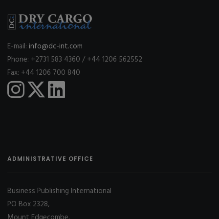
E-mail:
info@dc-int.com
Phone: +2731 583 4360 / +44 1206 562552
Fax: +44 1206 700 840
ADMINISTRATIVE OFFICE
Business Publishing International
PO Box 2328,
Mount Edgecombe,