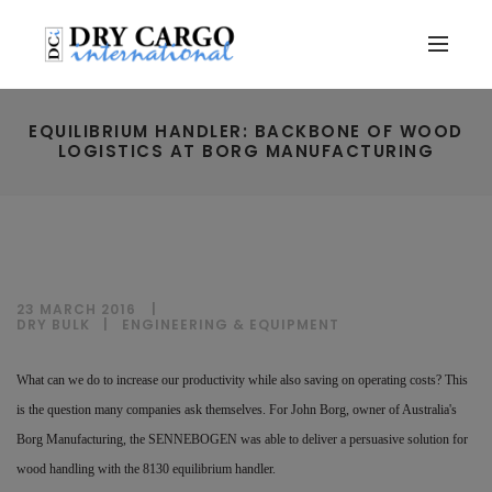
EQUILIBRIUM HANDLER: BACKBONE OF WOOD
LOGISTICS AT BORG MANUFACTURING
23 MARCH 2016
DRY BULK
|
ENGINEERING & EQUIPMENT
What can we do to increase our productivity while also saving on operating costs? This
is the question many companies ask themselves. For John Borg, owner of Australia's
Borg Manufacturing, the SENNEBOGEN was able to deliver a persuasive solution for
wood handling with the 8130 equilibrium handler.