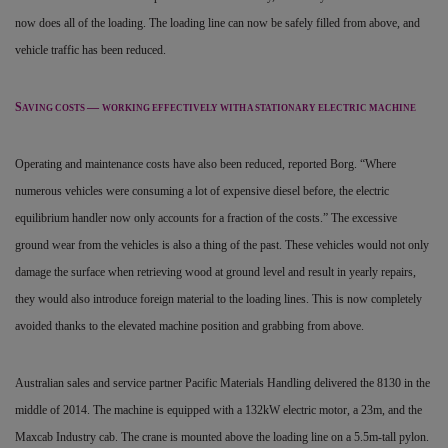
now does all of the loading. The loading line can now be safely filled from above, and
vehicle traffic has been reduced.
S
—
AVING COSTS
WORKING EFFECTIVELY WITH A STATIONARY ELECTRIC MACHINE
Operating and maintenance costs have also been reduced, reported Borg. “Where
numerous vehicles were consuming a lot of expensive diesel before, the electric
equilibrium handler now only accounts for a fraction of the costs.” The excessive
ground wear from the vehicles is also a thing of the past. These vehicles would not only
damage the surface when retrieving wood at ground level and result in yearly repairs,
they would also introduce foreign material to the loading lines. This is now completely
avoided thanks to the elevated machine position and grabbing from above.
Australian sales and service partner Pacific Materials Handling delivered the 8130 in the
middle of 2014. The machine is equipped with a 132kW electric motor, a 23m, and the
Maxcab Industry cab. The crane is mounted above the loading line on a 5.5m-tall pylon.