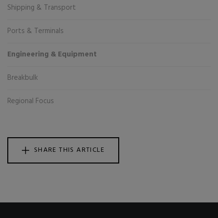
Shipping & Transport
Ports & Terminals
Engineering & Equipment
Breakbulk
Regional Focus
SHARE THIS ARTICLE