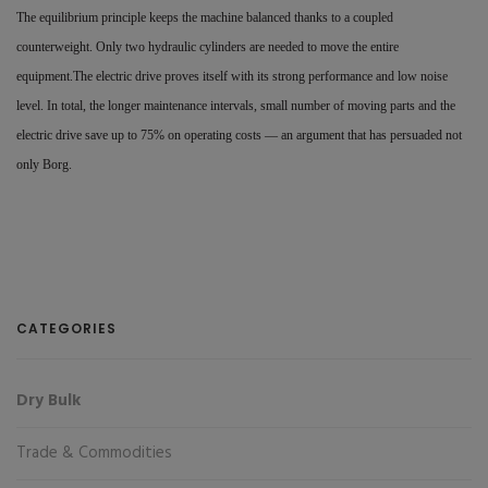
The equilibrium principle keeps the machine balanced thanks to a coupled
counterweight. Only two hydraulic cylinders are needed to move the entire
equipment.The electric drive proves itself with its strong performance and low noise
level. In total, the longer maintenance intervals, small number of moving parts and the
electric drive save up to 75% on operating costs — an argument that has persuaded not
only Borg.
CATEGORIES
Dry Bulk
Trade & Commodities