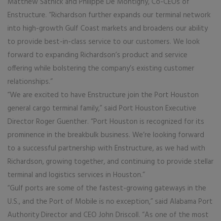
Matthew Satnick and Philippe De Montigny, Co-CEOs of
Enstructure. “Richardson further expands our terminal network
into high-growth Gulf Coast markets and broadens our ability
to provide best-in-class service to our customers. We look
forward to expanding Richardson’s product and service
offering while bolstering the company’s existing customer
relationships.”
“We are excited to have Enstructure join the Port Houston
general cargo terminal family,” said Port Houston Executive
Director Roger Guenther. “Port Houston is recognized for its
prominence in the breakbulk business. We’re looking forward
to a successful partnership with Enstructure, as we had with
Richardson, growing together, and continuing to provide stellar
terminal and logistics services in Houston.”
“Gulf ports are some of the fastest-growing gateways in the
U.S., and the Port of Mobile is no exception,” said Alabama Port
Authority Director and CEO John Driscoll. “As one of the most