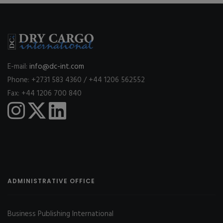
E-mail:
info@dc-int.com
Phone: +2731 583 4360 / +44 1206 562552
Fax: +44 1206 700 840
ADMINISTRATIVE OFFICE
Business Publishing International