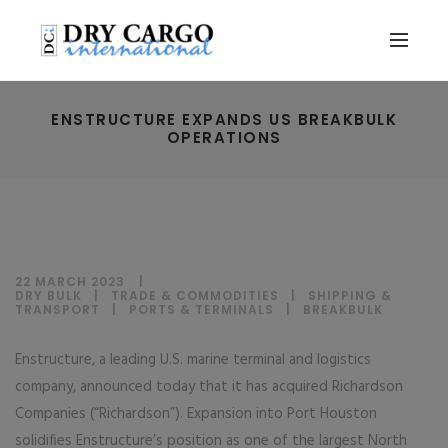
ENSTRUCTURE EXPANDS US BREAKBULK
OPERATIONS
22 MARCH 2023
DRY BULK
|
TRADE & COMMODITIES
|
SHIPPING &
TRANSPORT
|
PORTS & TERMINALS
|
BREAKBULK
Enstructure, a leading U.S. marine terminal and logistics
company, announced today that it has acquired Richardson
Companies (“Richardson”). Expansion into Port Houston
solidifies Enstructure’s position as one of the largest North