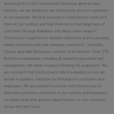
diverse ports in the country with expansive general cargo
facilities, we are thrilled to see Enstructure grow its operation
at our terminals. We look forward to continuing to work with
them at our facilities and help them serve their large base of
customers through Alabama’s only deep-water seaport.”
“Enstructure’s expertise in terminal operations and its growing
market presence made the company a natural fit,” said Kelly,
Chance, and Mike Richardson, owners of Richardson. “Over 270
Richardson employees, including all operating personnel and
management, will remain in place following the acquisition. We
are confident that Enstructure’s industry-leading service will
ensure a seamless transition for Richardson’s customers and
employees. We are excited to partner with Enstructure to
share best practices and invest in our systems and equipment
to create long-term growth opportunities for our customers
across the Gulf Coast.”