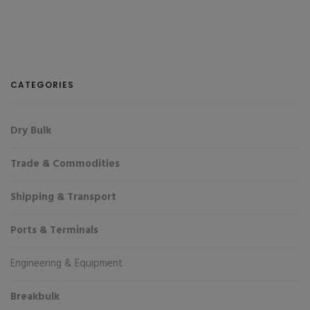
CATEGORIES
Dry Bulk
Trade & Commodities
Shipping & Transport
Ports & Terminals
Engineering & Equipment
Breakbulk