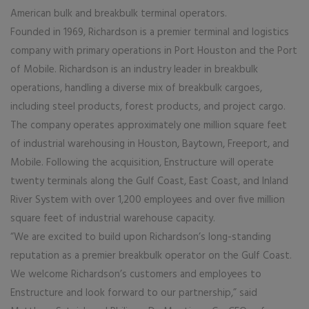
American bulk and breakbulk terminal operators.
Founded in 1969, Richardson is a premier terminal and logistics
company with primary operations in Port Houston and the Port
of Mobile. Richardson is an industry leader in breakbulk
operations, handling a diverse mix of breakbulk cargoes,
including steel products, forest products, and project cargo.
The company operates approximately one million square feet
of industrial warehousing in Houston, Baytown, Freeport, and
Mobile. Following the acquisition, Enstructure will operate
twenty terminals along the Gulf Coast, East Coast, and Inland
River System with over 1,200 employees and over five million
square feet of industrial warehouse capacity.
“We are excited to build upon Richardson’s long-standing
reputation as a premier breakbulk operator on the Gulf Coast.
We welcome Richardson’s customers and employees to
Enstructure and look forward to our partnership,” said