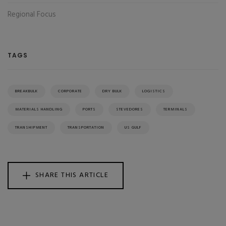
Regional Focus
TAGS
BREAKBULK
CORPORATE
DRY BULK
LOGISTICS
MATERIALS HANDLING
PORTS
STEVEDORES
TERMINALS
TRANSHIPMENT
TRANSPORTATION
US GULF
SHARE THIS ARTICLE