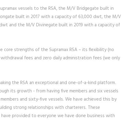
r supramax vessels to the RSA, the M/V Bridgegate built in
ongate built in 2017 with a capacity of 63,000 dwt, the M/V
 dwt and the M/V Divinegate built in 2019 with a capacity of
he core strengths of the Supramax RSA – its flexibility (no
 withdrawal fees and zero daily administration fees (we only
 making the RSA an exceptional and one-of-a-kind platform.
ugh its growth - from having five members and six vessels
en members and sixty-five vessels. We have achieved this by
uilding strong relationships with charterers. These
 we have provided to everyone we have done business with