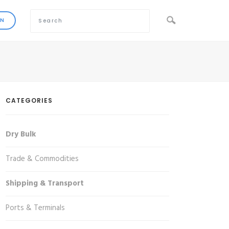
CATEGORIES
Dry Bulk
Trade & Commodities
Shipping & Transport
Ports & Terminals