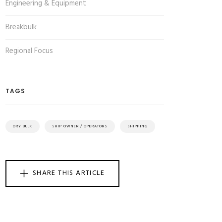
Engineering & Equipment
Breakbulk
Regional Focus
TAGS
DRY BULK
SHIP OWNER / OPERATORS
SHIPPING
SHARE THIS ARTICLE