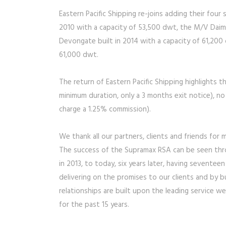
Eastern Pacific Shipping re-joins adding their fou
2010 with a capacity of 53,500 dwt, the M/V Daim
Devongate built in 2014 with a capacity of 61,200
61,000 dwt.
The return of Eastern Pacific Shipping highlights t
minimum duration, only a 3 months exit notice), no
charge a 1.25% commission).
We thank all our partners, clients and friends for
The success of the Supramax RSA can be seen thro
in 2013, to today, six years later, having sevente
delivering on the promises to our clients and by b
relationships are built upon the leading service
for the past 15 years.