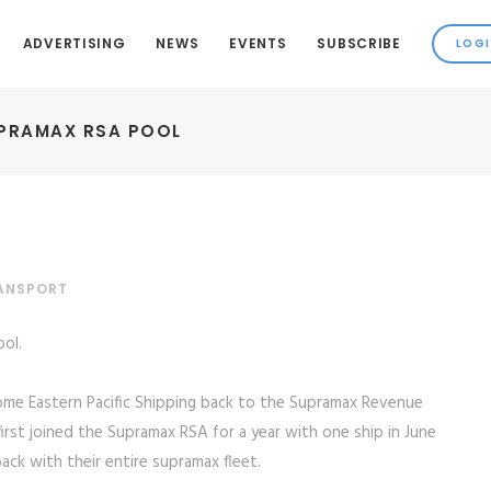
ADVERTISING
NEWS
EVENTS
SUBSCRIBE
UPRAMAX RSA POOL
RANSPORT
ol.
ome Eastern Pacific Shipping back to the Supramax Revenue
first joined the Supramax RSA for a year with one ship in June
ck with their entire supramax fleet.