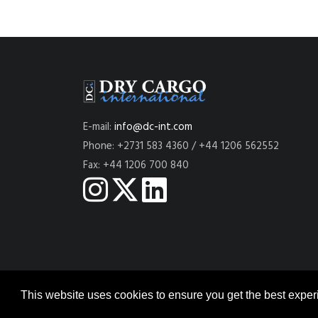
E-mail:
info@dc-int.com
Phone: +2731 583 4360 / +44 1206 562552
Fax: +44 1206 700 840
This website uses cookies to ensure you get the best expe
© 2026
DRY