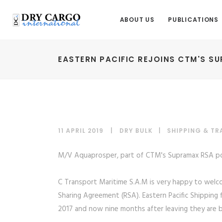
ABOUT US
PUBLICATIONS
EASTERN PACIFIC REJOINS CTM'S S
11 APRIL 2019
DRY BULK
|
SHIPPING & T
M/V Aquaprosper, part of CTM's Supramax RSA po
C Transport Maritime S.A.M is very happy to welc
Sharing Agreement (RSA). Eastern Pacific Shipping 
2017 and now nine months after leaving they are ba