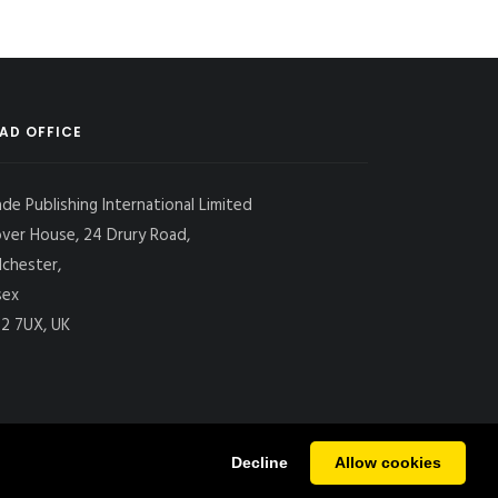
AD OFFICE
ade Publishing International Limited
over House, 24 Drury Road,
lchester,
sex
2 7UX, UK
Decline
Allow cookies
|
SITE MAP