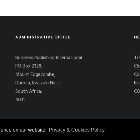
ADMINISTRATIVE OFFICE
HE
Business Publishing International
Tr
PO Box 2328,
Cl
Mount Edgecombe,
Co
Durban, Kwazulu Natal,
Es
South Africa,
CO
4031
rience on our website.
Privacy & Cookies Policy
 CARGO INTERNATIONAL
, ALL RIGHTS RESERVED. |
PRIVACY POLICY