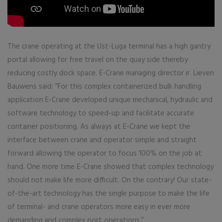
The crane operating at the Ust-Luga terminal has a high gantry
portal allowing for free travel on the quay side thereby
reducing costly dock space. E-Crane managing director ir. Lieven
Bauwens said: “For this complex containerized bulk handling
application E-Crane developed unique mechanical, hydraulic and
software technology to speed-up and facilitate accurate
container positioning. As always at E-Crane we kept the
interface between crane and operator simple and straight
forward allowing the operator to focus 100% on the job at
hand. One more time E-Crane showed that complex technology
should not make life more difficult. On the contrary! Our state-
of-the-art technology has the single purpose to make the life
of terminal- and crane operators more easy in ever more
demanding and complex port operations.”