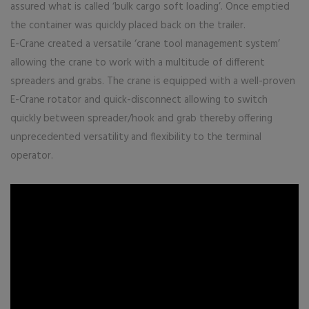
assured what is called ‘bulk cargo soft loading’. Once emptied
the container was quickly placed back on the trailer.
E-Crane created a versatile ‘crane tool management system’
allowing the crane to work with a multitude of different
spreaders and grabs. The crane is equipped with a well-proven
E-Crane rotator and quick-disconnect allowing to switch
quickly between spreader/hook and grab thereby offering
unprecedented versatility and flexibility to the terminal
operator.