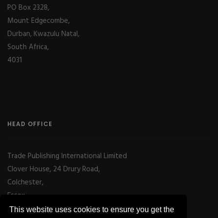
PO Box 2328,
Mount Edgecombe,
Durban, Kwazulu Natal,
South Africa,
4031
HEAD OFFICE
Trade Publishing International Limited
Clover House, 24 Drury Road,
Colchester,
Essex
CO2 7UX, UK
This website uses cookies to ensure you get the