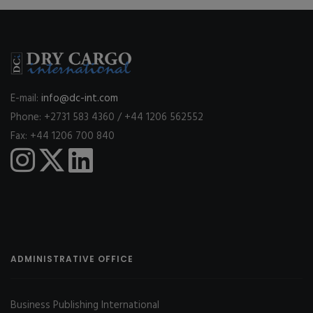
E-mail:
info@dc-int.com
Phone: +2731 583 4360 / +44 1206 562552
Fax: +44 1206 700 840
ADMINISTRATIVE OFFICE
Business Publishing International