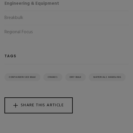
Engineering & Equipment
Breakbulk
Regional Focus
TAGS
CONTAINERISED BULK
CRANES
DRY BULK
MATERIALS HANDLING
SHARE THIS ARTICLE