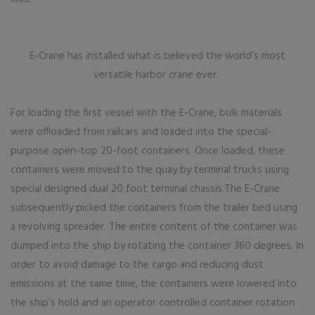
E-Crane has installed what is believed the world’s most
versatile harbor crane ever.
For loading the first vessel with the E-Crane, bulk materials
were offloaded from railcars and loaded into the special-
purpose open-top 20-foot containers. Once loaded, these
containers were moved to the quay by terminal trucks using
special designed dual 20 foot terminal chassis.The E-Crane
subsequently picked the containers from the trailer bed using
a revolving spreader. The entire content of the container was
dumped into the ship by rotating the container 360 degrees. In
order to avoid damage to the cargo and reducing dust
emissions at the same time, the containers were lowered into
the ship’s hold and an operator controlled container rotation