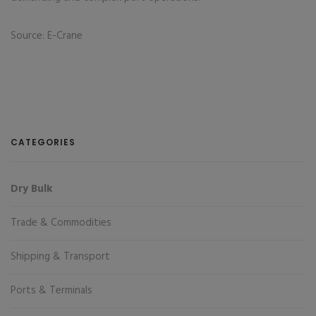
Source: E-Crane
CATEGORIES
Dry Bulk
Trade & Commodities
Shipping & Transport
Ports & Terminals