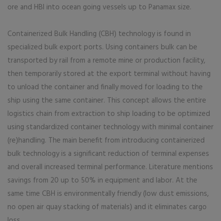
ore and HBI into ocean going vessels up to Panamax size.
Containerized Bulk Handling (CBH) technology is found in
specialized bulk export ports. Using containers bulk can be
transported by rail from a remote mine or production facility,
then temporarily stored at the export terminal without having
to unload the container and finally moved for loading to the
ship using the same container. This concept allows the entire
logistics chain from extraction to ship loading to be optimized
using standardized container technology with minimal container
(re)handling. The main benefit from introducing containerized
bulk technology is a significant reduction of terminal expenses
and overall increased terminal performance. Literature mentions
savings from 20 up to 50% in equipment and labor. At the
same time CBH is environmentally friendly (low dust emissions,
no open air quay stacking of materials) and it eliminates cargo
loss.