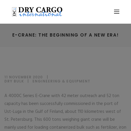
E-CRANE: THE BEGINNING OF A NEW ERA!
11 NOVEMBER 2020
DRY BULK
|
ENGINEERING & EQUIPMENT
A 4000C Series E-Crane with 42 meter outreach and 52 ton
capacity has been successfully commissioned in the port of
Ust-Luga in the Gulf of Finland, about 110 kilometres west of
St. Petersburg. This 600 tons weighing giant crane will be
mainly used for loading containerized bulk such as fertilizer, iron