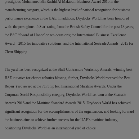
prestigious Mohammed Bin Rashid Al Maktoum Business Award 2015 in the
manufacturing category, which is the highest level of national recognition for business
performance excellence in the UAE. In addition, Drydocks World has been honoured
with: the prestigious ‘5 Star’ rating from the British Safety Council for the past 13 years;
the BSC ‘Sword of Honor’ on ten occasions; the International Business Excellence
Award – 2015 for innovative solutions; and the International Seatrade Awards- 2015 for
Clean Shipping.
The yard has been recognized at the Shell Contractors Workshop Awards, winning best
HSE initiative for chariot robotics blasting; further, Drydocks World received the Best
Repair Yard award at the 7th ShipTek International Maritime Awards. Under the
Corporate Social Responsibility category, Drydocks World has won at the Seatrade
Awards 2016 and the Maritime Standard Awards 2015. Drydocks World has achieved
significant recognition for the accomplishments of the organization, and looking forward
the business aims to achieve further success for the UAE’s maritime industry,
positioning Drydocks World as an international yard of choice.