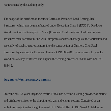
requirements by the auditing body.
The scope of the certification includes Corrosion Protected Load Bearing Steel
Structures, which can be manufactured under Execution Class 3 (EXC 3). Drydocks
World is authorized to apply CE Mark (European Conformity) on load bearing steel
structures manufactured in-line with European standards that regulate the fabrication and
assembly of steel structures.venture into the construction of Onshore Civil Steel
Structures by meeting the European Union’s CPR 305/2011 requirements. Drydocks
World has already reinforced and aligned the welding processes in-line with EN ISO
3834-2.
D
W
RYDOCKS
ORLD COMPANY PROFILE
Over the past 33 years Drydocks World-Dubai has become a leading provider of marine
and offshore services to the shipping, oil, gas and energy sectors. Conceived as an
ambitious project under the guidance of H.H. Sheikh Rashid Bin Saeed Al Maktoum,