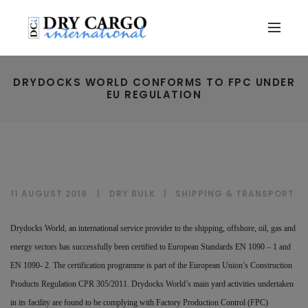
DRYDOCKS WORLD CONFORMS TO FPC UNDER
EU REGULATION
11 AUGUST 2016
DRY BULK
|
SHIPPING & TRANSPORT
Drydocks World, an international service provider to the shipping, offshore, oil, gas and
energy sectors has successfully been certified to European Standards EN 1090 – 1 and
EN 1090- 2. The certification programme is part of the European Union’s Construction
Products Regulation CPR 305/2011. Drydocks World’s main yard activities undertaken
in its facility are found to be complying with Factory Production Control (FPC)