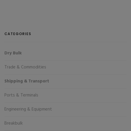
CATEGORIES
Dry Bulk
Trade & Commodities
Shipping & Transport
Ports & Terminals
Engineering & Equipment
Breakbulk