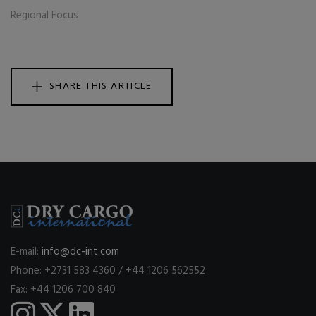
Regional Focus
SHARE THIS ARTICLE
E-mail:
info@dc-int.com
Phone: +2731 583 4360 / +44 1206 562552
Fax: +44 1206 700 840