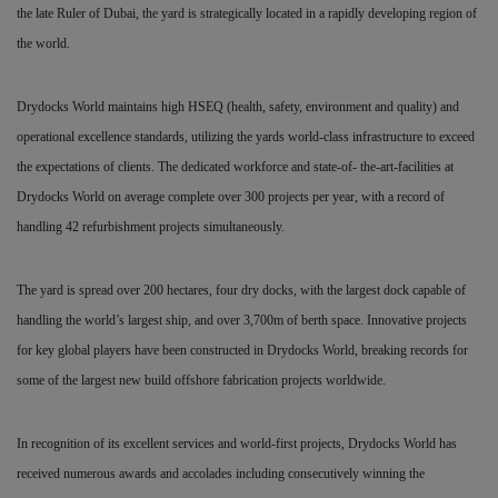
the late Ruler of Dubai, the yard is strategically located in a rapidly developing region of
the world.
Drydocks World maintains high HSEQ (health, safety, environment and quality) and
operational excellence standards, utilizing the yards world-class infrastructure to exceed
the expectations of clients. The dedicated workforce and state-of- the-art-facilities at
Drydocks World on average complete over
300 projects per year, with a record of
handling 42 refurbishment projects simultaneously.
The yard is spread over 200 hectares, four dry docks, with the largest dock capable of
handling the world’s largest ship, and over 3,700m of berth space. Innovative projects
for key global players have been constructed in Drydocks World, breaking records for
some of the largest new build offshore fabrication projects worldwide.
In recognition of its excellent services and world-first projects, Drydocks World has
received numerous awards and accolades including consecutively winning the