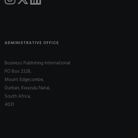
ADMINISTRATIVE OFFICE
Business Publishing International
PO Box 2328,
Mount Edgecombe,
Durban, Kwazulu Natal,
South Africa,
4031