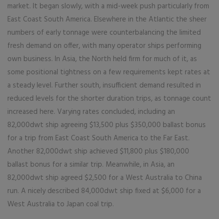
market. It began slowly, with a mid-week push particularly from
East Coast South America. Elsewhere in the Atlantic the sheer
numbers of early tonnage were counterbalancing the limited
fresh demand on offer, with many operator ships performing
own business. In Asia, the North held firm for much of it, as
some positional tightness on a few requirements kept rates at
a steady level. Further south, insufficient demand resulted in
reduced levels for the shorter duration trips, as tonnage count
increased here. Varying rates concluded, including an
82,000dwt ship agreeing $13,500 plus $350,000 ballast bonus
for a trip from East Coast South America to the Far East.
Another 82,000dwt ship achieved $11,800 plus $180,000
ballast bonus for a similar trip. Meanwhile, in Asia, an
82,000dwt ship agreed $2,500 for a West Australia to China
run. A nicely described 84,000dwt ship fixed at $6,000 for a
West Australia to Japan coal trip.