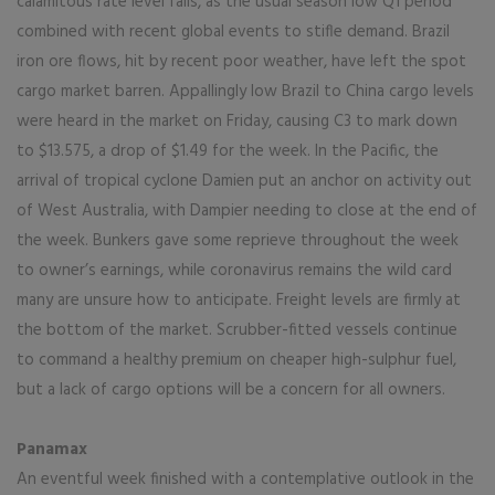
calamitous rate level falls, as the usual season low Q1 period
combined with recent global events to stifle demand. Brazil
iron ore flows, hit by recent poor weather, have left the spot
cargo market barren. Appallingly low Brazil to China cargo levels
were heard in the market on Friday, causing C3 to mark down
to $13.575, a drop of $1.49 for the week. In the Pacific, the
arrival of tropical cyclone Damien put an anchor on activity out
of West Australia, with Dampier needing to close at the end of
the week. Bunkers gave some reprieve throughout the week
to owner’s earnings, while coronavirus remains the wild card
many are unsure how to anticipate. Freight levels are firmly at
the bottom of the market. Scrubber-fitted vessels continue
to command a healthy premium on cheaper high-sulphur fuel,
but a lack of cargo options will be a concern for all owners.
Panamax
An eventful week finished with a contemplative outlook in the