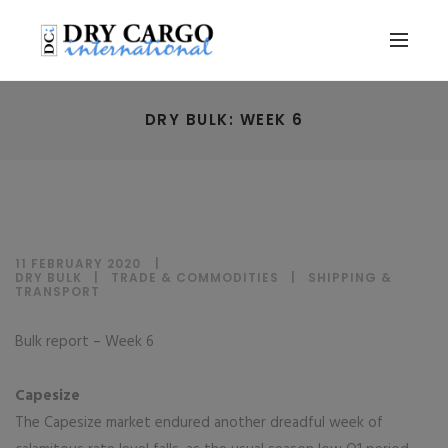
DRY BULK: WEEK 6
11 FEBRUARY 2020
DRY BULK
|
TRADE & COMMODITIES
|
SHIPPING &
TRANSPORT
Bulk report – Week 6
Capesize
The Capesize market endured another dreadful week of