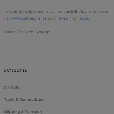
For daily dry bulk assessments from the Baltic Exchange please
visit
www.balticexchange.com/market-information/
Source: The Baltic Exchange
CATEGORIES
Dry Bulk
Trade & Commodities
Shipping & Transport