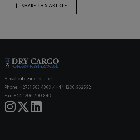
SHARE THIS ARTICLE
E-mail:
info@dc-int.com
Phone: +2731 583 4360 / +44 1206 562552
Fax: +44 1206 700 840