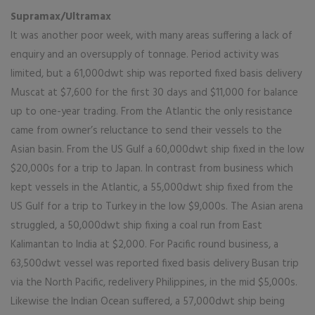
Supramax/Ultramax
It was another poor week, with many areas suffering a lack of
enquiry and an oversupply of tonnage. Period activity was
limited, but a 61,000dwt ship was reported fixed basis delivery
Muscat at $7,600 for the first 30 days and $11,000 for balance
up to one-year trading. From the Atlantic the only resistance
came from owner’s reluctance to send their vessels to the
Asian basin. From the US Gulf a 60,000dwt ship fixed in the low
$20,000s for a trip to Japan. In contrast from business which
kept vessels in the Atlantic, a 55,000dwt ship fixed from the
US Gulf for a trip to Turkey in the low $9,000s. The Asian arena
struggled, a 50,000dwt ship fixing a coal run from East
Kalimantan to India at $2,000. For Pacific round business, a
63,500dwt vessel was reported fixed basis delivery Busan trip
via the North Pacific, redelivery Philippines, in the mid $5,000s.
Likewise the Indian Ocean suffered, a 57,000dwt ship being