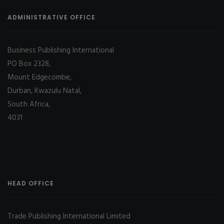
ADMINISTRATIVE OFFICE
Business Publishing International
PO Box 2328,
Mount Edgecombe,
Durban, Kwazulu Natal,
South Africa,
4031
HEAD OFFICE
Trade Publishing International Limited