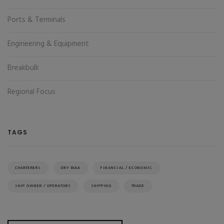
Ports & Terminals
Engineering & Equipment
Breakbulk
Regional Focus
TAGS
CHARTERERS
DRY BULK
FINANCIAL / ECONOMIC
SHIP OWNER / OPERATORS
SHIPPING
TRADE