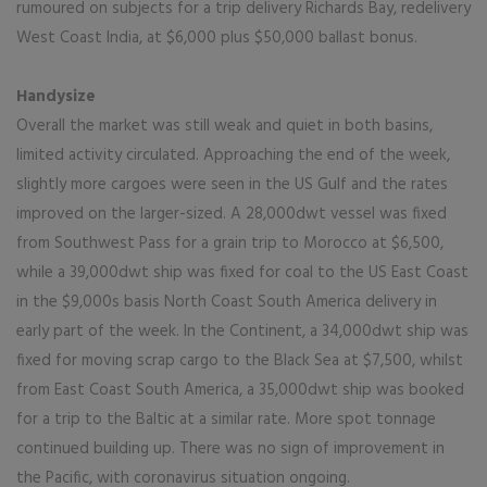
rumoured on subjects for a trip delivery Richards Bay, redelivery
West Coast India, at $6,000 plus $50,000 ballast bonus.
Handysize
Overall the market was still weak and quiet in both basins,
limited activity circulated. Approaching the end of the week,
slightly more cargoes were seen in the US Gulf and the rates
improved on the larger-sized. A 28,000dwt vessel was fixed
from Southwest Pass for a grain trip to Morocco at $6,500,
while a 39,000dwt ship was fixed for coal to the US East Coast
in the $9,000s basis North Coast South America delivery in
early part of the week. In the Continent, a 34,000dwt ship was
fixed for moving scrap cargo to the Black Sea at $7,500, whilst
from East Coast South America, a 35,000dwt ship was booked
for a trip to the Baltic at a similar rate. More spot tonnage
continued building up. There was no sign of improvement in
the Pacific, with coronavirus situation ongoing.