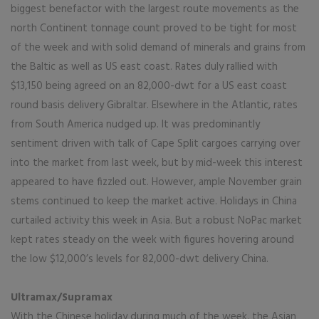
biggest benefactor with the largest route movements as the
north Continent tonnage count proved to be tight for most
of the week and with solid demand of minerals and grains from
the Baltic as well as US east coast. Rates duly rallied with
$13,150 being agreed on an 82,000-dwt for a US east coast
round basis delivery Gibraltar. Elsewhere in the Atlantic, rates
from South America nudged up. It was predominantly
sentiment driven with talk of Cape Split cargoes carrying over
into the market from last week, but by mid-week this interest
appeared to have fizzled out. However, ample November grain
stems continued to keep the market active. Holidays in China
curtailed activity this week in Asia. But a robust NoPac market
kept rates steady on the week with figures hovering around
the low $12,000’s levels for 82,000-dwt delivery China.
Ultramax/Supramax
With the Chinese holiday during much of the week, the Asian