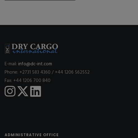
E-mail:
info@dc-int.com
Phone: +2731 583 4360 / +44 1206 562552
Fax: +44 1206 700 840
ADMINISTRATIVE OFFICE