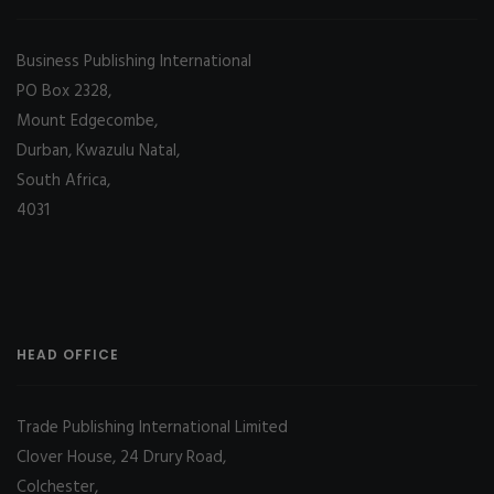
Business Publishing International
PO Box 2328,
Mount Edgecombe,
Durban, Kwazulu Natal,
South Africa,
4031
HEAD OFFICE
Trade Publishing International Limited
Clover House, 24 Drury Road,
Colchester,