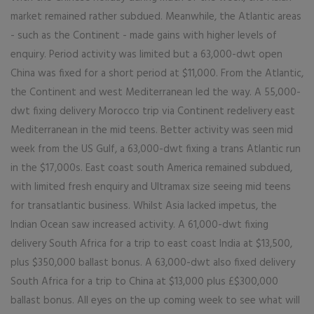
market remained rather subdued. Meanwhile, the Atlantic areas
- such as the Continent - made gains with higher levels of
enquiry. Period activity was limited but a 63,000-dwt open
China was fixed for a short period at $11,000. From the Atlantic,
the Continent and west Mediterranean led the way. A 55,000-
dwt fixing delivery Morocco trip via Continent redelivery east
Mediterranean in the mid teens. Better activity was seen mid
week from the US Gulf, a 63,000-dwt fixing a trans Atlantic run
in the $17,000s. East coast south America remained subdued,
with limited fresh enquiry and Ultramax size seeing mid teens
for transatlantic business. Whilst Asia lacked impetus, the
Indian Ocean saw increased activity. A 61,000-dwt fixing
delivery South Africa for a trip to east coast India at $13,500,
plus $350,000 ballast bonus. A 63,000-dwt also fixed delivery
South Africa for a trip to China at $13,000 plus £$300,000
ballast bonus. All eyes on the up coming week to see what will