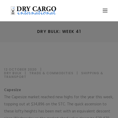
DRY BULK: WEEK 41
12 OCTOBER 2020
DRY BULK
|
TRADE & COMMODITIES
|
SHIPPING &
TRANSPORT
Capesize
The Capesize market reached new highs for the year this week,
topping out at $34,896 on the 5TC. The quick ascension to
these lofty heights has been met with an equivalent descent