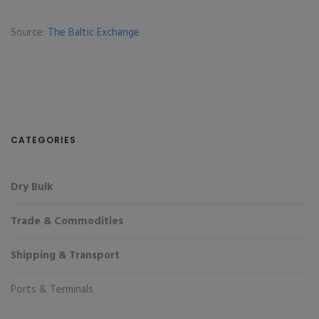
Source:
The Baltic Exchange
CATEGORIES
Dry Bulk
Trade & Commodities
Shipping & Transport
Ports & Terminals