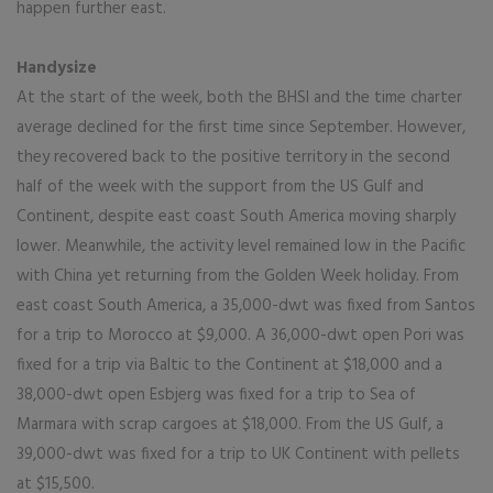
happen further east.
Handysize
At the start of the week, both the BHSI and the time charter
average declined for the first time since September. However,
they recovered back to the positive territory in the second
half of the week with the support from the US Gulf and
Continent, despite east coast South America moving sharply
lower. Meanwhile, the activity level remained low in the Pacific
with China yet returning from the Golden Week holiday. From
east coast South America, a 35,000-dwt was fixed from Santos
for a trip to Morocco at $9,000. A 36,000-dwt open Pori was
fixed for a trip via Baltic to the Continent at $18,000 and a
38,000-dwt open Esbjerg was fixed for a trip to Sea of
Marmara with scrap cargoes at $18,000. From the US Gulf, a
39,000-dwt was fixed for a trip to UK Continent with pellets
at $15,500.