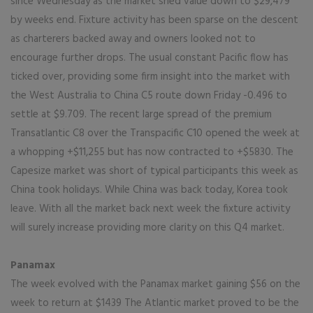
since Wednesday as the market shed value down to $29,479
by weeks end. Fixture activity has been sparse on the descent
as charterers backed away and owners looked not to
encourage further drops. The usual constant Pacific flow has
ticked over, providing some firm insight into the market with
the West Australia to China C5 route down Friday -0.496 to
settle at $9.709. The recent large spread of the premium
Transatlantic C8 over the Transpacific C10 opened the week at
a whopping +$11,255 but has now contracted to +$5830. The
Capesize market was short of typical participants this week as
China took holidays. While China was back today, Korea took
leave. With all the market back next week the fixture activity
will surely increase providing more clarity on this Q4 market.
Panamax
The week evolved with the Panamax market gaining $56 on the
week to return at $1439 The Atlantic market proved to be the