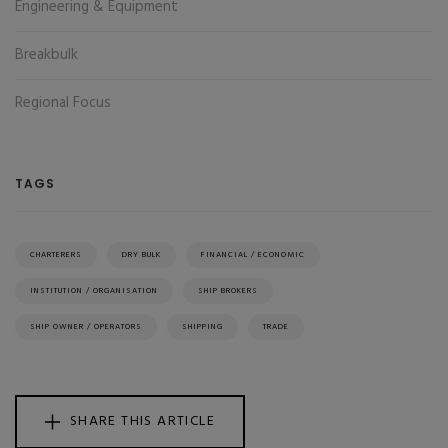
Engineering & Equipment
Breakbulk
Regional Focus
TAGS
CHARTERERS
DRY BULK
FINANCIAL / ECONOMIC
INSTITUTION / ORGANISATION
SHIP BROKERS
SHIP OWNER / OPERATORS
SHIPPING
TRADE
SHARE THIS ARTICLE