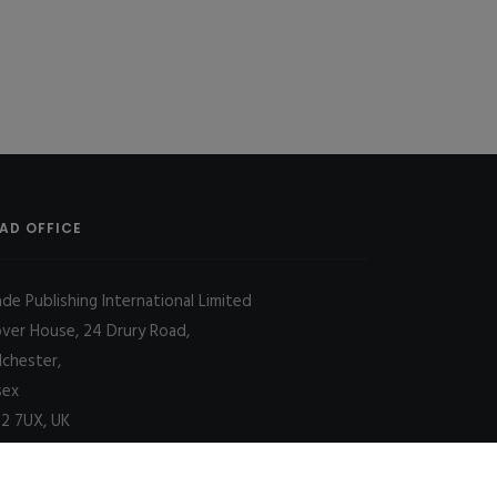
AD OFFICE
ade Publishing International Limited
over House, 24 Drury Road,
lchester,
sex
2 7UX, UK