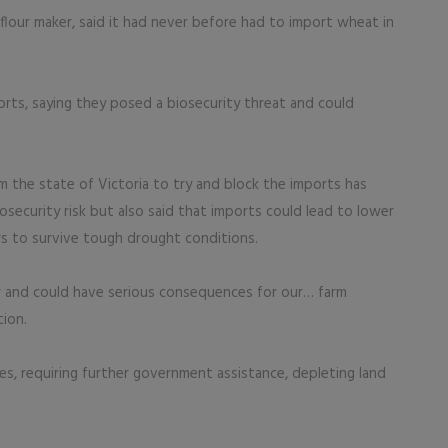
lour maker, said it had never before had to import wheat in
rts, saying they posed a biosecurity threat and could
 the state of Victoria to try and block the imports has
osecurity risk but also said that imports could lead to lower
ers to survive tough drought conditions.
r and could have serious consequences for our… farm
tion.
es, requiring further government assistance, depleting land