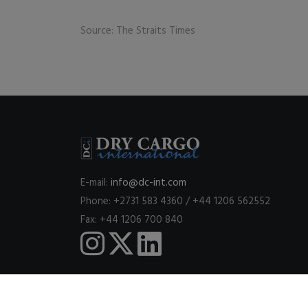
Source: The Straits Times
E-mail:
info@dc-int.com
Phone: +2731 583 4360 / +44 1206 562552
Fax: +44 1206 700 840