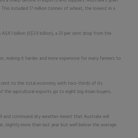
d a sharp decline in exports and supplies. Australia’s grain
. This included 17 million tonnes of wheat, the lowest in a
4.1 billion (S$3.9 billion), a 33 per cent drop from the
tor, making it harder and more expensive for many farmers to
r cent to the total economy, with two-thirds of its
f the agricultural exports go to eight big Asian buyers,
ll and continued dry weather meant that Australia will
, slightly more than last year but well below the average.