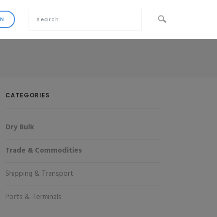
CATEGORIES
Dry Bulk
Trade & Commodities
Shipping & Transport
Ports & Terminals