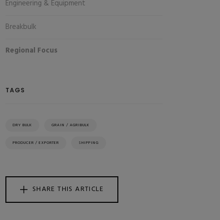
Engineering & Equipment
Breakbulk
Regional Focus
TAGS
DRY BULK
GRAIN / AGRIBULK
PRODUCER / EXPORTER
SHIPPING
SHARE THIS ARTICLE