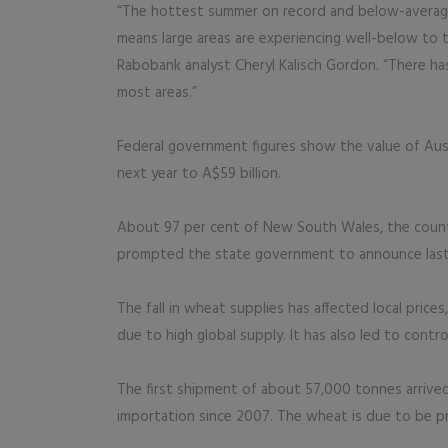
“The hottest summer on record and below-average r
means large areas are experiencing well-below to 
Rabobank analyst Cheryl Kalisch Gordon. “There h
most areas.”
Federal government figures show the value of Aust
next year to A$59 billion.
About 97 per cent of New South Wales, the countr
prompted the state government to announce last w
The fall in wheat supplies has affected local price
due to high global supply. It has also led to contr
The first shipment of about 57,000 tonnes arrived 
importation since 2007. The wheat is due to be p