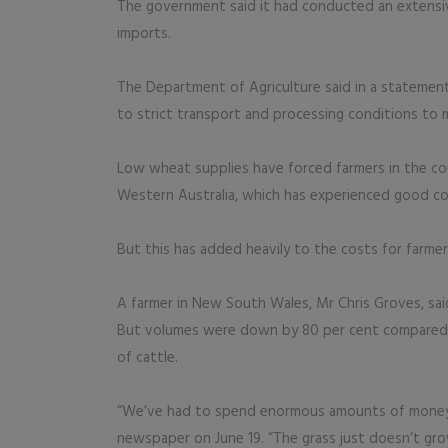
The government said it had conducted an extensiv
imports.
The Department of Agriculture said in a statemen
to strict transport and processing conditions to m
Low wheat supplies have forced farmers in the co
Western Australia, which has experienced good c
But this has added heavily to the costs for farme
A farmer in New South Wales, Mr Chris Groves, sai
But volumes were down by 80 per cent compared w
of cattle.
“We’ve had to spend enormous amounts of money ju
newspaper on June 19. “The grass just doesn’t gro