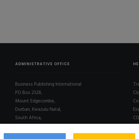
ADMINISTRATIVE OFFICE
HE
Business Publishing International
Tr
PO Box 2328,
Cl
Mount Edgecombe,
Co
Durban, Kwazulu Natal,
Es
South Africa,
CO
4031