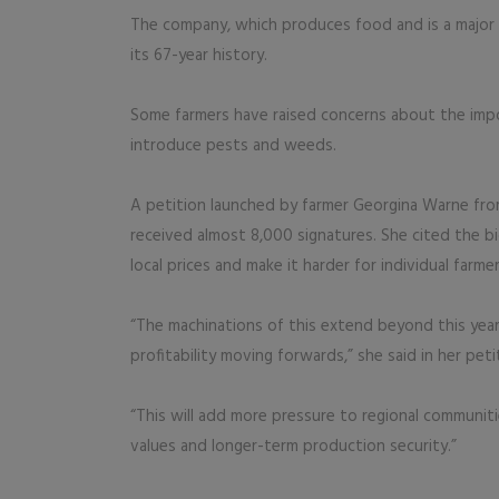
The company, which produces food and is a major f
its 67-year history.
Some farmers have raised concerns about the impo
introduce pests and weeds.
A petition launched by farmer Georgina Warne from
received almost 8,000 signatures. She cited the bi
local prices and make it harder for individual farm
“The machinations of this extend beyond this yea
profitability moving forwards,” she said in her peti
“This will add more pressure to regional communiti
values and longer-term production security.”