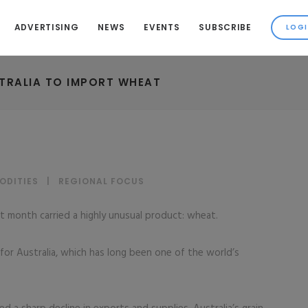
ADVERTISING
NEWS
EVENTS
SUBSCRIBE
TRALIA TO IMPORT WHEAT
ODITIES
|
REGIONAL FOCUS
t month carried a highly unusual product: wheat.
or Australia, which has long been one of the world’s