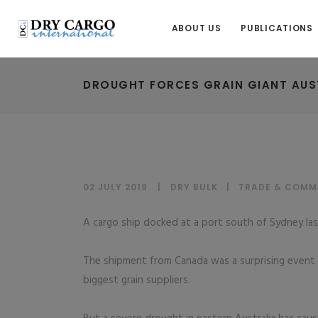
ABOUT US
PUBLICATIONS
DROUGHT FORCES GRAIN GIANT AUS
02 JULY 2019
DRY BULK
|
TRADE & COMM
A cargo ship docked at a port south of Sydney las
The shipment from Canada was a surprising event f
biggest grain suppliers.