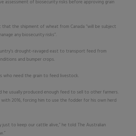
e assessment of biosecurity risks before approving grain
t that the shipment of wheat from Canada “will be subject
anage any biosecurity risks”.
untry’s drought-ravaged east to transport feed from
onditions and bumper crops.
rs who need the grain to feed livestock.
d he usually produced enough feed to sell to other farmers.
ith 2016, forcing him to use the fodder for his own herd
st to keep our cattle alive,” he told The Australian
w.”