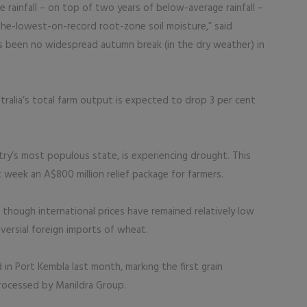
ainfall – on top of two years of below-average rainfall –
the-lowest-on-record root-zone soil moisture,” said
as been no widespread autumn break (in the dry weather) in
ralia’s total farm output is expected to drop 3 per cent
y’s most populous state, is experiencing drought. This
eek an A$800 million relief package for farmers.
s, though international prices have remained relatively low
oversial foreign imports of wheat.
in Port Kembla last month, marking the first grain
rocessed by Manildra Group.