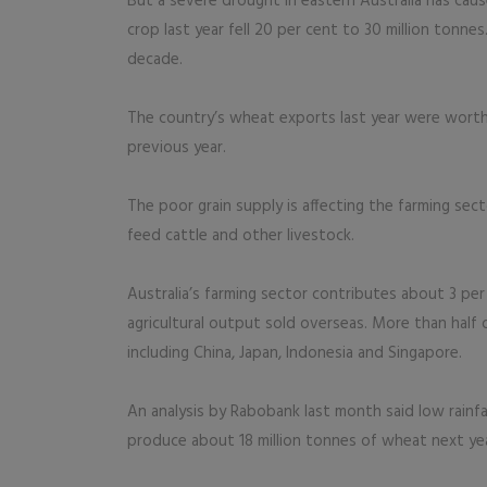
But a severe drought in eastern Australia has cause
crop last year fell 20 per cent to 30 million tonnes
decade.
The country’s wheat exports last year were worth A$
previous year.
The poor grain supply is affecting the farming sec
feed cattle and other livestock.
Australia’s farming sector contributes about 3 pe
agricultural output sold overseas. More than half o
including China, Japan, Indonesia and Singapore.
An analysis by Rabobank last month said low rainfa
produce about 18 million tonnes of wheat next year