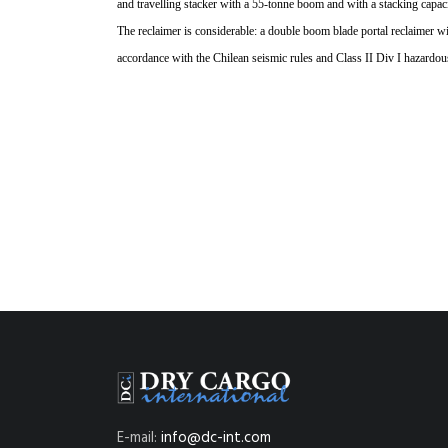
and travelling stacker with a
55-tonne boom and with a
stacking capac
The reclaimer is
considerable: a double
boom blade portal
reclaimer wi
accordance with the Chilean seismic rules and Class II Div I hazardou
E-mail:
info@dc-int.com