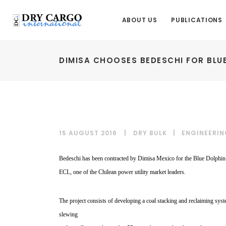
ABOUT US
PUBLICATIONS
DIMISA CHOOSES BEDESCHI FOR BLU
15 AUGUST 2016
DRY BULK
|
ENGINEERIN
Bedeschi has been contracted by Dimisa Mexico for the Blue Dolphin P
ECL, one of the Chilean power utility market leaders.
The project consists of
developing a coal stacking
and reclaiming sys
slewing