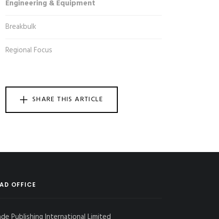
Engineering & Equipment
Breakbulk
Regional Focus
SHARE THIS ARTICLE
AD OFFICE
ade Publishing International Limited