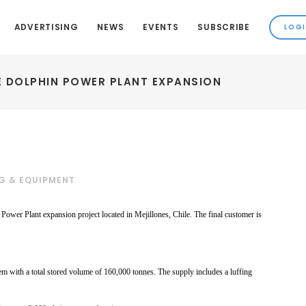
ADVERTISING
NEWS
EVENTS
SUBSCRIBE
E DOLPHIN POWER PLANT EXPANSION
G & EQUIPMENT
ower Plant expansion project located in Mejillones, Chile. The final customer is
tem with
a total stored volume of
160,000 tonnes. The supply
includes a luffing