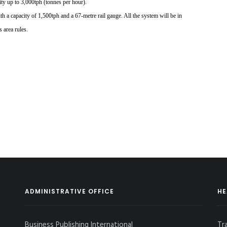
ity up to
3,000tph (tonnes per hour).
th a capacity of
1,500tph and a 67-metre
rail gauge. All the system will be in
s area rules.
ADMINISTRATIVE OFFICE
HE
Business Publishing International
Tr