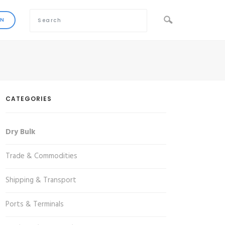
CATEGORIES
Dry Bulk
Trade & Commodities
Shipping & Transport
Ports & Terminals