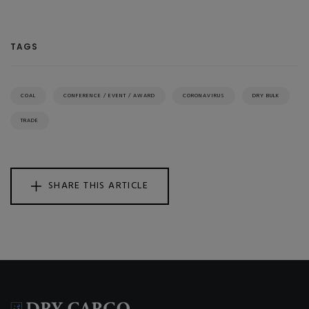
TAGS
COAL
CONFERENCE / EVENT / AWARD
CORONAVIRUS
DRY BULK
TRADE
SHARE THIS ARTICLE