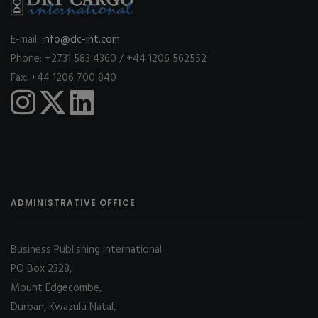
E-mail:
info@dc-int.com
Phone: +2731 583 4360 / +44 1206 562552
Fax: +44 1206 700 840
ADMINISTRATIVE OFFICE
Business Publishing International
PO Box 2328,
Mount Edgecombe,
Durban, Kwazulu Natal,