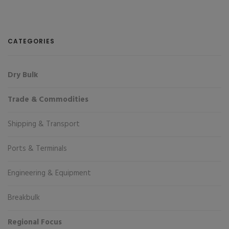
CATEGORIES
Dry Bulk
Trade & Commodities
Shipping & Transport
Ports & Terminals
Engineering & Equipment
Breakbulk
Regional Focus