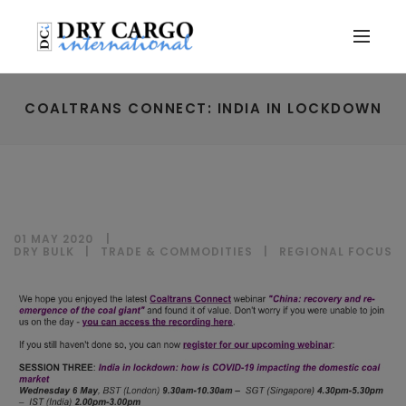
COALTRANS CONNECT: INDIA IN LOCKDOWN
01 MAY 2020
DRY BULK
|
TRADE & COMMODITIES
|
REGIONAL FOCUS