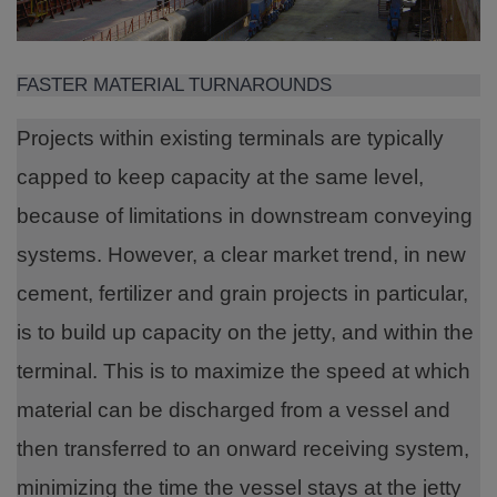
FASTER MATERIAL TURNAROUNDS
Projects within existing terminals are typically
capped to keep capacity at the same level,
because of limitations in downstream conveying
systems. However, a clear market trend, in new
cement, fertilizer and grain projects in particular,
is to build up capacity on the jetty, and within the
terminal. This is to maximize the speed at which
material can be discharged from a vessel and
then transferred to an onward receiving system,
minimizing the time the vessel stays at the jetty