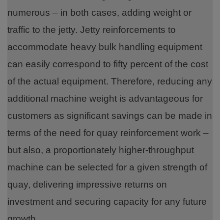
numerous – in both cases, adding weight or
traffic to the jetty. Jetty reinforcements to
accommodate heavy bulk handling equipment
can easily correspond to fifty percent of the cost
of the actual equipment. Therefore, reducing any
additional machine weight is advantageous for
customers as significant savings can be made in
terms of the need for quay reinforcement work –
but also, a proportionately higher-throughput
machine can be selected for a given strength of
quay, delivering impressive returns on
investment and securing capacity for any future
growth.