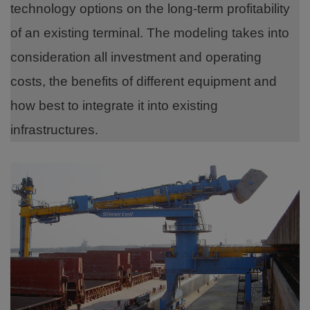
technology options on the long-term profitability
of an existing terminal. The modeling takes into
consideration all investment and operating
costs, the benefits of different equipment and
how best to integrate it into existing
infrastructures.