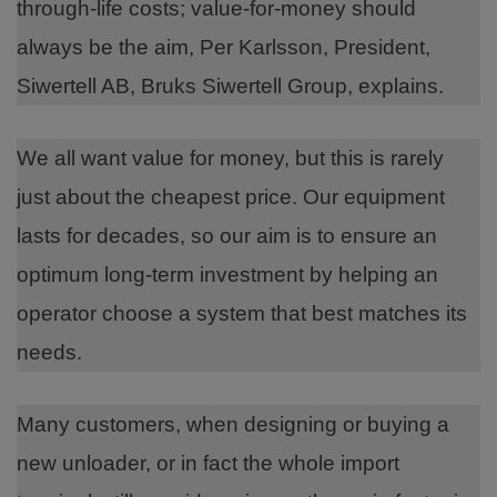
through-life costs; value-for-money should
always be the aim, Per Karlsson, President,
Siwertell AB, Bruks Siwertell Group, explains.
We all want value for money, but this is rarely
just about the cheapest price. Our equipment
lasts for decades, so our aim is to ensure an
optimum long-term investment by helping an
operator choose a system that best matches its
needs.
Many customers, when designing or buying a
new unloader, or in fact the whole import