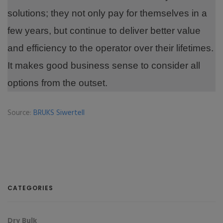
solutions; they not only pay for themselves in a
few years, but continue to deliver better value
and efficiency to the operator over their lifetimes.
It makes good business sense to consider all
options from the outset.
Source:
BRUKS Siwertell
CATEGORIES
Dry Bulk