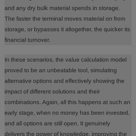
and any dry bulk material spends in storage.
The faster the terminal moves material on from
storage, or bypasses it altogether, the quicker its
financial turnover.
In these scenarios, the value calculation model
proved to be an unbeatable tool, simulating
alternative options and effectively showing the
impact of different solutions and their
combinations. Again, all this happens at such an
early stage, when no money has been invested,
and all options are still open. It genuinely
delivers the power of knowledge, improving the