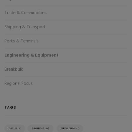
Trade & Commodities
Shipping & Transport
Ports & Terminals
Engineering & Equipment
Breakbulk
Regional Focus
TAGS
DRY BULK
ENGINEERING
ENVIRONMENT