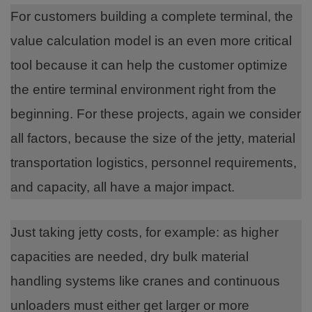
For customers building a complete terminal, the
value calculation model is an even more critical
tool because it can help the customer optimize
the entire terminal environment right from the
beginning. For these projects, again we consider
all factors, because the size of the jetty, material
transportation logistics, personnel requirements,
and capacity, all have a major impact.
Just taking jetty costs, for example: as higher
capacities are needed, dry bulk material
handling systems like cranes and continuous
unloaders must either get larger or more