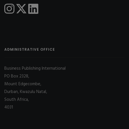
ADMINISTRATIVE OFFICE
Business Publishing International
PO Box 2328,
Mount Edgecombe,
Durban, Kwazulu Natal,
South Africa,
4031