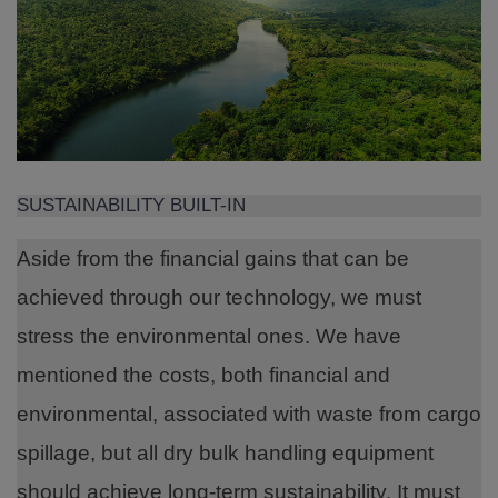
SUSTAINABILITY BUILT-IN
Aside from the financial gains that can be
achieved through our technology, we must
stress the environmental ones. We have
mentioned the costs, both financial and
environmental, associated with waste from cargo
spillage, but all dry bulk handling equipment
should achieve long-term sustainability. It must