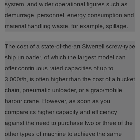
system, and wider operational figures such as
demurrage, personnel, energy consumption and
material handling waste, for example, spillage.
The cost of a state-of-the-art Siwertell screw-type
ship unloader, of which the largest model can
offer continuous rated capacities of up to
3,000t/h, is often higher than the cost of a bucket
chain, pneumatic unloader, or a grab/mobile
harbor crane. However, as soon as you
compare its higher capacity and efficiency
against the need to purchase two or three of the
other types of machine to achieve the same