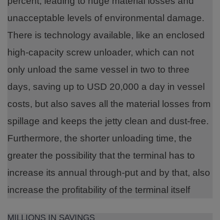
percent, leading to huge material losses and
unacceptable levels of environmental damage.
There is technology available, like an enclosed
high-capacity screw unloader, which can not
only unload the same vessel in two to three
days, saving up to USD 20,000 a day in vessel
costs, but also saves all the material losses from
spillage and keeps the jetty clean and dust-free.
Furthermore, the shorter unloading time, the
greater the possibility that the terminal has to
increase its annual through-put and by that, also
increase the profitability of the terminal itself
MILLIONS IN SAVINGS