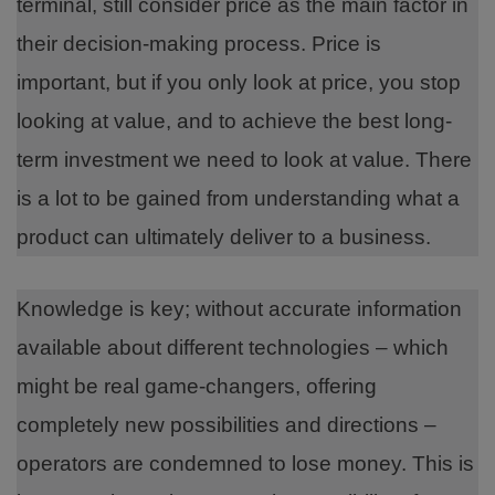
terminal, still consider price as the main factor in
their decision-making process. Price is
important, but if you only look at price, you stop
looking at value, and to achieve the best long-
term investment we need to look at value. There
is a lot to be gained from understanding what a
product can ultimately deliver to a business.
Knowledge is key; without accurate information
available about different technologies – which
might be real game-changers, offering
completely new possibilities and directions –
operators are condemned to lose money. This is