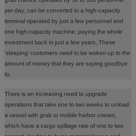
per day, can be converted to a high-capacity
terminal operated by just a few personnel and
one high-capacity machine; paying the whole
investment back in just a few years. These
‘sleeping’ customers need to be woken up to the
amount of money that they are saying goodbye
to.
There is an increasing need to upgrade
operations that take one to two weeks to unload
a vessel with grab or mobile harbor cranes,
which have a cargo spillage rate of one to two