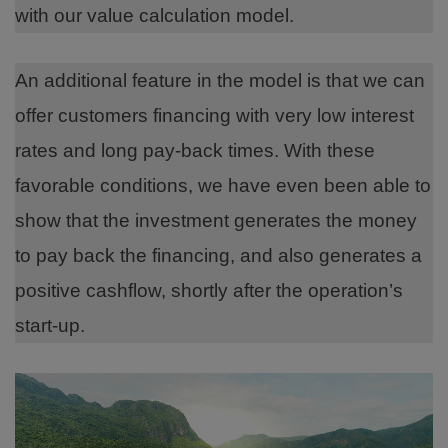
with our value calculation model.
An additional feature in the model is that we can
offer customers financing with very low interest
rates and long pay-back times. With these
favorable conditions, we have even been able to
show that the investment generates the money
to pay back the financing, and also generates a
positive cashflow, shortly after the operation’s
start-up.