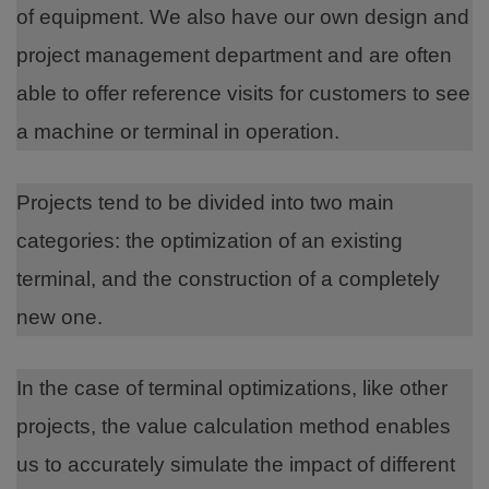
of equipment. We also have our own design and
project management department and are often
able to offer reference visits for customers to see
a machine or terminal in operation.
Projects tend to be divided into two main
categories: the optimization of an existing
terminal, and the construction of a completely
new one.
In the case of terminal optimizations, like other
projects, the value calculation method enables
us to accurately simulate the impact of different