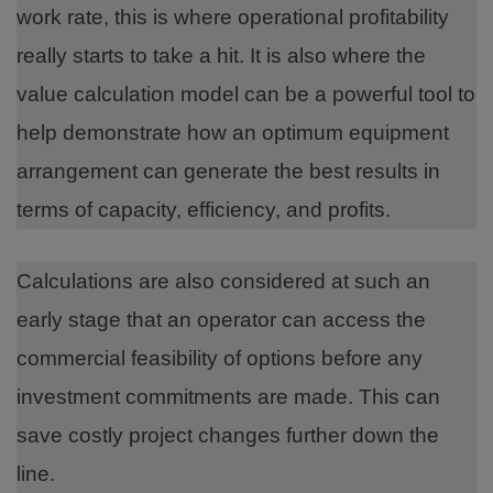
work rate, this is where operational profitability
really starts to take a hit. It is also where the
value calculation model can be a powerful tool to
help demonstrate how an optimum equipment
arrangement can generate the best results in
terms of capacity, efficiency, and profits.
Calculations are also considered at such an
early stage that an operator can access the
commercial feasibility of options before any
investment commitments are made. This can
save costly project changes further down the
line.