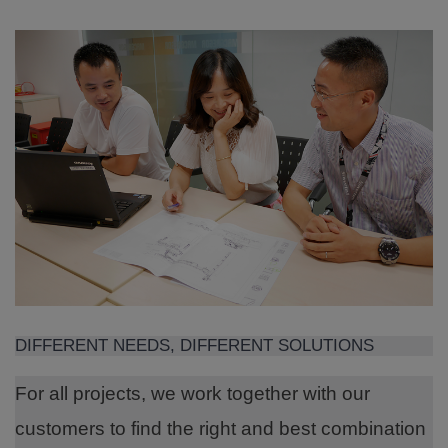
DIFFERENT NEEDS, DIFFERENT SOLUTIONS
For all projects, we work together with our
customers to find the right and best combination