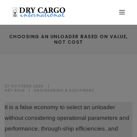
CHOOSING AN UNLOADER BASED ON VALUE,
NOT COST
27 OCTOBER 2020
DRY BULK
|
ENGINEERING & EQUIPMENT
It is a false economy to select an unloader
without considering operational parameters and
performance, through-ship efficiencies, and