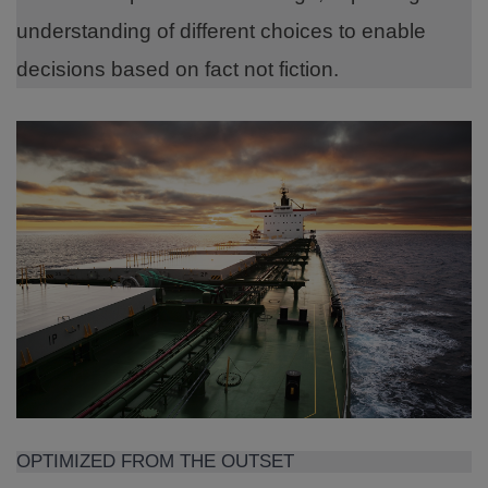
understanding of different choices to enable
decisions based on fact not fiction.
OPTIMIZED FROM THE OUTSET