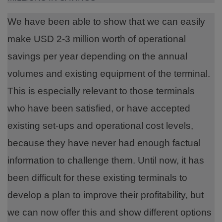
We have been able to show that we can easily
make USD 2-3 million worth of operational
savings per year depending on the annual
volumes and existing equipment of the terminal.
This is especially relevant to those terminals
who have been satisfied, or have accepted
existing set-ups and operational cost levels,
because they have never had enough factual
information to challenge them. Until now, it has
been difficult for these existing terminals to
develop a plan to improve their profitability, but
we can now offer this and show different options