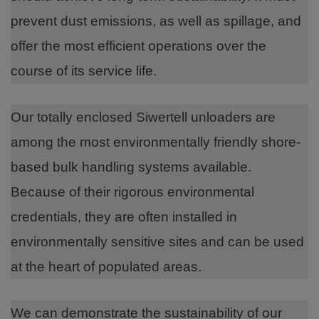
prevent dust emissions, as well as spillage, and
offer the most efficient operations over the
course of its service life.
Our totally enclosed Siwertell unloaders are
among the most environmentally friendly shore-
based bulk handling systems available.
Because of their rigorous environmental
credentials, they are often installed in
environmentally sensitive sites and can be used
at the heart of populated areas.
We can demonstrate the sustainability of our