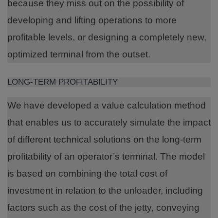
because they miss out on the possibility of
developing and lifting operations to more
profitable levels, or designing a completely new,
optimized terminal from the outset.
LONG-TERM PROFITABILITY
We have developed a value calculation method
that enables us to accurately simulate the impact
of different technical solutions on the long-term
profitability of an operator’s terminal. The model
is based on combining the total cost of
investment in relation to the unloader, including
factors such as the cost of the jetty, conveying