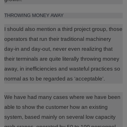
THROWING MONEY AWAY
I should also mention a third project group, those
operators that run their traditional machinery
day-in and day-out, never even realizing that
their terminals are quite literally throwing money
away, in inefficiencies and wasteful practices so
normal as to be regarded as ‘acceptable’.
We have had many cases where we have been
able to show the customer how an existing
system, based mainly on several low capacity
grab cranes, operated by 50 to 100 personnel