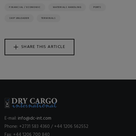
FINANCIAL / ECONOMIC
MATERIALS HANDLING
PORTS
SHIP UNLOADER
TERMINALS
SHARE THIS ARTICLE
E-mail:
info@dc-int.com
Phone: +2731 583 4360 / +44 1206 562552
Fax: +44 1206 700 840