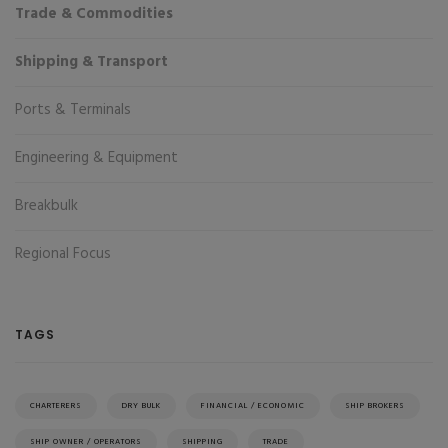
Trade & Commodities
Shipping & Transport
Ports & Terminals
Engineering & Equipment
Breakbulk
Regional Focus
TAGS
CHARTERERS
DRY BULK
FINANCIAL / ECONOMIC
SHIP BROKERS
SHIP OWNER / OPERATORS
SHIPPING
TRADE