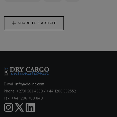
SHARE THIS ARTICLE
E-mail:
info@dc-int.com
Phone: +2731 583 4360 / +44 1206 562552
Fax: +44 1206 700 840