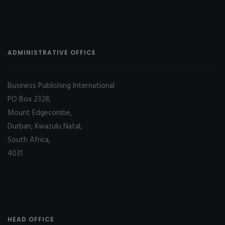
ADMINISTRATIVE OFFICE
Business Publishing International
PO Box 2328,
Mount Edgecombe,
Durban, Kwazulu Natal,
South Africa,
4031
HEAD OFFICE