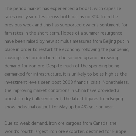
The period market has experienced a boost, with capesize
rates one-year rates across both basins up 31% from the
previous week and this has supported owner’s sentiment for
firm rates in the short term. Hopes of a summer resurgence
have been raised by new stimulus measures from Beijing put in
place in order to restart the economy following the pandemic,
causing steel production to be ramped up and increasing
demand for iron ore. Despite much of the spending being
earmarked for infrastructure, it is unlikely to be as high as the
investment levels seen post 2008 financial crisis. Nonetheless,
the improving market conditions in China have provided a
boost to dry bulk sentiment, the latest figures from Beijing
show industrial output for May up by 4% year on year.
Due to weak demand, iron ore cargoes from Canada, the
world’s fourth largest iron ore exporter, destined for Europe