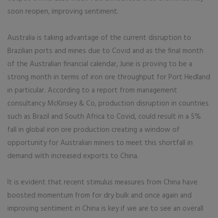
soon reopen, improving sentiment.
Australia is taking advantage of the current disruption to
Brazilian ports and mines due to Covid and as the final month
of the Australian financial calendar, June is proving to be a
strong month in terms of iron ore throughput for Port Hedland
in particular. According to a report from management
consultancy McKinsey & Co, production disruption in countries
such as Brazil and South Africa to Covid, could result in a 5%
fall in global iron ore production creating a window of
opportunity for Australian miners to meet this shortfall in
demand with increased exports to China.
It is evident that recent stimulus measures from China have
boosted momentum from for dry bulk and once again and
improving sentiment in China is key if we are to see an overall