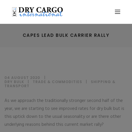
CAPES LEAD BULK CARRIER RALLY
04 AUGUST 2020
DRY BULK
|
TRADE & COMMODITIES
|
SHIPPING &
TRANSPORT
As we approach the traditionally stronger second half of the
year, we are starting to see improved rates for dry bulk but is
this uptick down to the usual seasonality or are there other
underlying reasons behind this current market rally?