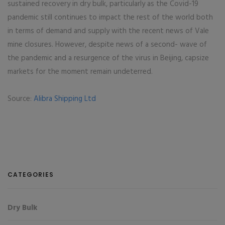
sustained recovery in dry bulk, particularly as the Covid-19
pandemic still continues to impact the rest of the world both
in terms of demand and supply with the recent news of Vale
mine closures. However, despite news of a second- wave of
the pandemic and a resurgence of the virus in Beijing, capsize
markets for the moment remain undeterred.
Source:
Alibra Shipping Ltd
CATEGORIES
Dry Bulk