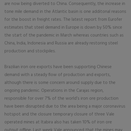
are now being diverted to China. Consequently, the increase in
tone mile demand in the Atlantic basin is one additonal reasons
for the boost in freight rates. The latest report from Eurofer
estimates that steel demand in Europe is down by 50% since
the start of the pandemic in March whereas countries such as
China, India, Indonesia and Russia are already restoring steel
production and stockpiles.
Brazilian iron ore exports have been supporting Chinese
demand with a steady flow of production and exports,
although there is some concern around supply due to the
ongoing pandemic. Operations in the Carajas region,
responsible for over 7% of the world’s iron ore production
have been disrupted due to the area being a major coronavirus
hotspot and the closure temporary closure of three Vale
operated mines at Itabira also has taken 10% of iron ore
output offline. Last week Vale announced that the mines may