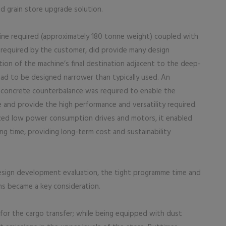
d grain store upgrade solution.
ne required (approximately 180 tonne weight) coupled with
required by the customer, did provide many design
tion of the machine’s final destination adjacent to the deep-
ad to be designed narrower than typically used. An
st concrete counterbalance was required to enable the
and provide the high performance and versatility required.
ilized low power consumption drives and motors, it enabled
ng time, providing long-term cost and sustainability
design development evaluation, the tight programme time and
s became a key consideration.
 for the cargo transfer; while being equipped with dust