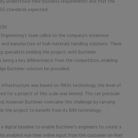
ly understood their business requirements and that the
 ESG standards expected.
ION:
 Engineering’s team called on the company’s extensive
and manufacture of bulk materials handling solutions. There
g specialists bidding the project, with Buttimer
s being a key differentiator from the competition, enabling
dge Buttimer solution be provided.
 infrastructure was based on 1960s technology, the level of
d for a project of this scale was limited. This can preclude
d, however Buttimer overcame this challenge by carrying
able the project to benefit from its BIM technology.
 digital baseline to enable Buttimer’s engineers to create a
is enabled real-time online input from the customer on finer