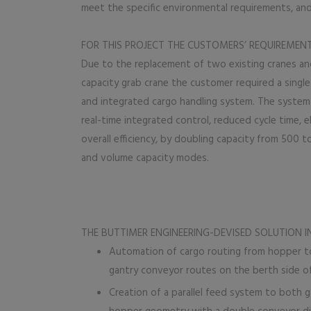
meet the specific environmental requirements, and
FOR THIS PROJECT THE CUSTOMERS’ REQUIREMEN
Due to the replacement of two existing cranes and
capacity grab crane the customer required a singl
and integrated cargo handling system. The system
real-time integrated control, reduced cycle time, e
overall efficiency, by doubling capacity from 500 to
and volume capacity modes.
THE BUTTIMER ENGINEERING-DEVISED SOLUTION I
Automation of cargo routing from hopper to
gantry conveyor routes on the berth side of
Creation of a parallel feed system to both g