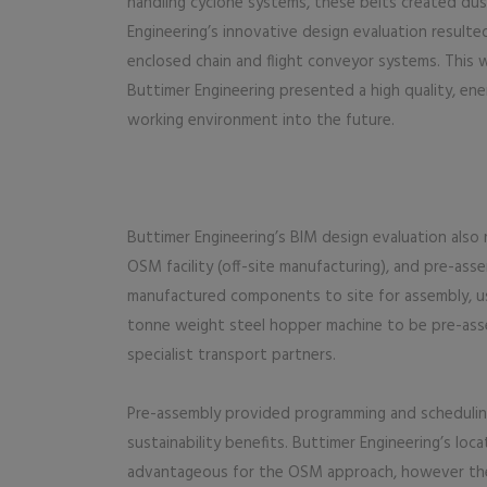
handling cyclone systems, these belts created dus
Engineering’s innovative design evaluation resulted 
enclosed chain and flight conveyor systems. This
Buttimer Engineering presented a high quality, ener
working environment into the future.
Buttimer Engineering’s BIM design evaluation also r
OSM facility (off-site manufacturing), and pre-asse
manufactured components to site for assembly, us
tonne weight steel hopper machine to be pre-asse
specialist transport partners.
Pre-assembly provided programming and scheduling
sustainability benefits. Buttimer Engineering’s l
advantageous for the OSM approach, however the 