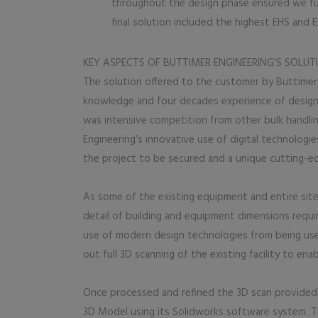
throughout the design phase ensured we ful
final solution included the highest EHS and
KEY ASPECTS OF BUTTIMER ENGINEERING’S SOLUT
The solution offered to the customer by Buttimer
knowledge and four decades experience of design 
was intensive competition from other bulk handlin
Engineering’s innovative use of digital technologie
the project to be secured and a unique cutting-e
As some of the existing equipment and entire site
detail of building and equipment dimensions require
use of modern design technologies from being use
out full 3D scanning of the existing facility to en
Once processed and refined the 3D scan provided a
3D Model using its Solidworks software system. Th