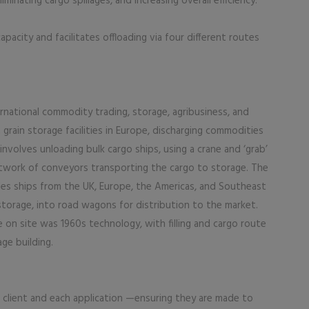
iminating cargo spillages, and increasing overall efficiency.
acity and facilitates offloading via four different routes
ernational commodity trading, storage, agribusiness, and
t grain storage facilities in Europe, discharging commodities
involves unloading bulk cargo ships, using a crane and ‘grab’
etwork of conveyors transporting the cargo to storage. The
les ships from the UK, Europe, the Americas, and Southeast
torage, into road wagons for distribution to the market.
 on site was 1960s technology, with filling and cargo route
ge building.
 client and each application —ensuring they are made to