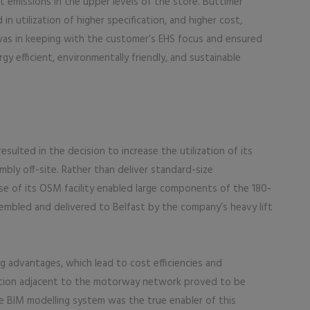
t emissions in the upper levels of the store. Buttimer
in utilization of higher specification, and higher cost,
 was in keeping with the customer’s EHS focus and ensured
gy efficient, environmentally friendly, and sustainable
esulted in the decision to increase the utilization of its
mbly off-site. Rather than deliver standard-size
e of its OSM facility enabled large components of the 180-
mbled and delivered to Belfast by the company’s heavy lift
 advantages, which lead to cost efficiencies and
ocation adjacent to the motorway network proved to be
BIM modelling system was the true enabler of this