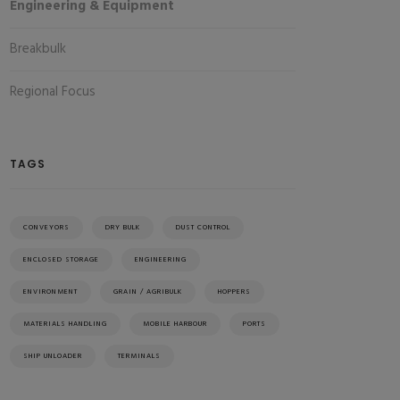
Engineering & Equipment
Breakbulk
Regional Focus
TAGS
CONVEYORS
DRY BULK
DUST CONTROL
ENCLOSED STORAGE
ENGINEERING
ENVIRONMENT
GRAIN / AGRIBULK
HOPPERS
MATERIALS HANDLING
MOBILE HARBOUR
PORTS
SHIP UNLOADER
TERMINALS