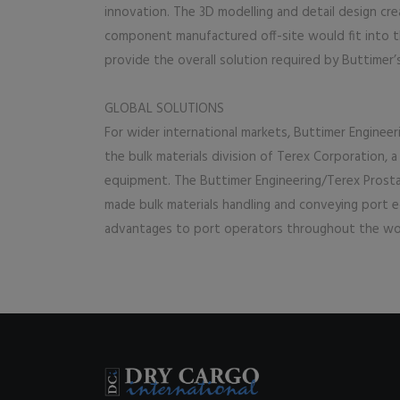
innovation. The 3D modelling and detail design cr
component manufactured off-site would fit into t
provide the overall solution required by Buttimer’
GLOBAL SOLUTIONS
For wider international markets, Buttimer Engineer
the bulk materials division of Terex Corporation, a
equipment. The Buttimer Engineering/Terex Prosta
made bulk materials handling and conveying port e
advantages to port operators throughout the wo