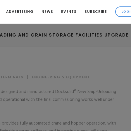
ADVERTISING
NEWS
EVENTS
SUBSCRIBE
OADING AND GRAIN STORAGE FACILITIES UPGRADE
 TERMINALS
|
ENGINEERING & EQUIPMENT
ng designed and manufactured Docksolid® New Ship-Unloading
operational with the final commissioning works well under
 provides fully automated crane and hopper operation, with