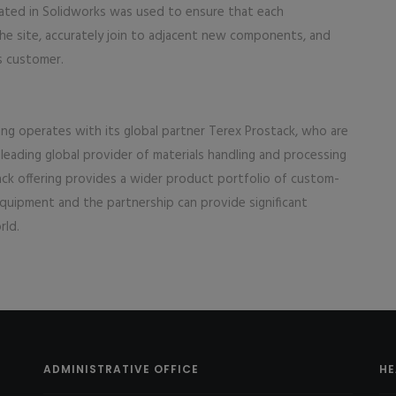
eated in Solidworks was used to ensure that each
he site, accurately join to adjacent new components, and
s customer.
ing operates with its global partner Terex Prostack, who are
 leading global provider of materials handling and processing
ck offering provides a wider product portfolio of custom-
quipment and the partnership can provide significant
rld.
ADMINISTRATIVE OFFICE
HE