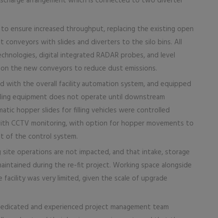
scharge arrangement which is connected to two diverter
, to ensure increased throughput, replacing the existing open
 conveyors with slides and diverters to the silo bins. All
chnologies, digital integrated RADAR probes, and level
rs on the new conveyors to reduce dust emissions.
 with the overall facility automation system, and equipped
dling equipment does not operate until downstream
tic hopper slides for filling vehicles were controlled
with CCTV monitoring, with option for hopper movements to
t of the control system.
 site operations are not impacted, and that intake, storage
aintained during the re-fit project. Working space alongside
facility was very limited, given the scale of upgrade
 dedicated and experienced project management team