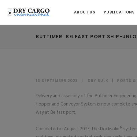
ABOUT US
PUBLICATIONS
BUTTIMER: BELFAST PORT SHIP-UNL
13 SEPTEMBER 2023
DRY BULK
|
PORTS &
Delivery and assembly of the Buttimer Engineeri
Hopper and Conveyor System is now complete and 
way at Belfast port.
Completed in August 2023, the Docksolid® system