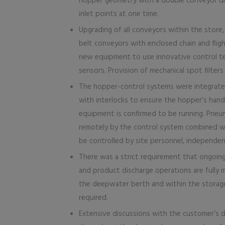
hopper geometry with a double conveyor di
inlet points at one time.
Upgrading of all conveyors within the store
belt conveyors with enclosed chain and flight
new equipment to use innovative control te
sensors. Provision of mechanical spot filte
The hopper-control systems were integrated
with interlocks to ensure the hopper’s han
equipment is confirmed to be running. Pneuma
remotely by the control system combined 
be controlled by site personnel, independen
There was a strict requirement that ongoing
and product discharge operations are fully m
the deepwater berth and within the storage 
required.
Extensive discussions with the customer’s