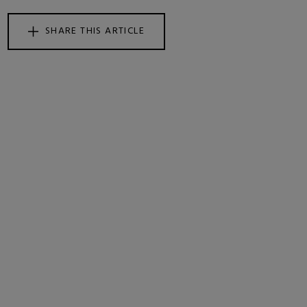
SHARE THIS ARTICLE