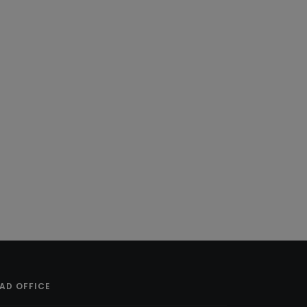
AD OFFICE