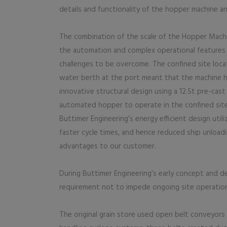
details and functionality of the hopper machine an
The combination of the scale of the Hopper Machi
the automation and complex operational features 
challenges to be overcome. The confined site loca
water berth at the port meant that the machine h
innovative structural design using a 12.5t pre-ca
automated hopper to operate in the confined site 
Buttimer Engineering’s energy efficient design ut
faster cycle times, and hence reduced ship unloadi
advantages to our customer.
During Buttimer Engineering’s early concept and 
requirement not to impede ongoing site operation
The original grain store used open belt conveyors