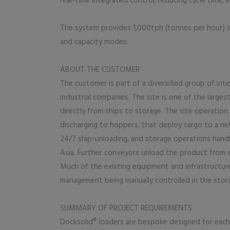
real-time integrated control, reducing cycle time, el
The system provides 1,000tph (tonnes per hour) cap
and capacity modes.
ABOUT THE CUSTOMER
The customer is part of a diversified group of int
industrial companies. The site is one of the larges
directly from ships to storage. The site operation 
discharging to hoppers, that deploy cargo to a n
24/7 ship-unloading, and storage operations hand
Asia. Further conveyors unload the product from s
Much of the existing equipment and infrastructure
management being manually controlled in the stora
SUMMARY OF PROJECT REQUIREMENTS
Docksolid® loaders are bespoke designed for each