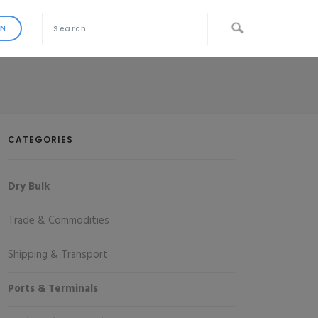
CATEGORIES
Dry Bulk
Trade & Commodities
Shipping & Transport
Ports & Terminals