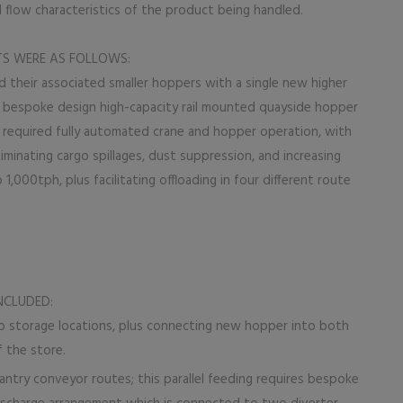
 flow characteristics of the product being handled.
TS WERE AS FOLLOWS:
 their associated smaller hoppers with a single new higher
e bespoke design high-capacity rail mounted quayside hopper
 required fully automated crane and hopper operation, with
liminating cargo spillages, dust suppression, and increasing
 1,000tph, plus facilitating offloading in four different route
NCLUDED:
 storage locations, plus connecting new hopper into both
 the store.
antry conveyor routes; this parallel feeding requires bespoke