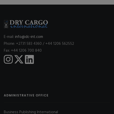
E-mail:
info@dc-int.com
Phone: +2731 583 4360 / +44 1206 562552
Fax: +44 1206 700 840
ADMINISTRATIVE OFFICE
Business Publishing International