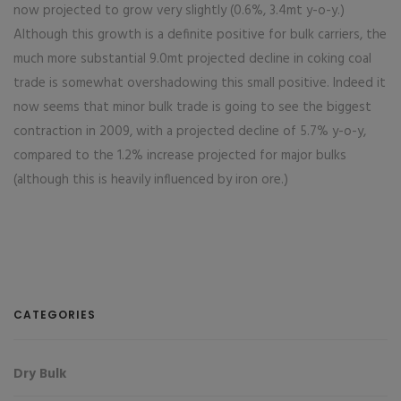
now projected to grow very slightly (0.6%, 3.4mt y-o-y.)
Although this growth is a definite positive for bulk carriers, the
much more substantial 9.0mt projected decline in coking coal
trade is somewhat overshadowing this small positive. Indeed it
now seems that minor bulk trade is going to see the biggest
contraction in 2009, with a projected decline of 5.7% y-o-y,
compared to the 1.2% increase projected for major bulks
(although this is heavily influenced by iron ore.)
CATEGORIES
Dry Bulk