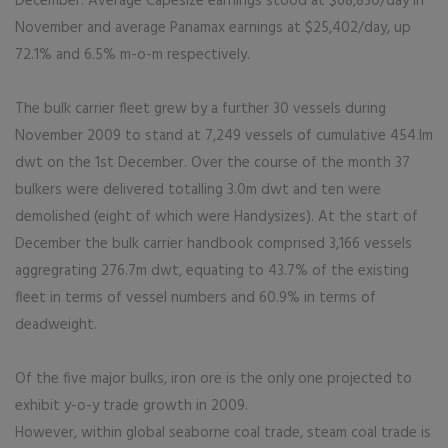
December. Average Capesize earnings stood at $68,830/day in
November and average Panamax earnings at $25,402/day, up
72.1% and 6.5% m-o-m respectively.
The bulk carrier fleet grew by a further 30 vessels during
November 2009 to stand at 7,249 vessels of cumulative 454.lm
dwt on the 1st December. Over the course of the month 37
bulkers were delivered totalling 3.0m dwt and ten were
demolished (eight of which were Handysizes). At the start of
December the bulk carrier handbook comprised 3,166 vessels
aggregrating 276.7m dwt, equating to 43.7% of the existing
fleet in terms of vessel numbers and 60.9% in terms of
deadweight.
Of the five major bulks, iron ore is the only one projected to
exhibit y-o-y trade growth in 2009.
However, within global seaborne coal trade, steam coal trade is