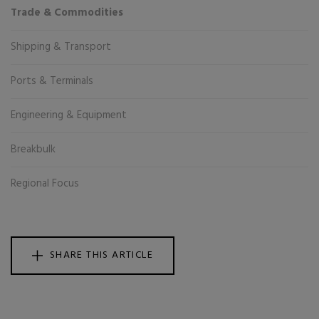
Trade & Commodities
Shipping & Transport
Ports & Terminals
Engineering & Equipment
Breakbulk
Regional Focus
SHARE THIS ARTICLE