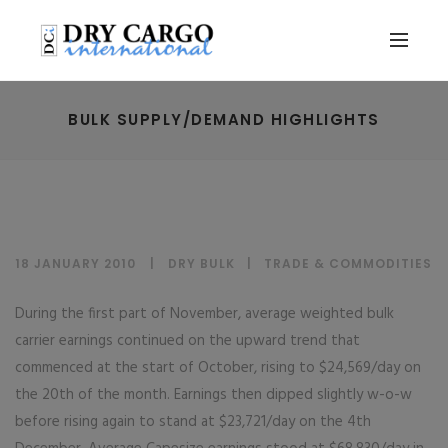
BULK SUPPLY/DEMAND HIGHLIGHTS
18 JANUARY 2010
DRY BULK
|
TRADE & COMMODITIES
During the first part of November, average weighted bulk
carrier earnings continued on the upward trend that
commenced at the start of October, rising to $24,569/day on
the 20th of the month. Earnings then dipped slightly w-o-w
before rising again to stand at $23,721/day on the 4th