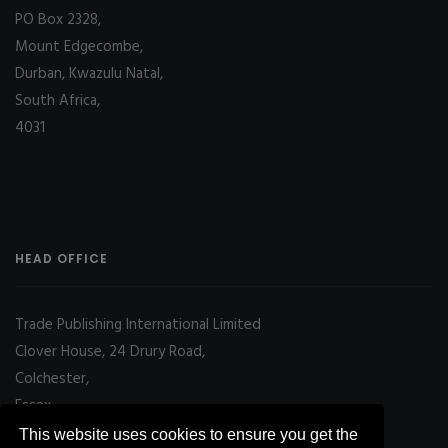
PO Box 2328,
Mount Edgecombe,
Durban, Kwazulu Natal,
South Africa,
4031
HEAD OFFICE
Trade Publishing International Limited
Clover House, 24 Drury Road,
Colchester,
Essex
CO2 7UX, UK
This website uses cookies to ensure you get the