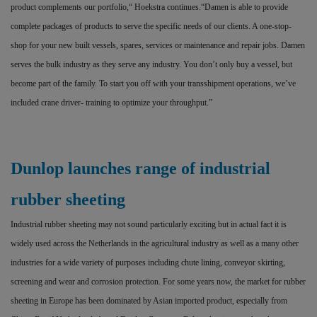
product complements our portfolio,“ Hoekstra continues.“Damen is able to provide
complete packages of products to serve the specific needs of our clients. A one-stop-
shop for your new built vessels, spares, services or maintenance and repair jobs. Damen
serves the bulk industry as they serve any industry. You don’t only buy a vessel, but
become part of the family. To start you off with your transshipment operations, we’ve
included crane driver- training to optimize your throughput.”
Dunlop launches range of industrial
rubber sheeting
Industrial rubber sheeting may not sound particularly exciting but in actual fact it is
widely used across the Netherlands in the agricultural industry as well as a many other
industries for a wide variety of purposes including chute lining, conveyor skirting,
screening and wear and corrosion protection. For some years now, the market for rubber
sheeting in Europe has been dominated by Asian imported product, especially from