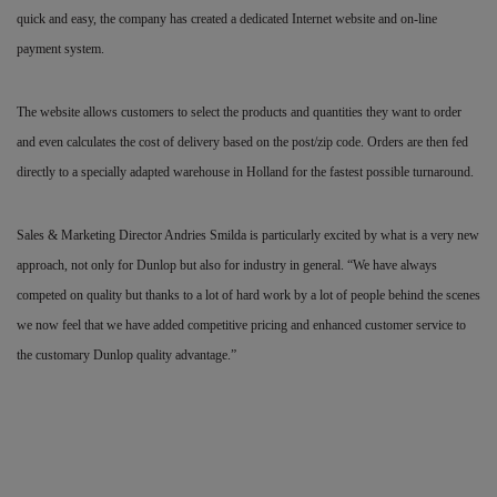
quick and easy, the company has created a dedicated Internet website and on-line
payment system.
The website allows customers to select the products and quantities they want to order
and even calculates the cost of delivery based on the post/zip code. Orders are then fed
directly to a specially adapted warehouse in Holland for the fastest possible turnaround.
Sales & Marketing Director Andries Smilda is particularly excited by what is a very new
approach, not only for Dunlop but also for industry in general. “We have always
competed on quality but thanks to a lot of hard work by a lot of people behind the scenes
we now feel that we have added competitive pricing and enhanced customer service to
the customary Dunlop quality advantage.”