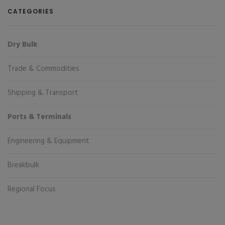
CATEGORIES
Dry Bulk
Trade & Commodities
Shipping & Transport
Ports & Terminals
Engineering & Equipment
Breakbulk
Regional Focus