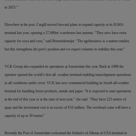
in 2015.”
Elsewhere at the port, Cargill moved forward plans to expand capacity at its IGMA
terminal last year, opening a 37,000m
warehouse last autumn. “They now have extra
2
capacity for soya and corn,” said Brenninkmeijer. “The agribusiness is a mature market,
but this strengthens the port’s position and we expect volumes to stabilize this year.”
VCK Group also expanded its operations at Amsterdam this year. Back in 1998 the
operator opened the world’s first all- weather terminal enabling transshipment operations
in all conditions under cover. VCK has now commenced building its fourth all-weather
terminal for handling forest products, metals and paper. “It is expected to start operations
at the end of this year or at the start of next year,” she said. “They have 225 metres of
quay and the investment cost is in excess of
€
10 million. The overhead crane will have a
capacity of up to 50 tonnes”
Recently the Port of Amsterdam welcomed the
Solitaire
of Allseas at USA terminal in