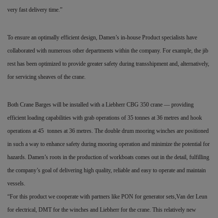
very fast delivery time.”
To ensure an optimally efficient design, Damen’s in-house Product specialists have
collaborated with numerous other departments within the company. For example, the jib
rest has been optimized to provide greater safety during transshipment and, alternatively,
for servicing sheaves of the crane.
Both Crane Barges will be installed with a Liebherr CBG 350 crane — providing
efficient loading capabilities with grab operations of 35 tonnes at 36 metres and hook
operations at 45
tonnes at 36 metres. The double drum mooring winches are positioned
in such a way to enhance safety during mooring operation and minimize the potential for
hazards. Damen’s roots in the production of workboats comes out in the detail, fulfilling
the company’s goal of delivering high quality, reliable and easy to operate and maintain
vessels.
“For this product we cooperate with partners like PON for generator sets,Van der Leun
for electrical, DMT for the winches and Liebherr for the crane. This relatively new