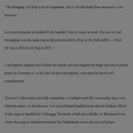
“The dredging will help a lot of companies, but it will also help Ovet attract new coal
business.”
Last year terminals at Zeeland Ports handled 33mt of cargo in total. The loss of coal
throughput was the main reason the port recorded a drop in dry bulk traffic — from
10.7mt in 2014 to 10.3mt in 2015.
Coal imports shipped via Zeeland are mostly onward shipped by barge and rail to power
plants in Germany or, in the case of met coal imports, consumed by local steel
manufacturers.
The port’s other major dry bulk commodity is fertilizers and this commodity has a very
different pattern of distribution. Last year Zeeland handled some 4mt of fertilizer. Much
of the cargo is handled by Verbrugge Terminals which has a facility in Terneuzen from
where the cargo is distributed around the Netherlands and to the rest of Europe.