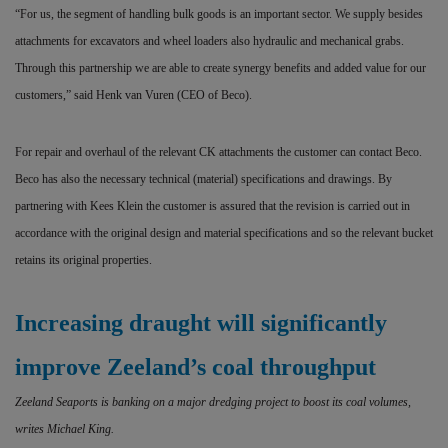
“For us, the segment of handling bulk goods is an important
sector. We supply besides
attachments for excavators and wheel loaders also hydraulic and mechanical grabs.
Through this partnership we are able to create synergy benefits and added value for our
customers,” said Henk van Vuren (CEO of Beco).
For repair and overhaul of the relevant CK attachments the customer can contact Beco.
Beco has also the necessary technical (material) specifications and drawings. By
partnering with Kees Klein the customer is assured that the revision is carried out in
accordance with the original design and material specifications and so the relevant bucket
retains its original properties.
Increasing draught will significantly
improve Zeeland’s coal throughput
Zeeland Seaports is banking on a major dredging project to boost its coal volumes,
writes Michael King.