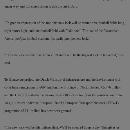
under way and full construction is due to start in July.
“To give an impression of the size, this new
lock will be around five football fields long,
eight stores high, and one football field wide,” she said. “The size of the Amsterdam
Arena, the Ajax football stadium, fits easily into the new lock.”
“The new lock will be finished in 2019 and it will be the biggest lock in the world,” she
said.
To finance the project, the Dutch Ministry of Infrastructure and the Environment will
contribute a maximum of
€
604 million, the Province of North Holland
€
56.76 million
and the City of Amsterdam a maximum of
€
105.25 million. For the
construction of the
lock, a subsidy under the European Union’s European Transport Network (TEN-T)
programme of
€
11 million has now been granted.
“The new lock will be tide-independent. We’ll be open 24 hours a day. That gives us