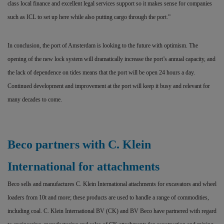
class local finance and excellent legal services support so it makes sense for companies
such as ICL to set up here while also putting cargo through the port.”
In conclusion, the port of Amsterdam is looking to the future with optimism. The
opening of the new lock system will dramatically increase the port’s annual capacity, and
the lack of dependence on tides means that the port will be open 24 hours a day.
Continued development and improvement at the port will keep it busy and relevant for
many decades to come.
Beco partners with C. Klein
International for attachments
Beco sells and manufactures C. Klein International attachments for excavators and wheel
loaders from 10t and more; these products are used to handle a range of commodities,
including coal. C. Klein International BV (CK) and BV Beco have partnered with regard