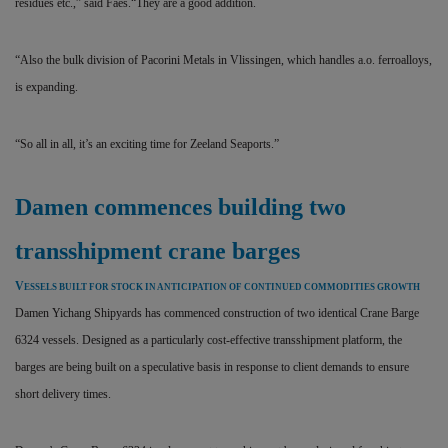
residues etc.,” said Faes.“They are a good addition.
“Also the bulk division of Pacorini Metals in Vlissingen, which handles a.o. ferroalloys,
is expanding.
“So all in all, it’s an exciting time for Zeeland Seaports.”
Damen commences building two
transshipment crane barges
V
ESSELS BUILT FOR STOCK IN ANTICIPATION OF CONTINUED COMMODITIES GROWTH
Damen Yichang Shipyards has commenced construction of two identical Crane Barge
6324 vessels. Designed as a particularly cost-effective transshipment platform, the
barges are being built on a speculative basis in response to client demands to ensure
short delivery times.