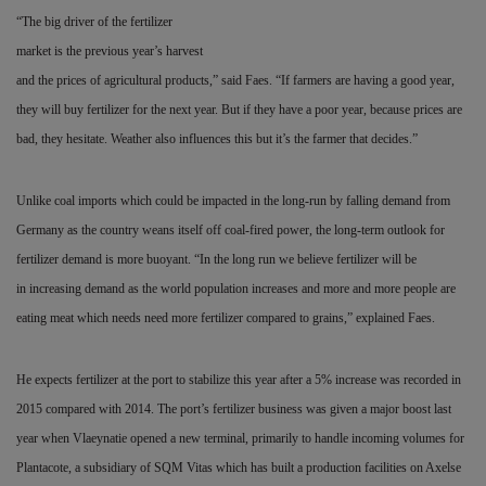
“The big driver of the fertilizer
market is the previous year’s harvest
and the prices of agricultural products,” said Faes. “If farmers are having a good year,
they will buy fertilizer for the next year. But if they have a poor year, because prices are
bad, they hesitate. Weather also influences this but it’s the farmer that decides.”
Unlike coal imports which could be impacted in the long-run by falling demand from
Germany as the country weans itself off coal-fired power, the long-term outlook for
fertilizer demand is more buoyant. “In the long run we believe fertilizer will be
in
increasing demand as the world population increases and more and more people are
eating meat which needs need more fertilizer compared to grains,” explained Faes.
He expects fertilizer at the port to stabilize this year after a 5% increase was recorded in
2015 compared with 2014. The port’s fertilizer business was given a major boost last
year when Vlaeynatie opened a new terminal, primarily to handle incoming
volumes for
Plantacote, a subsidiary of SQM Vitas which has built a production facilities on Axelse