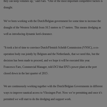
they can keep volumes up,” said Faes. “One of the most important competitive factors is
draught.
We’ve been working with the Dutch/Belgian government for some time to increase the
draught of the Western Scheldt from 16.5 metres to 17 metres. This means dredging as
well as introducing dynamic keel-clearance.
“It took a lot of time to convince Dutch/Flemish Scheldt Commission (VNSC), a co-
operation body run jointly by Belgium and the Netherlands, that we need this, but the
decision has been made to proceed, and we hope it will be executed this year.
Francesco Faes, Commercial Manager, told
DCI
that EPZ’s power plant at the port
closed down in the last quarter of 2015 .
We are continuously working together with the Dutch/Belgian Governments in different
ways to improve nautical access to Vlissingen Port. Now we’re permitting and once it’s
permitted we will start to do the dredging and support work.