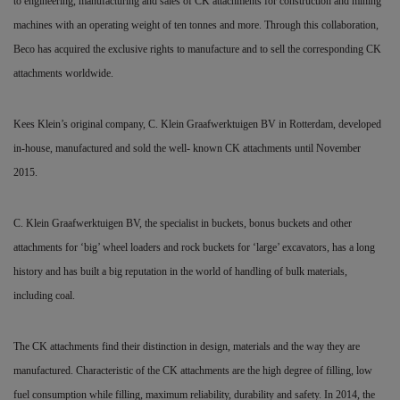
to engineering, manufacturing and sales of CK attachments for construction and mining
machines with an operating weight of ten tonnes and more. Through this collaboration,
Beco has acquired the exclusive rights to manufacture and to sell the corresponding CK
attachments worldwide.
Kees Klein’s original company, C. Klein Graafwerktuigen BV in Rotterdam, developed
in-house, manufactured and sold the well- known CK attachments until November
2015.
C. Klein Graafwerktuigen BV, the specialist in buckets, bonus buckets and other
attachments for ‘big’ wheel loaders and rock buckets for ‘large’ excavators, has a long
history and has built a big reputation in the world of handling of bulk materials,
including coal.
The CK attachments find their distinction in design, materials and the way they are
manufactured. Characteristic of the CK attachments are the high degree of filling, low
fuel consumption while filling, maximum reliability, durability and safety. In 2014, the