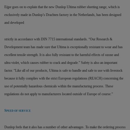
Eijpe goes on to explain that the new Dunlop Ultima rubber sheeting range, which is
exclusively made in Dunlop’s Drachten factory in the Netherlands, has been designed
and developed
strictly in accordance with DIN 7715 international standards. “Our Research &
Development team has made sure that Ultima is exceptionally resistant to wear and has
excellent tensile strength. It is also fully resistant to the harmful effects of ozone and
ultra violet, which causes rubber to crack and degrade.” Safety is also an important
factor. “Like all of our products, Ultima is safe to handle and safe to use with livestock
because it fully complies with the strict European regulations (REACH) concerning the
use of potentially hazardous chemicals within the manufacturing process. These
regulations do not apply to manufacturers located outside of Europe of course.”
S
PEED OF SERVICE
Dunlop feels that it also has a number of other advantages .To make the ordering process