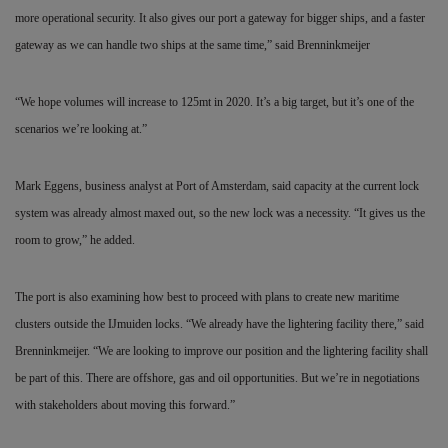
more operational security. It also gives our port a gateway for bigger ships, and a faster
gateway as we can handle two ships at the same time,” said Brenninkmeijer
“We hope volumes will increase to 125mt in 2020. It’s a big target, but it’s one of the
scenarios we’re looking at.”
Mark Eggens, business analyst at Port of Amsterdam, said capacity at the current lock
system was already almost maxed out, so the new lock was a necessity. “It gives us the
room to grow,” he added.
The port is also examining how best to proceed with plans to create new maritime
clusters outside the IJmuiden locks. “We already have the lightering facility there,” said
Brenninkmeijer. “We are looking to improve our position and the lightering facility shall
be part of this. There are offshore, gas and oil opportunities. But we’re in negotiations
with stakeholders about moving this forward.”