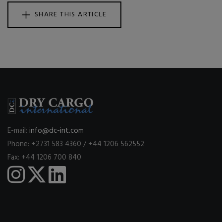
SHARE THIS ARTICLE
E-mail:
info@dc-int.com
Phone: +2731 583 4360 / +44 1206 562552
Fax: +44 1206 700 840