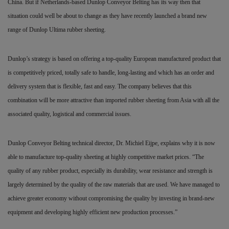
China. But if Netherlands-based Dunlop Conveyor Belting has its way then that
situation could well be about to change as they have recently launched a brand new
range of Dunlop Ultima rubber sheeting.
Dunlop’s strategy is based on offering a top-quality European manufactured product that
is competitively priced, totally safe to handle, long-lasting and which has an order and
delivery system that is flexible, fast and easy. The company believes that this
combination will be more attractive than imported rubber sheeting from Asia with all the
associated quality, logistical and commercial issues.
Dunlop Conveyor Belting technical director, Dr. Michiel Eijpe, explains why it is now
able to manufacture top-quality sheeting at highly competitive market prices. “The
quality of any rubber product, especially its durability, wear resistance and strength is
largely determined by the quality of the raw materials that are used. We have managed to
achieve greater economy without compromising the quality by investing in brand-new
equipment and developing highly efficient new production processes.”