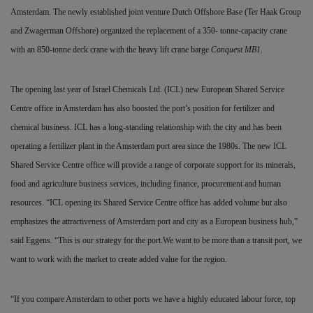
Amsterdam. The newly established joint venture Dutch Offshore Base (Ter Haak Group
and Zwagerman Offshore) organized the replacement of a 350- tonne-capacity crane
with an 850-tonne deck crane with the heavy lift crane barge
Conquest MB1
.
The opening last year of Israel Chemicals Ltd. (ICL) new European Shared Service
Centre office in Amsterdam has also boosted the port’s position for fertilizer and
chemical business. ICL has a long-standing relationship with the city and has been
operating a fertilizer plant in the Amsterdam port area since the 1980s. The new ICL
Shared Service Centre office will provide a range of corporate support for its minerals,
food and agriculture business services, including finance, procurement and human
resources. “ICL opening its Shared Service Centre office has added volume but also
emphasizes the attractiveness of Amsterdam port and city as a European business hub,”
said Eggens. “This is our strategy for the port.We want to be more than a transit port, we
want to work with the market to create added value for the region.
“If you compare Amsterdam to other ports we have a highly educated labour force, top