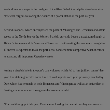
Zeeland Seaports expects the dredging of the River Scheldt to help its stevedores attract
more coal cargoes following the closure of a power station at the port last year.
Zeeland Seaports, which encompasses the ports of Vlissingen
and Terneuzen and offers
access to the North Sea via the Western Scheldt, currently boasts a maximum draught of
16.5 at Vlissingen and 12.5 metres at Terneuzen. But boosting the maximum draught to
17 metres is expected to make the port’s coal handlers more competitive when it comes
to attracting all- important Capesize vessels.
leaving a sizeable hole in the port’s coal volumes which fell to 4mt (million tonnes) last
year. The station generated some 1mt+ of coal imports each year, primarily handled by
Ovet which has terminals in both Terneuzen and Vlissingen as well as an active fleet of
floating cranes operating throughout the Western Scheldt.
“For coal throughput this year, Ovet is now looking for new niches they can serve so