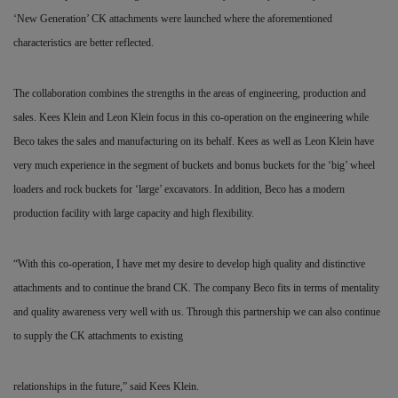
‘New Generation’ CK attachments were launched where the aforementioned
characteristics are better reflected.
The collaboration combines the strengths in the areas of
engineering, production and
sales. Kees Klein and Leon Klein focus in this co-operation on the engineering while
Beco takes the sales and manufacturing on its behalf. Kees as well as Leon Klein have
very much experience in the segment of buckets and bonus buckets for the ‘big’ wheel
loaders and rock buckets for ‘large’ excavators. In addition, Beco has a modern
production facility with large capacity and high flexibility.
“With this co-operation, I have met my desire to develop high quality and distinctive
attachments and to continue the brand CK. The company Beco fits in terms of mentality
and quality awareness very well with us. Through this partnership we can also continue
to supply the CK attachments to existing
relationships in the future,” said Kees Klein.