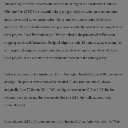
The port has, however, created with partners in the region the Amsterdam IJmuiden
Offshore Port (AYOP), a network linking oil, gas, offshore wind, port and maritime
industries to local government bodies with a remit to promote regional offshore
industries. “The Amsterdam–IJmuiden port area is perfectly located for serving offshore
wind projects,” said Brenninkmeijer. “We are linked to the primary West European
shipping routes and Amsterdam Schiphol Airport is only 15 minutes away enabling fast
air transport of cargo, emergency supplies, executives and personnel. New offshore
wind projects in the vicinity of Amsterdam are foreseen in the coming years.”
Last year terminals in the Amsterdam North Sea region handled a total of 96.5 m tonnes
of cargo. The port of Amsterdam alone handled 78.4mt (million tonnes), down
marginally from 79.8mt in 2014. “We had higher revenue in 2015 at
€
147.4m, but
volumes were down and that was mostly due to a fall in dry bulk cargoes,” said
Brenninkmeijer.
Coal volumes fell 10.7% year-on-year to 17.4mt in 2015, agribulk was down 5.4% to