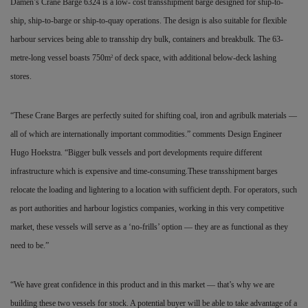
Damen’s Crane Barge 6324 is a low- cost transshipment barge designed for ship-to-
ship, ship-to-barge or ship-to-quay operations. The design is also suitable for flexible
harbour services being able to transship dry bulk, containers and breakbulk. The 63-
metre-long vessel boasts 750m
of deck space, with additional below-deck lashing
2
stores.
“These Crane Barges are perfectly suited for shifting coal, iron and agribulk materials —
all of which are internationally important commodities.” comments Design Engineer
Hugo Hoekstra. “Bigger bulk vessels and port developments require different
infrastructure which is expensive and time-consuming.These transshipment barges
relocate the loading and lightering to a location with sufficient depth. For operators, such
as port authorities and harbour logistics companies, working in this very competitive
market, these vessels will serve as a ‘no-frills’ option — they are as functional as they
need to be.”
“We have great confidence in this product and in this market — that’s why we are
building these two vessels for stock. A potential buyer will be able to take advantage of a