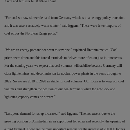
7.4mt and fertilizer fell 8.8% to 1.9mt.
“For coal we saw slower demand from Germany which is in an energy policy transition
and it was also a relatively warm winter,” said Eggens. “There were fewer imports of
coal across the Northern Range ports.”
“We are an energy port and we want to stay one,” explained Brenninkmeijer. “Coal
prices were down and this forced terminals to deliver more often on just-in-time terms.
For the coming years we expect that coal volumes will stabilize because Germany will
close lignite mines and decommission its nuclear power plants in the years through to
2022. So we see 2019 to 2020 as stable for coal volumes. Our focus is to keep our coal
volumes and strengthen the position of our coal terminals when the new lock and
lightering capacity comes on stream.”
“Last year, demand for scrap increased,” said Eggens. “The increase is due to the
growing position of Amsterdam as an export port for scrap and secondly, the opening of
a third terminal. These are the most important reasons for the increase of 200,000 tonnes