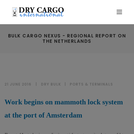
BULK CARGO NEXUS - REGIONAL REPORT ON
THE NETHERLANDS
21 JUNE 2016
DRY BULK
|
PORTS & TERMINALS
Work begins on mammoth lock system
at the port of Amsterdam