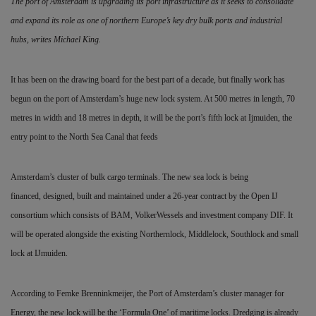
The port of Amsterdam is upgrading its port infrastructure as it seeks to consolidate
and expand its role as one of northern Europe’s key dry bulk ports and industrial
hubs,
writes Michael King.
It has been on the drawing board for the best part of a decade, but finally work has
begun on the port of Amsterdam’s huge new lock system. At 500 metres in length, 70
metres in width and 18 metres in depth, it will be the port’s fifth lock at Ijmuiden, the
entry point to the North Sea Canal that feeds
Amsterdam’s cluster of bulk cargo terminals. The new sea lock is being
financed,
designed, built and maintained under a 26-year contract by the Open IJ
consortium which consists of BAM, VolkerWessels and investment company DIF. It
will be operated alongside the existing Northernlock, Middlelock, Southlock and small
lock at IJmuiden.
According to Femke Brenninkmeijer, the Port of Amsterdam’s cluster manager for
Energy, the new lock will be the ‘Formula One’ of maritime locks. Dredging is already