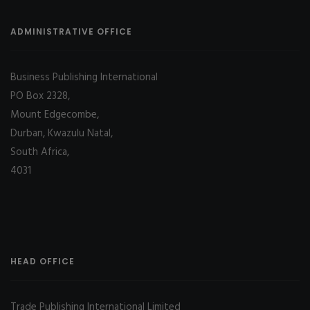
ADMINISTRATIVE OFFICE
Business Publishing International
PO Box 2328,
Mount Edgecombe,
Durban, Kwazulu Natal,
South Africa,
4031
HEAD OFFICE
Trade Publishing International Limited