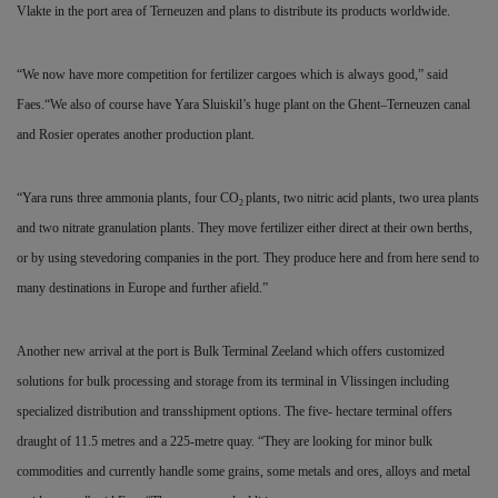
Vlakte in the port area of Terneuzen and plans to distribute its products worldwide.
“We now have more competition for fertilizer cargoes which is always good,” said
Faes.“We also of course have Yara Sluiskil’s huge plant on the Ghent–Terneuzen canal
and Rosier operates another production plant.
“Yara runs three ammonia plants, four CO
plants, two nitric acid plants, two urea plants
2
and two nitrate granulation plants. They move fertilizer either direct at their own berths,
or by using stevedoring companies in the port. They produce here and from here send to
many destinations in Europe and further afield.”
Another new arrival at the port is Bulk Terminal Zeeland which offers customized
solutions for bulk
processing and storage from its terminal in Vlissingen including
specialized distribution and transshipment options. The five- hectare terminal offers
draught of 11.5 metres and a 225-metre quay. “They are looking for minor bulk
commodities and currently handle some grains, some metals and ores, alloys and metal