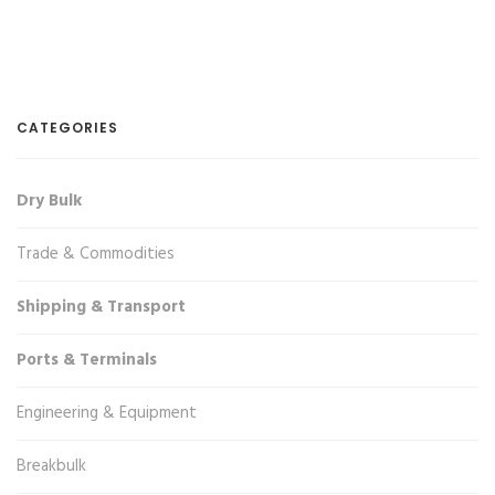
CATEGORIES
Dry Bulk
Trade & Commodities
Shipping & Transport
Ports & Terminals
Engineering & Equipment
Breakbulk