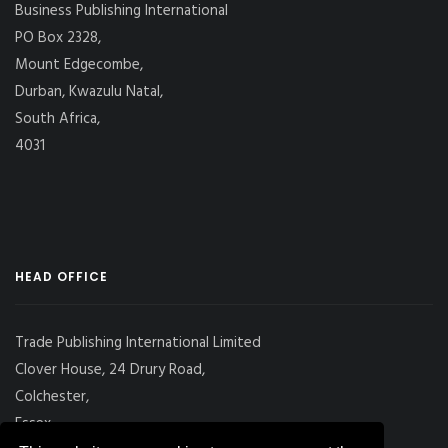
Business Publishing International
PO Box 2328,
Mount Edgecombe,
Durban, Kwazulu Natal,
South Africa,
4031
HEAD OFFICE
Trade Publishing International Limited
Clover House, 24 Drury Road,
Colchester,
Essex