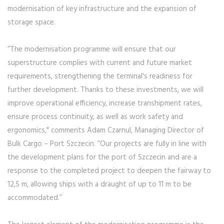
modernisation of key infrastructure and the expansion of
storage space.
”The modernisation programme will ensure that our
superstructure complies with current and future market
requirements, strengthening the terminal's readiness for
further development. Thanks to these investments, we will
improve operational efficiency, increase transhipment rates,
ensure process continuity, as well as work safety and
ergonomics," comments Adam Czarnul, Managing Director of
Bulk Cargo – Port Szczecin. “Our projects are fully in line with
the development plans for the port of Szczecin and are a
response to the completed project to deepen the fairway to
12,5 m, allowing ships with a draught of up to 11 m to be
accommodated.”