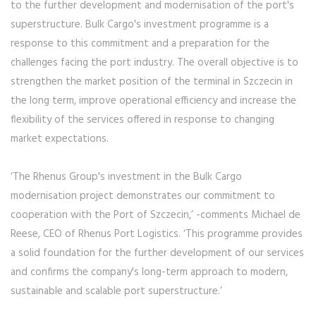
to the further development and modernisation of the port's
superstructure. Bulk Cargo's investment programme is a
response to this commitment and a preparation for the
challenges facing the port industry. The overall objective is to
strengthen the market position of the terminal in Szczecin in
the long term, improve operational efficiency and increase the
flexibility of the services offered in response to changing
market expectations.
‘The Rhenus Group's investment in the Bulk Cargo
modernisation project demonstrates our commitment to
cooperation with the Port of Szczecin,’ -comments Michael de
Reese, CEO of Rhenus Port Logistics. ‘This programme provides
a solid foundation for the further development of our services
and confirms the company's long-term approach to modern,
sustainable and scalable port superstructure.’