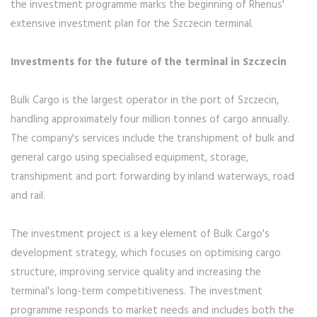
the investment programme marks the beginning of Rhenus'
extensive investment plan for the Szczecin terminal.
Investments for the future of the terminal in Szczecin
Bulk Cargo is the largest operator in the port of Szczecin,
handling approximately four million tonnes of cargo annually.
The company's services include the transhipment of bulk and
general cargo using specialised equipment, storage,
transhipment and port forwarding by inland waterways, road
and rail.
The investment project is a key element of Bulk Cargo's
development strategy, which focuses on optimising cargo
structure, improving service quality and increasing the
terminal's long-term competitiveness. The investment
programme responds to market needs and includes both the