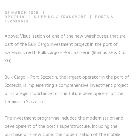
09 MARCH 2026
DRY BULK
|
SHIPPING & TRANSPORT
|
PORTS &
TERMINALS
Above: Visualization of one of the new warehouses that are
part of the Bulk Cargo investment project in the port of
Szczecin. Credit: Bulk Cargo – Port Szczecin (Rhenus SE & Co.
KG)
Bulk Cargo – Port Szczecin, the largest operator in the port of
Szczecin, is implementing a comprehensive investment project
of strategic importance for the future development of the
terminal in Szczecin.
The investment programme includes the modernisation and
development of the port's superstructure, including the
purchase of a new crane, the modernisation of the mobile