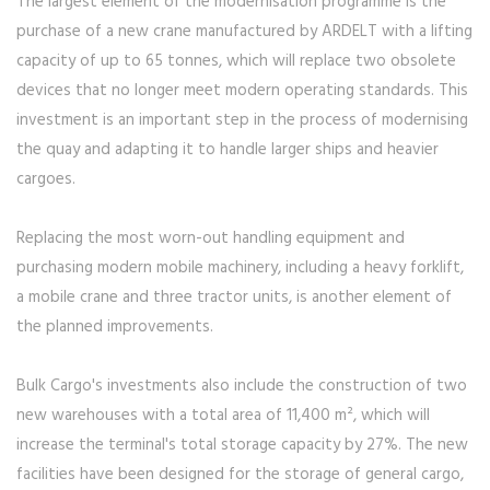
The largest element of the modernisation programme is the
purchase of a new crane manufactured by ARDELT with a lifting
capacity of up to 65 tonnes, which will replace two obsolete
devices that no longer meet modern operating standards. This
investment is an important step in the process of modernising
the quay and adapting it to handle larger ships and heavier
cargoes.
Replacing the most worn-out handling equipment and
purchasing modern mobile machinery, including a heavy forklift,
a mobile crane and three tractor units, is another element of
the planned improvements.
Bulk Cargo's investments also include the construction of two
new warehouses with a total area of 11,400 m², which will
increase the terminal's total storage capacity by 27%. The new
facilities have been designed for the storage of general cargo,