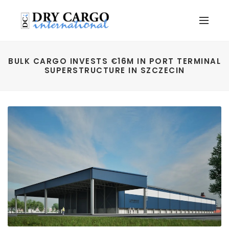
BULK CARGO INVESTS €16M IN PORT TERMINAL
SUPERSTRUCTURE IN SZCZECIN