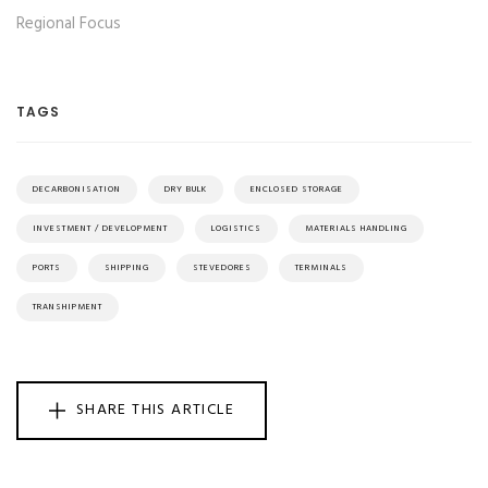
Regional Focus
TAGS
DECARBONISATION
DRY BULK
ENCLOSED STORAGE
INVESTMENT / DEVELOPMENT
LOGISTICS
MATERIALS HANDLING
PORTS
SHIPPING
STEVEDORES
TERMINALS
TRANSHIPMENT
SHARE THIS ARTICLE