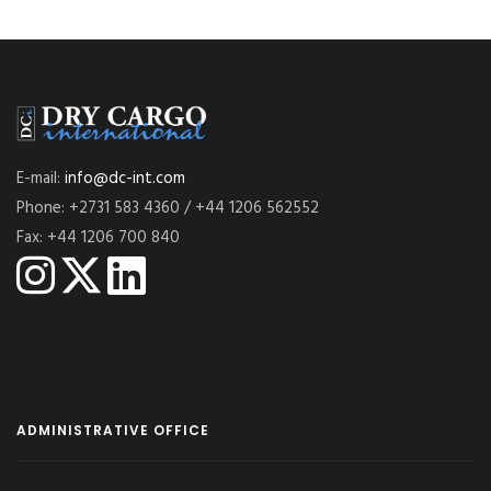
E-mail:
info@dc-int.com
Phone: +2731 583 4360 / +44 1206 562552
Fax: +44 1206 700 840
ADMINISTRATIVE OFFICE