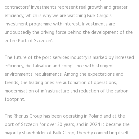
contractors' investments represent real growth and greater
efficiency, which is why we are watching Bulk Cargo's
investment programme with interest. Investments are
undoubtedly the driving force behind the development of the
entire Port of Szczecin’.
The future of the port services industry is marked by increased
efficiency, digitalisation and compliance with stringent
environmental requirements. Among the expectations and
trends, the leading ones are automation of operations,
modernisation of infrastructure and reduction of the carbon
footprint.
The Rhenus Group has been operating in Poland and at the
port of Szczecin for over 30 years, and in 2024 it became the
majority shareholder of Bulk Cargo, thereby committing itself