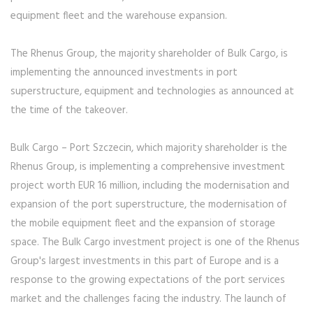
equipment fleet and the warehouse expansion.
The Rhenus Group, the majority shareholder of Bulk Cargo, is
implementing the announced investments in port
superstructure, equipment and technologies as announced at
the time of the takeover.
Bulk Cargo – Port Szczecin, which majority shareholder is the
Rhenus Group, is implementing a comprehensive investment
project worth EUR 16 million, including the modernisation and
expansion of the port superstructure, the modernisation of
the mobile equipment fleet and the expansion of storage
space. The Bulk Cargo investment project is one of the Rhenus
Group's largest investments in this part of Europe and is a
response to the growing expectations of the port services
market and the challenges facing the industry. The launch of