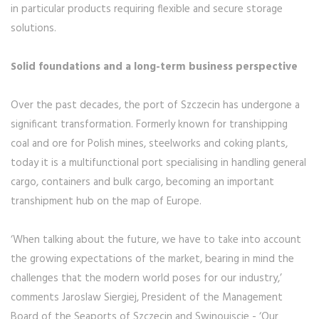
in particular products requiring flexible and secure storage
solutions.
Solid foundations and a long-term business perspective
Over the past decades, the port of Szczecin has undergone a
significant transformation. Formerly known for transhipping
coal and ore for Polish mines, steelworks and coking plants,
today it is a multifunctional port specialising in handling general
cargo, containers and bulk cargo, becoming an important
transhipment hub on the map of Europe.
‘When talking about the future, we have to take into account
the growing expectations of the market, bearing in mind the
challenges that the modern world poses for our industry,’
comments Jaroslaw Siergiej, President of the Management
Board of the Seaports of Szczecin and Swinoujscie - ‘Our