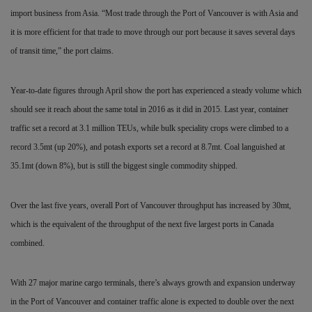
import business from Asia. “Most trade through the Port of Vancouver is with Asia and
it is more efficient for that trade to move through our port because it saves several days
of transit time,” the port claims.
Year-to-date figures through April show the port has experienced a steady volume which
should see it reach about the same total in 2016 as it did in 2015. Last year, container
traffic set a record at 3.1 million TEUs, while bulk speciality crops were climbed to a
record 3.5mt (up 20%), and potash exports set a record at 8.7mt. Coal languished at
35.1mt (down 8%), but is still the biggest single commodity shipped.
Over the last five years, overall Port of Vancouver throughput has increased by 30mt,
which is the equivalent of the throughput of the next five largest ports in Canada
combined.
With 27 major marine cargo terminals, there’s always growth and expansion underway
in the Port of Vancouver and container traffic alone is expected to double over the next