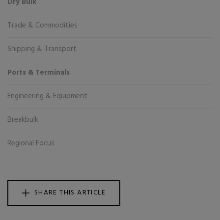
Dry Bulk
Trade & Commodities
Shipping & Transport
Ports & Terminals
Engineering & Equipment
Breakbulk
Regional Focus
SHARE THIS ARTICLE