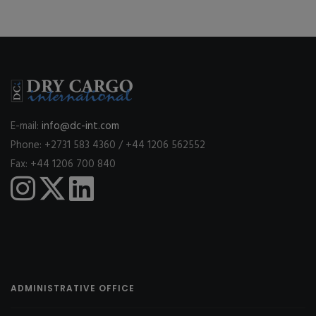
E-mail:
info@dc-int.com
Phone: +2731 583 4360 / +44 1206 562552
Fax: +44 1206 700 840
ADMINISTRATIVE OFFICE