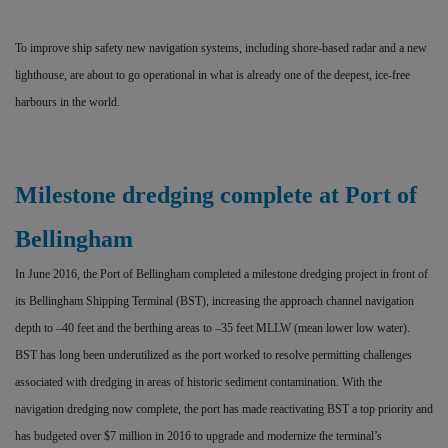
To improve ship safety new navigation systems, including shore-based radar and a new
lighthouse, are about to go operational in what is already one of the deepest, ice-free
harbours in the world.
Milestone dredging complete at Port of
Bellingham
In June 2016, the Port of Bellingham completed a milestone dredging project in front of
its Bellingham Shipping Terminal (BST), increasing the approach channel navigation
depth to –40 feet and the berthing areas to –35 feet MLLW (mean lower low water).
BST has long been underutilized as the port worked to resolve permitting challenges
associated with dredging in areas of historic sediment contamination. With the
navigation dredging now complete, the port has made reactivating BST a top priority and
has budgeted over $7 million in 2016 to upgrade and modernize the terminal’s