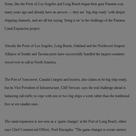
Some, like the Ports of Los Angeles and Long Beach began their gaze Panama way
many years ago and already have an answer — they are ‘big ship ready’ with deeper
shipping channels, and are all but saying ‘bring it on’ to the challenge of the Panama
Canal Expansion project.
Already the Ports of Los Angeles, Long Beach, Oakland and the Northwest Seaport
Alliance of Seattle and Tacoma ports have successfully handled the largest container
vessel ever to call in North America.
The Port of Vancouver, Canada’s largest and busiest, also claims to be big ship ready,
but its Vice President of Infrastructure, Cliff Stewart, says the real challenge ahead is
balancing rail traffic to cope with one or two big ships a week rather than the traditional
five or six smaller ones.
The canal expansion is not seen as a ‘game changer’ at the Port of Long Beach, either
says Chief Commercial Officer, Noel
Hacegaba. “The game changer is ocean carriers