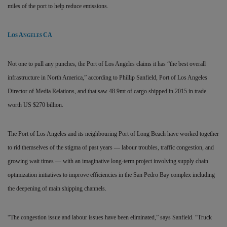
miles of the port to help reduce emissions.
L
A
CA
OS
NGELES
Not one to pull any punches, the Port of Los Angeles claims it has “the best overall
infrastructure in North America,” according to Phillip Sanfield, Port of Los Angeles
Director of Media Relations, and that saw 48.9mt of cargo shipped in 2015 in trade
worth US $270 billion.
The Port of Los Angeles and its neighbouring Port of Long Beach have worked together
to rid themselves of the stigma of past years — labour troubles, traffic congestion, and
growing wait times — with an imaginative long-term project involving supply chain
optimization initiatives to improve efficiencies in the San Pedro Bay complex including
the deepening of main shipping channels.
“The congestion issue and labour issues have been eliminated,” says Sanfield. “Truck