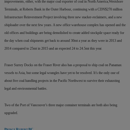
improvements, either, with the major coal exporter of coal in North America,Westshore
Terminals, at Roberts Bank in the Outer Harbour, continuing with a CDN$270 million
Infrastructure Reinvestment Project involving three new stacker-reclaimers, and a new
shiploader over the next few years. A new office warehouse complex has opened and the
old offices and buildings are being demolished to create added stockpile space ready for
the day when coal shipments get back to around 30mt a year as they were in 2013 and
2014 compared to 25mt in 2015 and an expected 24 to 24.5mt this year.
Fraser Surrey Docks on the Fraser River also has a proposal to ship coal on Panamax
vessels to Asia, but some legal wrangles have yet to be resolved. It’s the only one of
about five coal handling projects in the Pacific Northwest to survive their exhausting
legal and environmental battles.
Two of the Port of Vancouver’s three major container terminals are both also being
upgraded.
P
R
BC
RINCE
UPERT