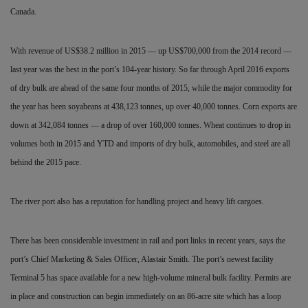
Canada.
With revenue of US$38.2 million in 2015 — up US$700,000 from the 2014 record —
last year was the best in the port’s 104-year history. So far through April 2016 exports
of dry bulk are ahead of the same four months of 2015, while the major commodity for
the year has been soyabeans at 438,123 tonnes, up over 40,000 tonnes. Corn exports are
down at 342,084 tonnes — a drop of over 160,000 tonnes. Wheat continues to drop in
volumes both in 2015 and YTD and imports of dry bulk, automobiles, and steel are all
behind the 2015 pace.
The river port also has a reputation for handling project and heavy lift cargoes.
There has been considerable investment in rail and port links in recent years, says the
port’s Chief Marketing & Sales Officer, Alastair Smith. The port’s newest facility
Terminal 5 has space available for a new high-volume mineral bulk facility. Permits are
in place and construction can begin immediately on an 86-acre site which has a loop