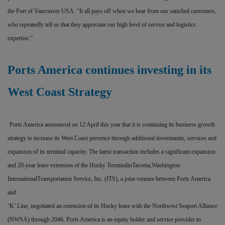
the Port of Vancouver USA. “It all pays off when we hear from our satisfied customers,
who repeatedly tell us that they appreciate our high level of service and logistics
expertise.”
Ports America continues investing in its
West Coast Strategy
Ports America announced on 12 April this year that it is continuing its business growth
strategy to increase its West Coast presence through additional investments, services and
expansion of its terminal capacity. The latest transaction includes a significant expansion
and 20-year lease extension of the Husky TerminalinTacoma,Washington.
InternationalTransportation Service, Inc. (ITS), a joint venture between Ports America
and
‘K’ Line, negotiated an extension of its Husky lease with the Northwest Seaport Alliance
(NWSA) through 2046. Ports America is an equity holder and service provider to