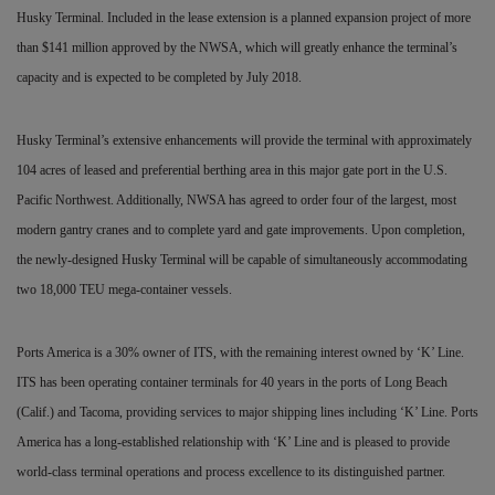
Husky Terminal. Included in the lease extension is a planned expansion project of more
than $141 million approved by the NWSA, which will greatly enhance the terminal’s
capacity and is expected to be completed by July 2018.
Husky Terminal’s extensive enhancements will provide the terminal with approximately
104 acres of leased and preferential berthing area in this major gate port in the U.S.
Pacific Northwest. Additionally, NWSA has agreed to order four of the largest, most
modern gantry cranes and to complete yard and gate improvements. Upon completion,
the newly-designed
Husky Terminal will be capable of simultaneously accommodating
two 18,000 TEU mega-container vessels.
Ports America is a 30% owner of ITS, with the remaining interest owned by ‘K’ Line.
ITS has been operating container terminals for 40 years in the ports of Long Beach
(Calif.) and Tacoma, providing services to major shipping lines including ‘K’ Line. Ports
America has a long-established relationship with ‘K’ Line and is pleased to provide
world-class terminal operations and process excellence to its distinguished partner.