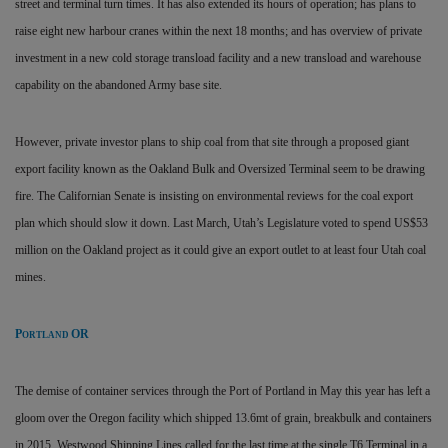
street and terminal turn times. It has also extended its hours of operation; has plans to
raise eight new harbour cranes within the next 18 months; and has overview of private
investment in a new cold storage transload facility and a new transload and warehouse
capability on the abandoned Army base site.
However, private investor plans to ship coal from that site through a proposed giant
export facility known as the Oakland Bulk and Oversized Terminal seem to be drawing
fire. The Californian Senate is insisting on environmental reviews for the coal export
plan which should slow it down. Last March, Utah’s Legislature voted to spend US$53
million on the Oakland project as it could give an export outlet to at least four Utah coal
mines.
P
OR
ORTLAND
The demise of container services through the Port of Portland in May this year has left a
gloom over the Oregon facility which shipped 13.6mt of grain, breakbulk and containers
in 2015. Westwood Shipping Lines called for the last time at the single T6 Terminal in a