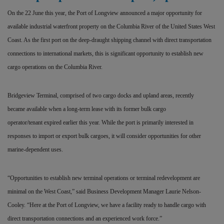
On the 22 June this year, the Port of Longview announced a major opportunity for
available industrial waterfront property on the Columbia River of the United States West
Coast. As the first port on the deep-draught shipping channel with direct transportation
connections to international markets, this is significant opportunity to establish new
cargo operations on the Columbia River.
Bridgeview Terminal, comprised of two cargo docks and upland areas, recently
became available when a long-term lease with its former bulk cargo
operator/tenant expired earlier this year. While the port is primarily interested in
responses to import or export bulk cargoes, it will consider opportunities for other
marine-dependent uses.
“Opportunities to establish new terminal operations or terminal redevelopment are
minimal on the West Coast,” said Business Development Manager Laurie Nelson-
Cooley. “Here at the Port of Longview, we have a facility ready to handle cargo with
direct transportation connections and an experienced work force.”