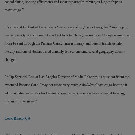
consolidating, seeking efficiencies and most importantly, relying on bigger ships to
move cargo.”
It’s all about the Port of Long Beach “value proposition,” says Hacegaba. “Simply put,
we can get a typical shipment from East Asia to Chicago as many as 11 days sooner than
it can be sent through the Panama Canal. Time is money, and here, it translates into
literally millions of dollars saved annually for our customers. And geography doesn’t
change.”
Phillip Sanfield, Port of Los Angeles Director of Media Relations, is quite confident the
expanded Panama Canal “may not attract very much Asia–West Coast cargo because it
takes an extra two weeks for Panama cargo to reach store shelves compared to going
through Los Angeles.”
L
B
CA
ONG
EACH