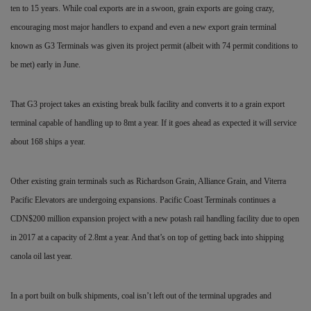
ten to 15 years. While coal exports are in a swoon, grain exports are going crazy,
encouraging most major handlers to expand and even a new export grain terminal
known as G3 Terminals was given its project permit (albeit with 74 permit conditions to
be met) early in June.
That G3 project takes an existing break bulk facility and
converts it to a grain export
terminal capable of handling up to 8mt a year. If it goes ahead as expected it will service
about 168 ships a year.
Other existing grain terminals such as Richardson Grain, Alliance Grain, and Viterra
Pacific Elevators are undergoing expansions. Pacific Coast Terminals continues a
CDN$200 million expansion project with a new potash rail handling facility due to open
in 2017 at a capacity of 2.8mt a year. And that’s on top of getting back into shipping
canola oil last year.
In a port built on bulk shipments, coal isn’t left out of the terminal upgrades and