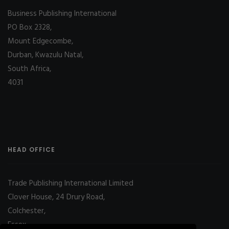
Business Publishing International
PO Box 2328,
Mount Edgecombe,
Durban, Kwazulu Natal,
South Africa,
4031
HEAD OFFICE
Trade Publishing International Limited
Clover House, 24 Drury Road,
Colchester,
Essex