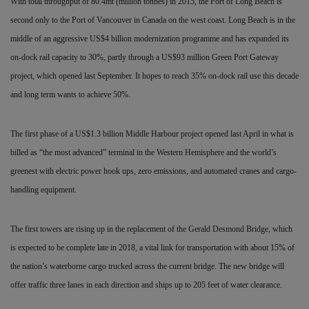
With total throughput of 80.4mt (million tonnes) in 2015, the Port of Long Beach is
second only to the Port of Vancouver in Canada on the west coast. Long Beach is in the
middle of an
aggressive US$4 billion modernization programme and has expanded its
on-dock rail capacity to 30%, partly through a US$93 million Green Port Gateway
project, which opened last September. It hopes to reach 35% on-dock rail use this decade
and long term wants to achieve 50%.
The first phase of a US$1.3 billion Middle Harbour project opened last April in what is
billed as “the most advanced” terminal in the Western Hemisphere and the world’s
greenest with electric power hook ups, zero emissions, and automated cranes and cargo-
handling equipment.
The first towers are rising up in the replacement of the Gerald Desmond Bridge, which
is expected to be complete late in 2018, a vital link for transportation with about 15% of
the nation’s waterborne cargo trucked across the current bridge. The new bridge will
offer traffic three lanes in each direction and ships up to 205 feet of water clearance.