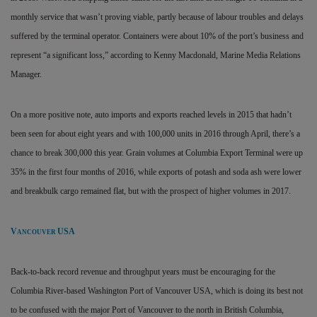
monthly service that wasn’t proving viable, partly because of labour troubles and delays
suffered by the terminal operator. Containers were about 10% of the port’s business and
represent “a significant loss,” according to Kenny Macdonald, Marine Media Relations
Manager.
On a more positive note, auto imports and exports reached levels in 2015 that hadn’t
been seen for about eight years and with 100,000 units in 2016 through April, there’s a
chance to break 300,000 this year. Grain volumes at Columbia Export Terminal were up
35% in the first four months of 2016, while exports of potash and soda ash were lower
and breakbulk cargo remained flat, but with the prospect of higher volumes in 2017.
V
USA
ANCOUVER
Back-to-back record revenue and throughput years must be encouraging for the
Columbia River-based Washington Port of Vancouver USA, which is doing its best not
to be confused with the major Port of Vancouver to the north in British Columbia,