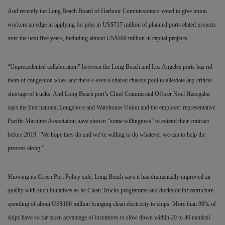
And recently the Long Beach Board of Harbour Commissioners voted to give union
workers an edge in applying for jobs in US$717 million of planned port-related projects
over the next five years, including almost US$500 million in capital projects.
“Unprecedented collaboration” between the Long Beach and Los Angeles ports has rid
them of congestion woes and there’s even a shared chassis pool to alleviate any critical
shortage of trucks. And Long Beach port’s Chief Commercial Officer Noel Hacegaba
says the International Longshore and Warehouse Union and the employer representative
Pacific Maritime Association have shown “some willingness” to extend their contract
before 2019. “We hope they do and we’re willing to do whatever we can to help the
process along.”
Showing its Green Port Policy side, Long Beach says it has dramatically improved air
quality with such initiatives as its Clean Trucks programme and dockside infrastructure
spending of about US$100 million bringing clean electricity to ships. More than 90% of
ships have so far taken advantage of incentives to slow down within 20 to 40 nautical