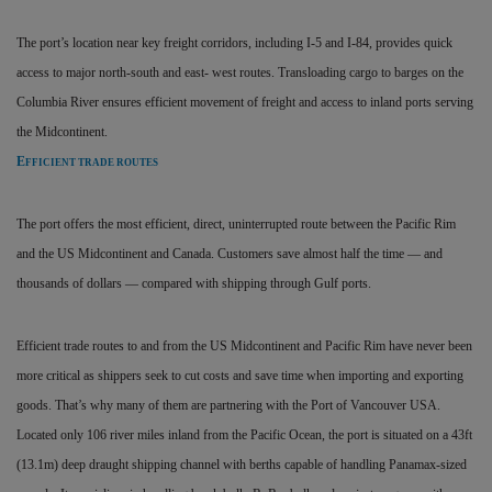
The port’s location near key freight corridors, including I-5 and I-84, provides quick
access to major north-south and east- west routes. Transloading cargo to barges on the
Columbia River ensures efficient movement of freight and access to inland ports serving
the Midcontinent.
E
FFICIENT TRADE ROUTES
The port offers the most efficient, direct, uninterrupted route between the Pacific Rim
and the US Midcontinent and Canada. Customers save almost half the time — and
thousands of dollars — compared with shipping through Gulf ports.
Efficient trade routes to and from the US Midcontinent and Pacific Rim have never been
more critical as shippers seek to cut costs and save time when importing and exporting
goods. That’s why many of them are partnering with the Port of Vancouver USA.
Located only 106 river miles inland from the Pacific Ocean, the port is situated on a 43ft
(13.1m) deep draught shipping channel with berths capable of handling Panamax-sized