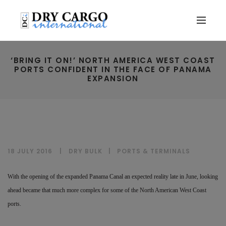
‘BRING IT ON!’ NORTH AMERICA WEST COAST
PORTS CONFIDENT IN THE FACE OF PANAMA
EXPANSION
18 JULY 2016
DRY BULK
|
PORTS & TERMINALS
With the opening of the expanded Panama Canal an expected reality late in June, looking
ahead became that much more complex for some of the North American West Coast
ports.