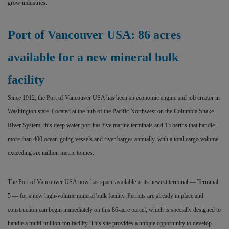
grow industries.
Port of Vancouver USA: 86 acres
available for a new mineral bulk
facility
Since 1912, the Port of Vancouver USA has been an economic engine and job creator in
Washington state. Located at the hub of the Pacific Northwest on the Columbia Snake
River System, this deep water port has five marine terminals and 13 berths that handle
more than 400 ocean-going vessels and river barges annually, with a total cargo volume
exceeding six million metric tonnes.
The Port of Vancouver USA now has space available at its newest terminal — Terminal
5 — for a new high-volume mineral bulk facility. Permits are already in place and
construction can begin immediately on this 86-acre parcel, which is specially designed to
handle a multi-million-ton facility. This site provides a unique opportunity to develop