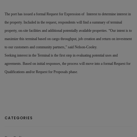
The port has issued a formal Request for Expression of
Interest to determine interest in
the property. Included in the request, respondents will find a summary of terminal
property, on-site facilities and additional potentially available properties. “Our intent is to
maximize this terminal based on cargo throughput, job creation and return on investment
to our customers and community partners,” said Nelson-Cooley.
Seeking interest in the Terminal is the first step in evaluating potential uses and
agreements. Based on initial responses, the process will move into a formal Request for
Qualifications and/or Request for Proposals phase.
CATEGORIES