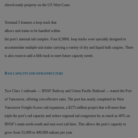
shovel-ready property on the US West Coast.
Terminal 5 features a loop track that
allows unit trains to be handled within
the port’s internal rail complex. Four 8,500ft. loop tracks were specially designed to
accommodate multiple unit trains carrying a variety of dry and liquid bulk cargoes. There
is also room to add a fifth track to meet future capacity needs.
R
AIL CAPACITY AND INFRASTRUCTURE
Two Class 1 railroads — BNSF Railway and Union Pacific Railroad — transit the Port
of Vancouver, offering cost-effective rates. The port has nearly completed its West
Vancouver Freight Access rail expansion, a $275 million project that will more than
triple the port’s rail capacity and reduce regional rail congestion by as much as 40% on
BNSF’s main north-south and east-west rail lines. This allows the port’s capacity to
grow from 55,000 to 400,000 railcars per year.