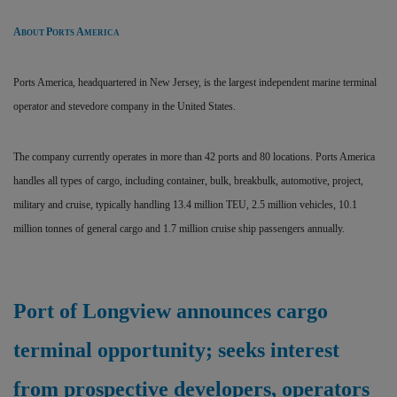
A
P
A
BOUT
ORTS
MERICA
Ports America, headquartered in New Jersey, is the largest independent marine terminal
operator and stevedore company in the United States.
The company currently operates in more than 42 ports and 80 locations. Ports America
handles all types of cargo, including container, bulk, breakbulk, automotive, project,
military and cruise, typically handling 13.4 million TEU, 2.5 million vehicles, 10.1
million tonnes of general cargo and 1.7 million cruise ship passengers annually.
Port of Longview announces cargo
terminal opportunity; seeks interest
from prospective developers, operators