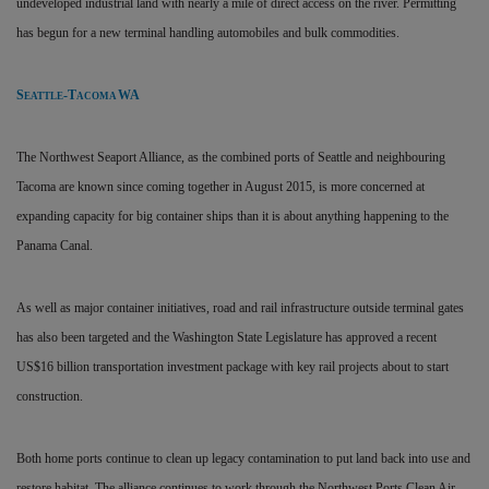
undeveloped industrial land with nearly a mile of direct access on the river. Permitting
has begun for a new terminal handling automobiles and bulk commodities.
S
-T
WA
EATTLE
ACOMA
The Northwest Seaport Alliance, as the combined ports of Seattle and neighbouring
Tacoma are known since coming together in August 2015, is more concerned at
expanding capacity for big container ships than it is about anything happening to the
Panama Canal.
As well as major container initiatives, road and rail infrastructure outside terminal gates
has also been targeted and the Washington State Legislature has approved a recent
US$16 billion transportation investment package with key rail projects about to start
construction.
Both home ports continue to clean up legacy contamination to put land back into use and
restore habitat. The alliance continues to work through the Northwest Ports Clean Air