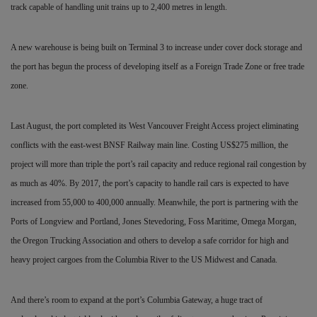
track capable of handling unit trains up to 2,400 metres in length.
A new warehouse is being built on Terminal 3 to increase
under cover dock storage and
the port has begun the process of developing itself as a Foreign Trade Zone or free trade
zone.
Last August, the port completed its West Vancouver Freight Access project eliminating
conflicts with the east-west BNSF Railway main line. Costing US$275 million, the
project will more than triple the port’s rail capacity and reduce regional rail congestion by
as much as 40%. By 2017, the port’s capacity to handle rail cars is expected to have
increased from 55,000 to 400,000 annually. Meanwhile, the port is partnering with the
Ports of Longview and Portland, Jones Stevedoring, Foss Maritime, Omega Morgan,
the Oregon Trucking Association and others to develop a safe corridor for high and
heavy project cargoes from the Columbia River to the US Midwest and Canada.
And there’s room to expand at the port’s Columbia Gateway, a huge tract of