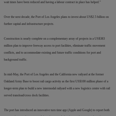
wait times have been reduced and having a labour contract in place has helped.”
Over the next decade, the Port of Los Angeles plans to invest about US$2.5 billion on
further capital and infrastructure projects.
Construction is nearly complete on a complementary array of projects in a US$383
million plan to improve freeway access to port facilities, eliminate traffic movement
conflicts, and to accommodate existing and future traffic conditions for port and
background traffic.
In mid-May, the Port of Los Angeles and the California
new railyard at the former
Oakland Army Base to boost rail cargo activity as the first US$100 million phase of a
longer-term plan to build a new intermodal railyard with a new logistics centre with rail
served transload/cross dock facilities.
The port has introduced an innovative turn time app (Apple and Google) to report both