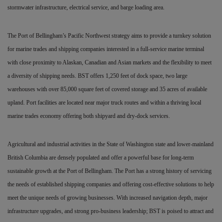
stormwater infrastructure, electrical service, and barge loading area.
The Port of Bellingham’s Pacific Northwest strategy aims to provide a turnkey solution
for marine trades and shipping companies interested in a full-service marine terminal
with close proximity to Alaskan, Canadian and Asian markets and the flexibility to meet
a diversity of shipping needs. BST offers 1,250 feet of dock space, two large
warehouses with over 85,000 square feet of covered storage and 35 acres of available
upland. Port facilities are located near major truck routes and within a thriving local
marine trades economy offering both shipyard and dry-dock services.
Agricultural and industrial activities in the State of Washington state and lower-mainland
British Columbia are densely populated and offer a powerful base for long-term
sustainable growth at the Port of Bellingham. The Port has a strong history of servicing
the needs of established shipping companies and offering cost-effective solutions to help
meet the unique needs of growing businesses. With increased navigation depth, major
infrastructure upgrades, and strong pro-business leadership; BST is poised to attract and