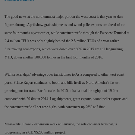
The good news at the northernmost major port on the west coast is that year-to-date
figures through April show grain shipments and wood pellet exports are ahead of the
same four months a year earlier, while container traffic through the Fairview Terminal at
2.4 million TEUs was only slightly behind the 2.5 million TEUs of a year earlier.
Steelmaking coal exports, which were down over 60% in 2015 are still languishing
YTD, down another 500,000 tonnes in the first four months of 2016.
With several days’ advantage over transit times to Asia compared to other west coast
ports, Prince Rupert continues to boom and bills itself as North America’s fastest
growing port for trans-Pacific trade. In 2015, it had a total throughput of 19.6mt
compared with 20.6mt in 2014. Log shipments, grain exports, wood pellet exports and
the container traffic all set new highs, with containers up 26% at 7.8mt.
Meanwhile, Phase 2 expansion work at Fairview, the sole container terminal, is
progressing in a CDN$200 million project.