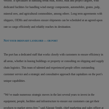
vessels. It specializes in handling break bulk, RoRo, bulk and project cargoes, with
dedicated facilities for handling wind energy components, automobiles, grains, pulp,
mineral ores, and agricultural commodities, among others. Long term agreements with
shippers, OEMs and stevedores ensure shipments can be scheduled at an agreed-upon
rate so cargo efficiently and reliably reaches its destination.
N
—
OT YOUR ORDINARY LANDLORD
OR PORT
The port has a dedicated staff that works closely with customers to ensure efficiency in
all areas, whether in leasing buildings or property or consulting on shipping and supply
chain logistics. This team of talented and experienced people offers outstanding
customer service and a strategic and consultative approach that capitalizes on the port’s
unique capabilities.
“We’ve made numerous strategic moves in the last several years to invest in the
equipment, people, facilities and infrastructure to ensure our customers can get their
products to market stress-free,” said Alastair Smith, chief marketing and sales officer at