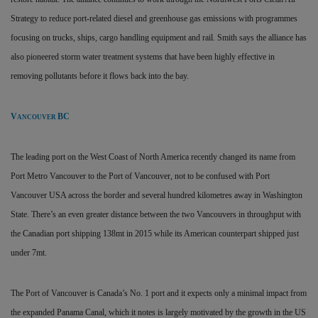
Strategy to reduce port-related diesel and greenhouse gas emissions with programmes
focusing on trucks, ships, cargo handling equipment and rail. Smith says the alliance has
also
pioneered storm water treatment systems that have been highly effective in
removing pollutants before it flows back into the bay.
V
BC
ANCOUVER
The leading port on the West Coast of North America recently changed its name from
Port Metro Vancouver to the Port of Vancouver, not to be confused with Port
Vancouver USA across the border and several hundred kilometres away in Washington
State. There’s an even greater distance between the two Vancouvers in throughput with
the Canadian port shipping 138mt in 2015 while its American counterpart shipped just
under 7mt.
The Port of Vancouver is Canada’s No. 1 port and it expects only a minimal impact from
the expanded Panama Canal, which it notes is largely motivated by the growth in the US