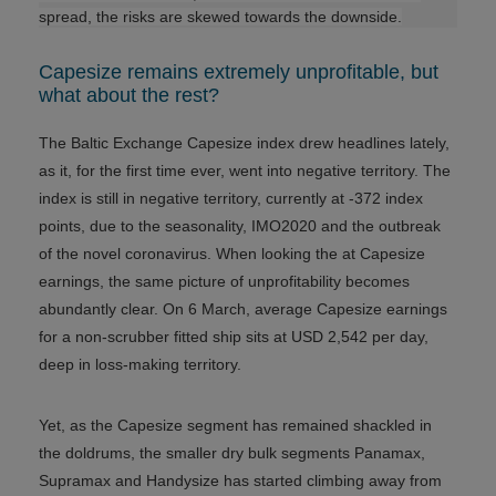
spread, the risks are skewed towards the downside.
Capesize remains extremely unprofitable, but
what about the rest?
The Baltic Exchange Capesize index drew headlines lately,
as it, for the first time ever, went into negative territory. The
index is still in negative territory, currently at -372 index
points, due to the seasonality, IMO2020 and the outbreak
of the novel coronavirus. When looking the at Capesize
earnings, the same picture of unprofitability becomes
abundantly clear. On 6 March, average Capesize earnings
for a non-scrubber fitted ship sits at USD 2,542 per day,
deep in loss-making territory.
Yet, as the Capesize segment has remained shackled in
the doldrums, the smaller dry bulk segments Panamax,
Supramax and Handysize has started climbing away from