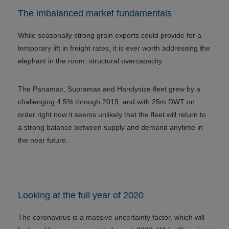
The imbalanced market fundamentals
While seasonally strong grain exports could provide for a
temporary lift in freight rates, it is ever worth addressing the
elephant in the room: structural overcapacity.
The Panamax, Supramax and Handysize fleet grew by a
challenging 4.5% through 2019, and with 25m DWT on
order right now it seems unlikely that the fleet will return to
a strong balance between supply and demand anytime in
the near future.
Looking at the full year of 2020
The coronavirus is a massive uncertainty factor, which will