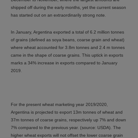
shipped off during the early months, yet the current season
has started out on an extraordinarily strong note.
In January, Argentina exported a total of 6.2 million tonnes
of grains (defined as soya beans, coarse grain and wheat)
where wheat accounted for 3.8m tonnes and 2.4 m tonnes
came in the shape of coarse grains. This uptick in exports
marks a 34% increase in exports compared to January
2019.
For the present wheat marketing year 2019/2020,
Argentina is projected to export 13m tonnes of wheat and
37m tonnes of coarse grains, respectively up 7% and down
7% compared to the previous year. (source: USDA). The
higher wheat exports will not offset the lower coarse grain