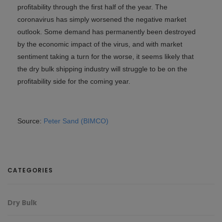
profitability through the first half of the year. The
coronavirus has simply worsened the negative market
outlook. Some demand has permanently been destroyed
by the economic impact of the virus, and with market
sentiment taking a turn for the worse, it seems likely that
the dry bulk shipping industry will struggle to be on the
profitability side for the coming year.
Source:
Peter Sand (BIMCO)
CATEGORIES
Dry Bulk