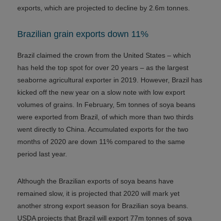
exports, which are projected to decline by 2.6m tonnes.
Brazilian grain exports down 11%
Brazil claimed the crown from the United States – which
has held the top spot for over 20 years – as the largest
seaborne agricultural exporter in 2019. However, Brazil has
kicked off the new year on a slow note with low export
volumes of grains. In February, 5m tonnes of soya beans
were exported from Brazil, of which more than two thirds
went directly to China. Accumulated exports for the two
months of 2020 are down 11% compared to the same
period last year.
Although the Brazilian exports of soya beans have
remained slow, it is projected that 2020 will mark yet
another strong export season for Brazilian soya beans.
USDA projects that Brazil will export 77m tonnes of soya