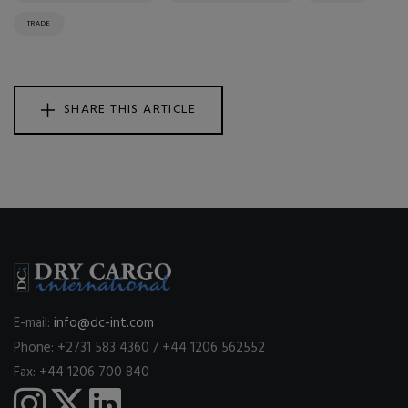
TRADE
SHARE THIS ARTICLE
E-mail:
info@dc-int.com
Phone: +2731 583 4360 / +44 1206 562552
Fax: +44 1206 700 840