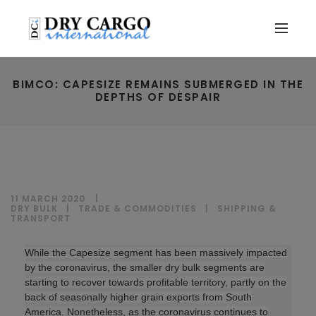
BIMCO: CAPESIZE REMAINS SUBMERGED IN THE
DEPTHS OF DESPAIR
11 MARCH 2020
DRY BULK
|
TRADE & COMMODITIES
|
SHIPPING &
TRANSPORT
While the Capesize segment has been massively impacted
by the coronavirus, the smaller dry bulk segments are
starting to recover towards profitable territory, partly on the
back of seasonally higher grain exports from South
America. Nonetheless, as the coronavirus continues to