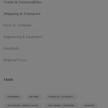
Trade & Commodities
Shipping & Transport
Ports & Terminals
Engineering & Equipment
Breakbulk
Regional Focus
TAGS
CHARTERERS
DRY BULK
FINANCIAL / ECONOMIC
INSTITUTION / ORGANISATION
SHIP OWNER / OPERATORS
SHIPPING