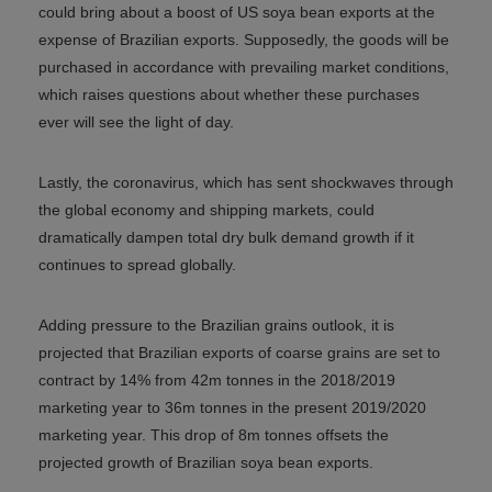
could bring about a boost of US soya bean exports at the
expense of Brazilian exports. Supposedly, the goods will be
purchased in accordance with prevailing market conditions,
which raises questions about whether these purchases
ever will see the light of day.
Lastly, the coronavirus, which has sent shockwaves through
the global economy and shipping markets, could
dramatically dampen total dry bulk demand growth if it
continues to spread globally.
Adding pressure to the Brazilian grains outlook, it is
projected that Brazilian exports of coarse grains are set to
contract by 14% from 42m tonnes in the 2018/2019
marketing year to 36m tonnes in the present 2019/2020
marketing year. This drop of 8m tonnes offsets the
projected growth of Brazilian soya bean exports.