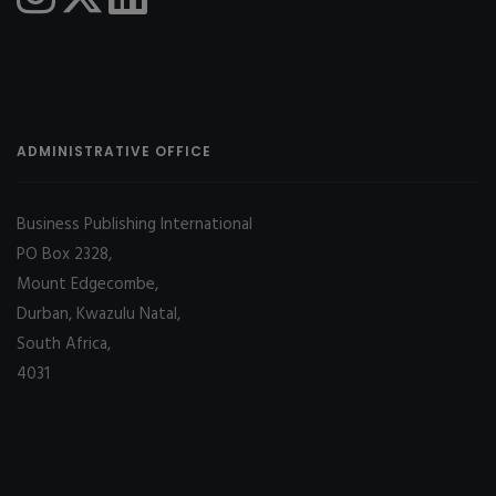
ADMINISTRATIVE OFFICE
Business Publishing International
PO Box 2328,
Mount Edgecombe,
Durban, Kwazulu Natal,
South Africa,
4031