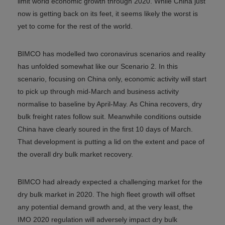
limit world economic growth through 2020. While China just
now is getting back on its feet, it seems likely the worst is
yet to come for the rest of the world.
BIMCO has modelled two coronavirus scenarios and reality
has unfolded somewhat like our Scenario 2. In this
scenario, focusing on China only, economic activity will start
to pick up through mid-March and business activity
normalise to baseline by April-May. As China recovers, dry
bulk freight rates follow suit. Meanwhile conditions outside
China have clearly soured in the first 10 days of March.
That development is putting a lid on the extent and pace of
the overall dry bulk market recovery.
BIMCO had already expected a challenging market for the
dry bulk market in 2020. The high fleet growth will offset
any potential demand growth and, at the very least, the
IMO 2020 regulation will adversely impact dry bulk