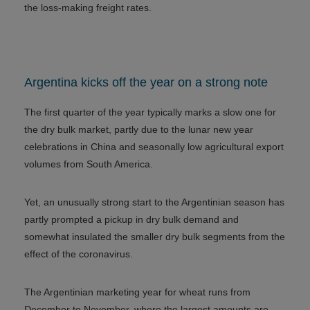
the loss-making freight rates.
Argentina kicks off the year on a strong note
The first quarter of the year typically marks a slow one for
the dry bulk market, partly due to the lunar new year
celebrations in China and seasonally low agricultural export
volumes from South America.
Yet, an unusually strong start to the Argentinian season has
partly prompted a pickup in dry bulk demand and
somewhat insulated the smaller dry bulk segments from the
effect of the coronavirus.
The Argentinian marketing year for wheat runs from
December to November, where the largest amounts are