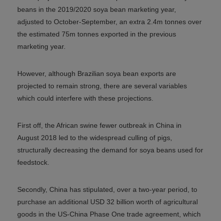
beans in the 2019/2020 soya bean marketing year,
adjusted to October-September, an extra 2.4m tonnes over
the estimated 75m tonnes exported in the previous
marketing year.
However, although Brazilian soya bean exports are
projected to remain strong, there are several variables
which could interfere with these projections.
First off, the African swine fewer outbreak in China in
August 2018 led to the widespread culling of pigs,
structurally decreasing the demand for soya beans used for
feedstock.
Secondly, China has stipulated, over a two-year period, to
purchase an additional USD 32 billion worth of agricultural
goods in the US-China Phase One trade agreement, which