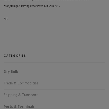
Moc¸ambique, leaving Essar Ports Ltd with 70%.
BC
CATEGORIES
Dry Bulk
Trade & Commodities
Shipping & Transport
Ports & Terminals