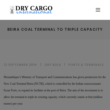
BEIRA COAL TERMINAL TO TRIPLE CAPACITY
12 SEPTEMBER 2016
DRY BULK
|
PORTS & TERMINALS
Mozambique’s Ministry of Transport and Communications has given permission for the
New Coal Terminal Beira (NCTB), which is controlled by the Indian concessionaire
Essar Ports, to expand its facilities at the port of Beira. The aim of the investment is to
allow the terminal to triple its existing capacity, which currently stands at 6mt (million
tonnes) per year.