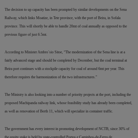
The decision to up capacity has been prompted by similar developments on the Sena
Railway, which links Moatize, in Tete province, with the port of Beira, in Sofala
province. This will shortly be able to handle 20mt of coal annually as opposed to the
previous figure of just 6.5mt.
According to Minister Ambro´sio Sitoe, “The modernization of the Sena line is at a
fairly advanced stage and should be completed by December, but the coal terminal at
Beira port continues with a stockpile capacity for coal of around 6mt per year. This
therefore requires the harmonization of the two infrastructures.”
The Ministry is also looking into a number of priority projects at the port, including the
proposed Machipanda railway link, whose feasibility study has already been completed,
as well as renovation of Berth 11, which will specialize in container traffic.
The government has every interest in promoting development of NCTB, since 30% of
the equity stake is held by state-controlled Portos e Caminhos-de-Ferro de