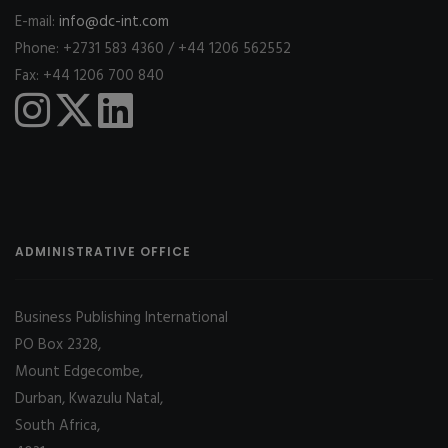
E-mail:
info@dc-int.com
Phone: +2731 583 4360 / +44 1206 562552
Fax: +44 1206 700 840
ADMINISTRATIVE OFFICE
Business Publishing International
PO Box 2328,
Mount Edgecombe,
Durban, Kwazulu Natal,
South Africa,