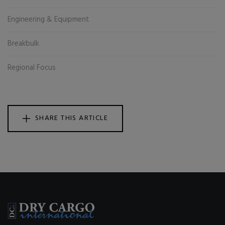
Engineering & Equipment
Breakbulk
Regional Focus
SHARE THIS ARTICLE