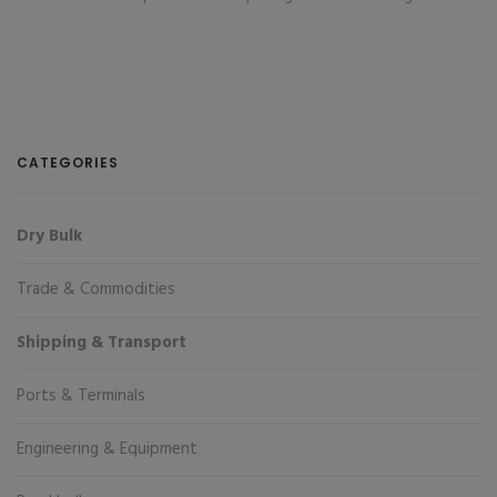
CATEGORIES
Dry Bulk
Trade & Commodities
Shipping & Transport
Ports & Terminals
Engineering & Equipment