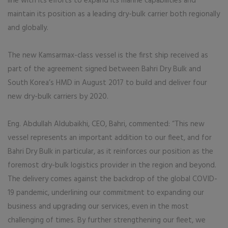
line with its efforts to expand its marine capabilities and
maintain its position as a leading dry-bulk carrier both regionally
and globally.
The new Kamsarmax-class vessel is the first ship received as
part of the agreement signed between Bahri Dry Bulk and
South Korea’s HMD in August 2017 to build and deliver four
new dry-bulk carriers by 2020.
Eng. Abdullah Aldubaikhi, CEO, Bahri, commented: “This new
vessel represents an important addition to our fleet, and for
Bahri Dry Bulk in particular, as it reinforces our position as the
foremost dry-bulk logistics provider in the region and beyond.
The delivery comes against the backdrop of the global COVID-
19 pandemic, underlining our commitment to expanding our
business and upgrading our services, even in the most
challenging of times. By further strengthening our fleet, we