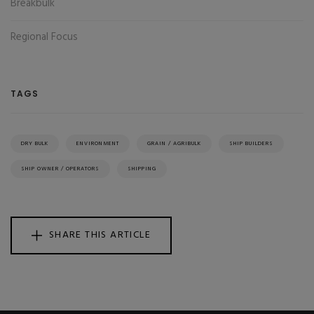
Breakbulk
Regional Focus
TAGS
DRY BULK
ENVIRONMENT
GRAIN / AGRIBULK
SHIP BUILDERS
SHIP OWNER / OPERATORS
SHIPPING
SHARE THIS ARTICLE