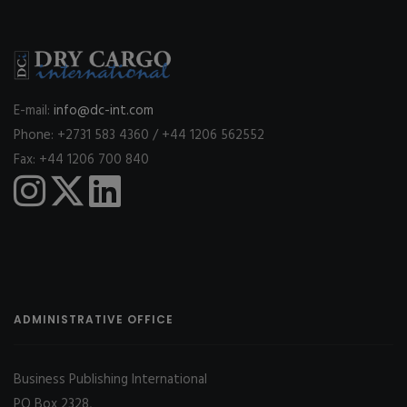
E-mail:
info@dc-int.com
Phone: +2731 583 4360 / +44 1206 562552
Fax: +44 1206 700 840
ADMINISTRATIVE OFFICE
Business Publishing International
PO Box 2328,