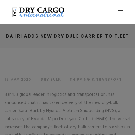
BAHRI ADDS NEW DRY BULK CARRIER TO FLEET
15 MAY 2020
DRY BULK
|
SHIPPING & TRANSPORT
Bahri, a global leader in logistics and transportation, has
announced that it has taken delivery of the new dry-bulk
carrier ‘Sara.’ Built by Hyundai Vietnam Shipbuilding (HVS), a
subsidiary of Hyundai Mipo Dockyard Co. Ltd. (HMD), the vessel
increases the company’s fleet of dry-bulk carriers to six ships in