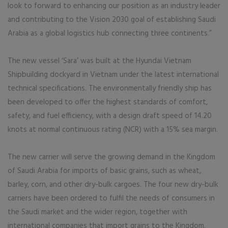
look to forward to enhancing our position as an industry leader
and contributing to the Vision 2030 goal of establishing Saudi
Arabia as a global logistics hub connecting three continents.”
The new vessel ‘Sara’ was built at the Hyundai Vietnam
Shipbuilding dockyard in Vietnam under the latest international
technical specifications. The environmentally friendly ship has
been developed to offer the highest standards of comfort,
safety, and fuel efficiency, with a design draft speed of 14.20
knots at normal continuous rating (NCR) with a 15% sea margin.
The new carrier will serve the growing demand in the Kingdom
of Saudi Arabia for imports of basic grains, such as wheat,
barley, corn, and other dry-bulk cargoes. The four new dry-bulk
carriers have been ordered to fulfil the needs of consumers in
the Saudi market and the wider region, together with
international companies that import grains to the Kingdom.