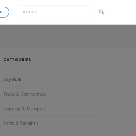
CATEGORIES
Dry Bulk
Trade & Commodities
Shipping & Transport
Ports & Terminals