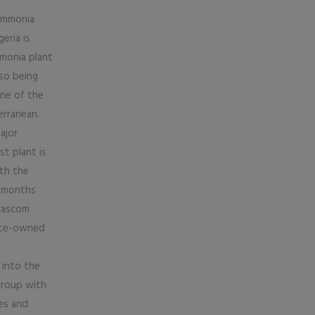
 ammonia
eria is
mmonia plant
so being
one of the
erranean.
ajor
st plant is
th the
x months
Orascom
tate-owned
 into the
Group with
ies and