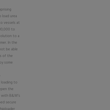
prising
o load urea
o vessels at
 10,000 to
olution to a
mer. In the
 not be able
s of the
 by some
e
 loading to
epen the
er with B&W’s
ped secure
hiploader