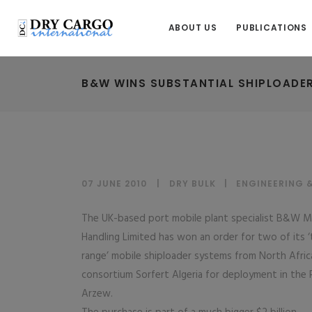
ABOUT US
PUBLICATIONS
B&W WINS SUBSTANTIAL SHIPLOADER
07 JUNE 2010
DRY BULK
|
ENGINEERING 
The UK-based port mobile plant specialist B&W M
Handling Limited has won an order for two of its 
range’ mobile shiploader systems from North Afric
consortium Sorfert Algeria for deployment in the 
Arzew.