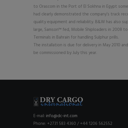
to Orascom in the Port of El Sokhna in Egypt some
had clearly demonstrated the company’s track rec
quality equipment and reliability. B&W has also s
large, Samson™ fed, Mobile Shiploaders in 2008 t
Terminals in Bahrain for handling Sulphur prills.
The installation is due for delivery in May 2010 an
be commissioned by July this year.
E-mail:
info@dc-int.com
Phone: +2731 583 4360 / +44 1206 562552