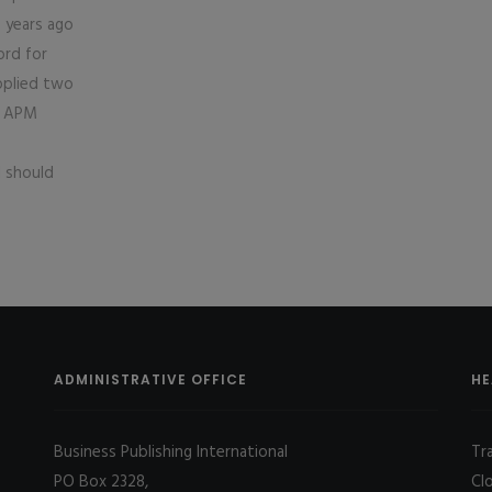
 years ago
ord for
upplied two
o APM
d should
ADMINISTRATIVE OFFICE
HE
Business Publishing International
Tr
PO Box 2328,
Cl