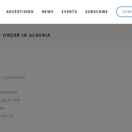
ADVERTISING
NEWS
EVENTS
SUBSCRIBE
 ORDER IN ALGERIA
& EQUIPMENT
echanical
‘top of the
an
Port of