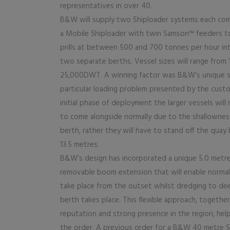
representatives in over 40.
B&W will supply two Shiploader systems each com
a Mobile Shiploader with twin Samson™ feeders t
prills at between 500 and 700 tonnes per hour int
two separate berths. Vessel sizes will range from
25,000DWT. A winning factor was B&W’s unique s
particular loading problem presented by the custo
initial phase of deployment the larger vessels will
to come alongside normally due to the shallownes
berth, rather they will have to stand off the quay
13.5 metres.
B&W’s design has incorporated a unique 5.0 metr
removable boom extension that will enable normal
take place from the outset whilst dredging to de
berth takes place. This flexible approach, togeth
reputation and strong presence in the region, hel
the order. A previous order for a B&W 40 metre S